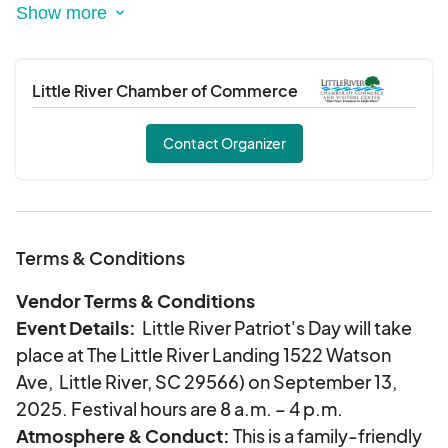
This Annual event will feature:
• The establishment of a permanent memorial at
Vereen Memorial Gardens, commemorating
those who Patriots who have served and
Little River Chamber of Commerce
sacrificed for our country and community.
• Annual Scholarship opportunities for local high
Contact Organizer
school juniors and seniors, promoting education
in art, literature, and public speaking.
• A boat parade, live entertainment, food,
refreshments and community engagement
Terms & Conditions
activities that celebrate our shared history and
values.
Vendor Terms & Conditions
• The construction and dedication of “The 911
Event Details:
Little River Patriot's Day will take
Memorial Reef” providing an environmental and
place at The Little River Landing 1522 Watson
sporting benefit to our coastal waters.
Ave, Little River, SC 29566) on September 13,
2025. Festival hours are 8 a.m. – 4 p.m.
Atmosphere & Conduct:
This is a family-friendly