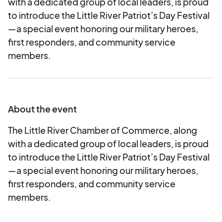
with a dedicated group of local leaders, is proud
to introduce the Little River Patriot’s Day Festival
—a special event honoring our military heroes,
first responders, and community service
members.
About the event
The Little River Chamber of Commerce, along
with a dedicated group of local leaders, is proud
to introduce the Little River Patriot’s Day Festival
—a special event honoring our military heroes,
first responders, and community service
members.