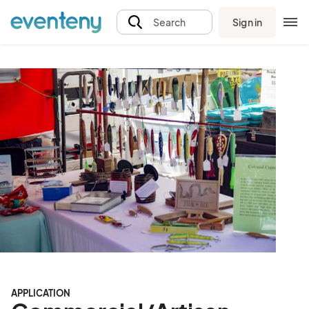
Sign in
Search
APPLICATION