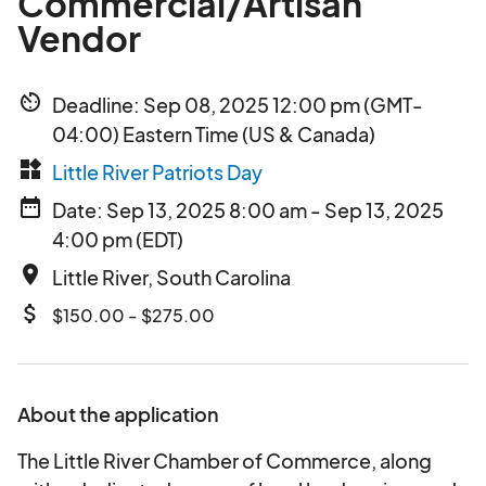
Commercial/Artisan
Vendor
av_timer
Deadline: Sep 08, 2025 12:00 pm (GMT-
04:00) Eastern Time (US & Canada)
widgets
Little River Patriots Day
date_range
Date: Sep 13, 2025 8:00 am - Sep 13, 2025
4:00 pm (EDT)
place
Little River, South Carolina
attach_money
$150.00 - $275.00
About the application
The Little River Chamber of Commerce, along