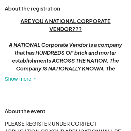
About the registration
ARE YOU A NATIONAL CORPORATE
VENDOR???
A NATIONAL Corporate Vendor is a company
that has HUNDREDS OF brick and mortar
establishments ACROSS THE NATION. The
Company IS NATIONALLY KNOWN. The
corporation promotes their company by
providing EMPLOYEE representatives of the
company to attend local fairs and festivals.
They typically provide free items, promotional
materials, or activities to attract attendees to
About the event
their booths.
PLEASE REGISTER UNDER CORRECT