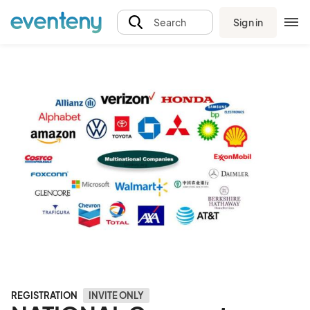
Sign in
Search
REGISTRATION
INVITE ONLY