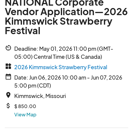
NATIONAL Corporate
Vendor Application—2026
Kimmswick Strawberry
Festival
av_timer
Deadline: May 01, 2026 11:00 pm (GMT-
05:00) Central Time (US & Canada)
widgets
2026 Kimmswick Strawberry Festival
date_range
Date: Jun 06, 2026 10:00 am - Jun 07, 2026
5:00 pm (CDT)
place
Kimmswick, Missouri
attach_money
$ 850.00
View Map