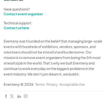
MARKETING & PHOTOGRAPHY.
Participant
agrees to allow AG full use of photos of
Have questions?
Contact event organizer
Participant's work(s) to use towards promoting
the show line, included but not limited to:
Technical support:
website, social media, and print media.
Contact us here
INSURANCE.
The Parties are aware that AG will
Eventeny was founded on the belief that managing large-scale
events with hundreds of exhibitors, vendors, sponsors, and
not provide any form of business insurance to
volunteers should not be stressful and burdensome. Our
Participant, and Participant is on notice that it may
mission is to remove event organizers from being the 5th most
carry its own liability coverage.
stressful job in the world. That's why we built Eventeny and
continue to work everyday on the biggest problems in the
COVID 19 AND/OR ANY CURRENT
event industry. We don't just dream it, we build it.
PANDEMIC.
Participant agrees to adhere to any
Eventeny © 2026
Terms
Privacy
Acceptable Use
and all rules, policies and guidelines as set forth
by AG, the State of Ohio, the Ohio Department of
Health, Cuyahoga County, the Cuyahoga County
Board of Health, and/or the Responsible Restart