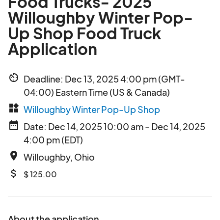
Food Trucks- 2025
Willoughby Winter Pop-
Up Shop Food Truck
Application
av_timer
Deadline: Dec 13, 2025 4:00 pm (GMT-
04:00) Eastern Time (US & Canada)
widgets
Willoughby Winter Pop-Up Shop
date_range
Date: Dec 14, 2025 10:00 am - Dec 14, 2025
4:00 pm (EDT)
place
Willoughby, Ohio
attach_money
$ 125.00
About the application