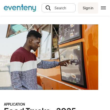
Sign in
Search
APPLICATION