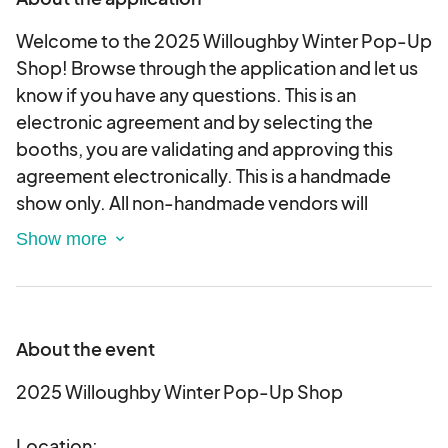
Welcome to the 2025 Willoughby Winter Pop-Up
Shop! Browse through the application and let us
know if you have any questions. This is an
electronic agreement and by selecting the
booths, you are validating and approving this
agreement electronically. This is a handmade
show only. All non-handmade vendors will
unfortunately be unable to participate.
Calling all local art and craft vendors! The Avant-
Garde Art & Craft Show is seeking local vendors
to showcase and sell handmade items this winter!
About the event
The 2025 Willoughby Winter Pop-Up Shop will be
held at the Willoughby Senior Center and feature
2025 Willoughby Winter Pop-Up Shop
a selection of unique and one-of-a-kind items.
Location: