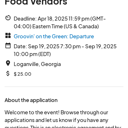
Food Vendors
av_timer
Deadline: Apr 18, 2025 11:59 pm (GMT-
04:00) Eastern Time (US & Canada)
widgets
Groovin' on the Green: Departure
date_range
Date: Sep 19, 2025 7:30 pm - Sep 19, 2025
10:00 pm (EDT)
place
Loganville, Georgia
attach_money
$ 25.00
About the application
Welcome to the event! Browse through our
applications and let us know if you have any
questions.This is an electronic agreement and by