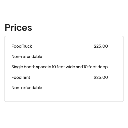
Prices
Food Truck
$25.00
Non-refundable
Single booth space is 10 feet wide and 10 feet deep.
Food Tent
$25.00
Non-refundable