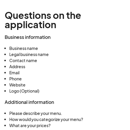
Questions on the
application
Business information
Business name
Legal business name
Contact name
Address
Email
Phone
Website
Logo (Optional)
Additional information
Please describe your menu.
How would you categorize your menu?
What are your prices?