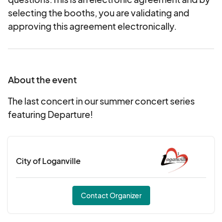
selecting the booths, you are validating and
approving this agreement electronically.
About the event
The last concert in our summer concert series
featuring Departure!
City of Loganville
Contact Organizer