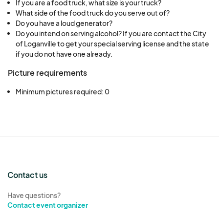
If you are a food truck, what size is your truck?
What side of the food truck do you serve out of?
Do you have a loud generator?
Do you intend on serving alcohol? If you are contact the City
of Loganville to get your special serving license and the state
if you do not have one already.
Picture requirements
Minimum pictures required: 0
Contact us
Have questions?
Contact event organizer