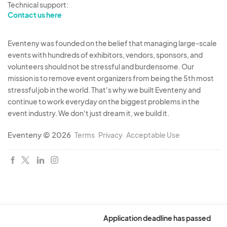
Technical support:
Contact us here
Eventeny was founded on the belief that managing large-scale
events with hundreds of exhibitors, vendors, sponsors, and
volunteers should not be stressful and burdensome. Our
mission is to remove event organizers from being the 5th most
stressful job in the world. That's why we built Eventeny and
continue to work everyday on the biggest problems in the
event industry. We don't just dream it, we build it.
Eventeny © 2026
Terms
Privacy
Acceptable Use
Application deadline has passed