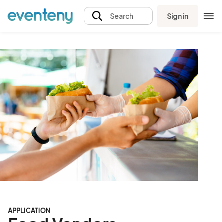
Sign in
Search
APPLICATION