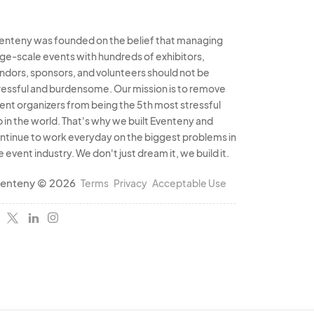
enteny was founded on the belief that managing
rge-scale events with hundreds of exhibitors,
ndors, sponsors, and volunteers should not be
ressful and burdensome. Our mission is to remove
ent organizers from being the 5th most stressful
b in the world. That's why we built Eventeny and
ntinue to work everyday on the biggest problems in
e event industry. We don't just dream it, we build it.
enteny © 2026
Terms
Privacy
Acceptable Use