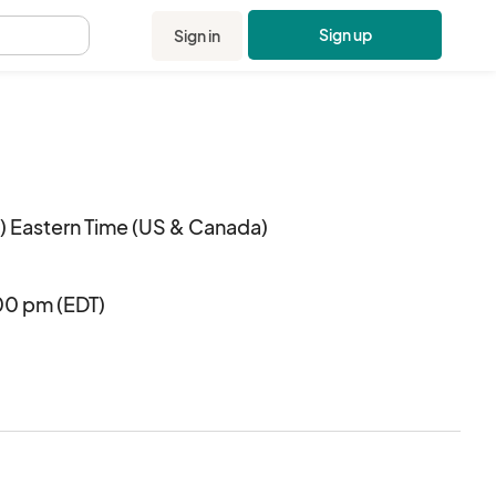
Sign up
Sign in
.
 Eastern Time (US & Canada)
00 pm (EDT)