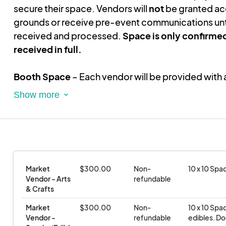
secure their space. Vendors will
not
be granted ac
grounds or receive pre-event communications unt
received and processed.
Space is only confirme
received in full.
Booth Space
– Each vendor will be provided with 
space
. Vendors are responsible for bringing and se
10' x 10' tent, tables, chairs, and any additional 
Event Duration
– Vendors are required to remain fu
operational
for the entire duration of the event
to
quality experience for attendees.
Early breakdown
Market 
$300.00
Non-
10 x 10 Spa
strictly prohibited.
Vendor - Arts 
refundable
& Crafts
Electricity & Water
– Unless explicitly stated in p
Market 
$300.00
Non-
10 x 10 Spa
communications,
electricity and water will not 
Vendor - 
refundable
edibles. Do