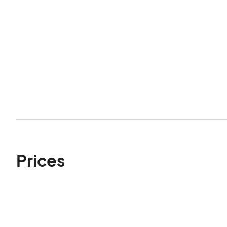
Prices