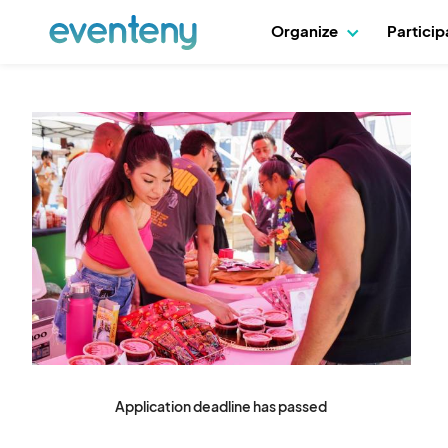
Organize
Partici
Application deadline has passed