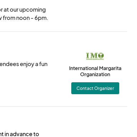
or at our upcoming
ow from noon - 6pm.
ttendees enjoy a fun
International Margarita
Organization
Contact Organizer
nt in advance to