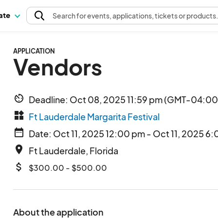
pate
Search
for events
, applications, tickets or products
APPLICATION
Vendors
av_timer
Deadline: Oct 08, 2025 11:59 pm (GMT-04:00)
widgets
Ft Lauderdale Margarita Festival
date_range
Date: Oct 11, 2025 12:00 pm - Oct 11, 2025 6:
place
Ft Lauderdale, Florida
attach_money
$300.00 - $500.00
About the application