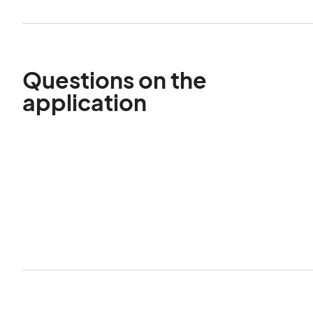
Questions on the
application