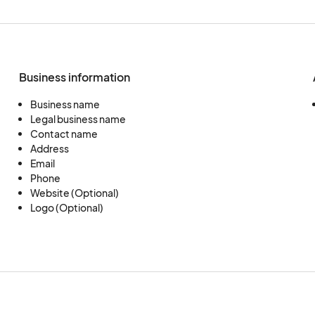
Business information
Business name
Legal business name
Contact name
Address
Email
Phone
Website (Optional)
Logo (Optional)