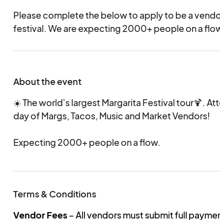
Please complete the below to apply to be a vend
festival. We are expecting 2000+ people on a fl
About the event
☀️ The world's largest Margarita Festival tour🍹. A
day of Margs, Tacos, Music and Market Vendors!
Expecting 2000+ people on a flow.
Terms & Conditions
Vendor Fees
– All vendors must submit full payme