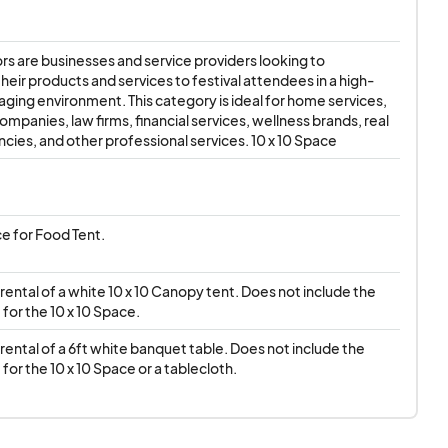
ng necessary
s are businesses and service providers looking to 
will take place
rain or
eir products and services to festival attendees in a high-
gaging environment. This category is ideal for home services, 
ued due to vendor
mpanies, law firms, financial services, wellness brands, real 
circumstances
cies, and other professional services. 10 x 10 Space
ce for Food Tent.
ental of a white 10 x 10 Canopy tent. Does not include the 
for the 10 x 10 Space.
ental of a 6ft white banquet table. Does not include the 
for the 10 x 10 Space or a tablecloth.