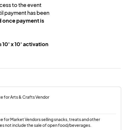
cess to the event
il payment has been
d once payment is
a
10' x 10' activation
tting up their
own
setup materials
.
lly set up and
 ensure a high-
 or departure is
ce for Arts & Crafts Vendor
re-event
ce for Market Vendors selling snacks, treats and other 
be provided
for
es not include the sale of open food/beverages.