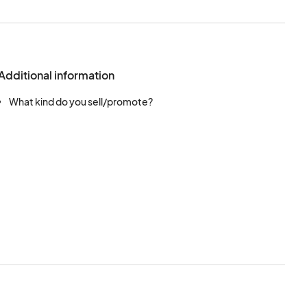
Additional information
What kind do you sell/promote?