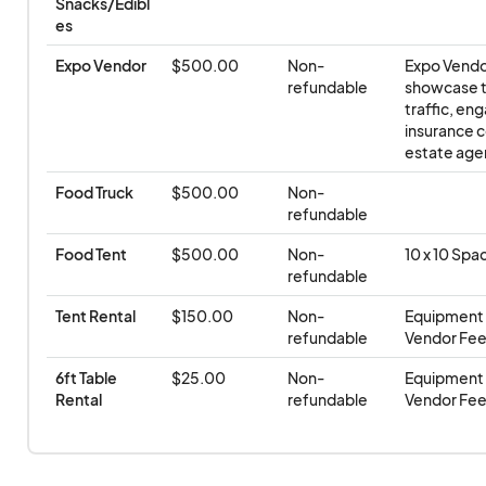
vendors. Vendors should plan accordingly and bri
Snacks/Edibl
es
equipment if power or water access is required.
Expo Vendor
$500.00
Non-
Expo Vendor
Weather Policy & Refunds/Transfers
– The event 
refundable
showcase th
traffic, en
shine
. Refunds, credits, or transfers will
not
be iss
insurance co
cancellations, inclement weather, or unforeseen 
estate agen
outside of the organizer’s control.
Food Truck
$500.00
Non-
refundable
Food Tent
$500.00
Non-
10 x 10 Spa
refundable
Tent Rental
$150.00
Non-
Equipment r
refundable
Vendor Fee 
6ft Table 
$25.00
Non-
Equipment r
Rental
refundable
Vendor Fee 