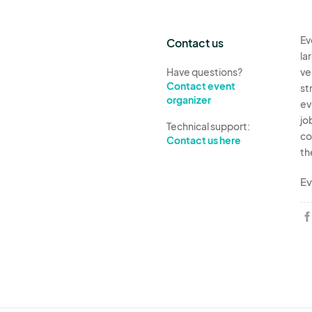
Ev
Contact us
la
Have questions?
ve
Contact event
st
organizer
ev
jo
Technical support:
co
Contact us here
th
Ev