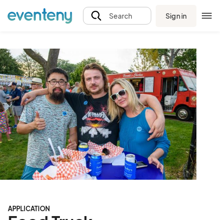
Sign in
Search
APPLICATION