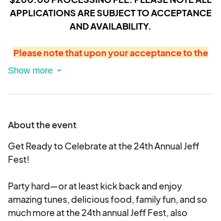
APPLICATIONS ARE SUBJECT TO ACCEPTANCE
AND AVAILABILITY.
Please note that upon your acceptance to the
festival, your credit card on file will be
automatically debited and processed for the
full amount owed within 24hrs.
About the event
Get Ready to Celebrate at the 24th Annual Jeff
Fest!
Party hard—or at least kick back and enjoy
amazing tunes, delicious food, family fun, and so
much more at the 24th annual Jeff Fest, also