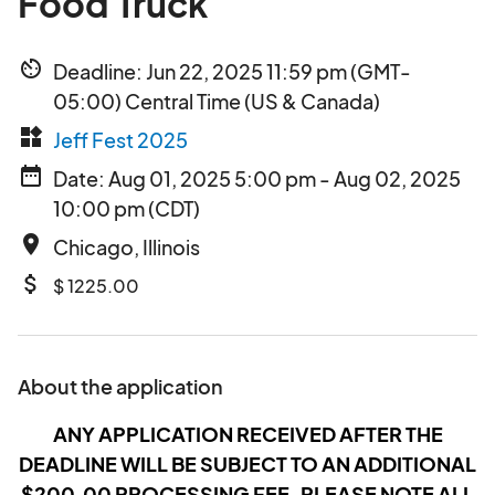
Food Truck
av_timer
Deadline: Jun 22, 2025 11:59 pm (GMT-
05:00) Central Time (US & Canada)
widgets
Jeff Fest 2025
date_range
Date: Aug 01, 2025 5:00 pm - Aug 02, 2025
10:00 pm (CDT)
place
Chicago, Illinois
attach_money
$ 1225.00
About the application
ANY APPLICATION RECEIVED AFTER THE
DEADLINE WILL BE SUBJECT TO AN ADDITIONAL
$200.00 PROCESSING FEE. PLEASE NOTE ALL