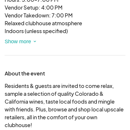
Vendor Setup: 4:00 PM
Vendor Takedown: 7:00 PM
Relaxed clubhouse atmosphere
Indoors (unless specified)
Before dinner crowd
Wine selection varies by event
Light music
25-75 Attendees
Age 25-40
About the event
Affluent
Pet-friendly
Residents & guests are invited to come relax,
Family-friendly, bring ID for wine sampling
sample a selection of quality Colorado &
California wines, taste local foods and mingle
Prize Giveaway!
with friends. Plus, browse and shop local upscale
Each vendor is asked to provide one prize
retailers, all in the comfort of your own
giveaway per event, which we will raffle off at end
clubhouse!