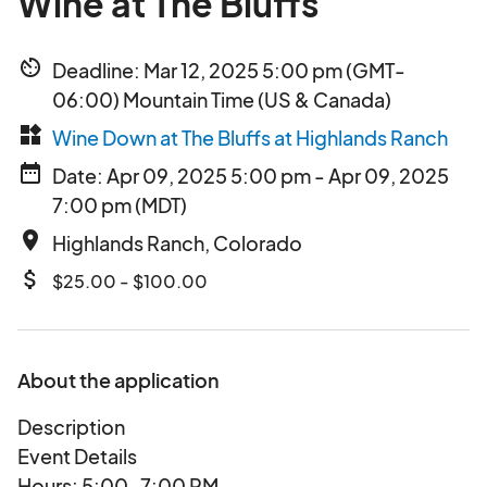
Wine at The Bluffs
av_timer
Deadline: Mar 12, 2025 5:00 pm (GMT-
06:00) Mountain Time (US & Canada)
widgets
Wine Down at The Bluffs at Highlands Ranch
date_range
Date: Apr 09, 2025 5:00 pm - Apr 09, 2025
7:00 pm (MDT)
place
Highlands Ranch, Colorado
attach_money
$25.00 - $100.00
About the application
Description
Event Details
Hours: 5:00–7:00 PM