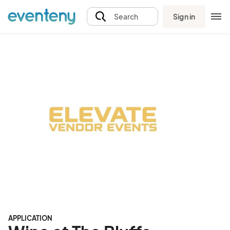
Sign in
Search
APPLICATION