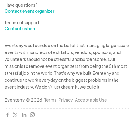
provide us with a $15 – $25 or more giveaway. We
Have questions?
raffle off a gift basket at the end of the event and
Contact event organizer
residents must visit all of the booths to be
Technical support:
eligible. Suggested Giveaway: 1 Free Week at
Contact us here
your Facility, Free Dental Cleaning, Bottle of Wine,
Champagne, Complimentary Evaluation,
Eventeny was founded on the belief that managing large-scale
Starbucks Gift card, ETC.
events with hundreds of exhibitors, vendors, sponsors, and
volunteers should not be stressful and burdensome. Our
mission is to remove event organizers from being the 5th most
Fees and Taxes:
stressful job in the world. That's why we built Eventeny and
• All taxes, insurance and health permits are
continue to work everyday on the biggest problems in the
vendors responsibility. All local city/county and
event industry. We don't just dream it, we build it.
state taxes are the sole responsibility of the
Eventeny © 2026
vendor. Elevate Vendor Events (EVE) will not be
Terms
Privacy
Acceptable Use
held liable for vendors actions and or taxes.
Sampling:
• Vendors may offer samples of their products