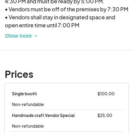
4:30 PM and must be ready by 5:00 PM.
$25-$100 per booth, please see pricing details
• Vendors must be off of the premises by 7:30 PM
below
• Vendors shall stay in designated space and
open entire time until 7:00 PM
• All vendors are responsible for personal booth
set-up. Vendors shall stay in the designated
space and shall not infringe on other vendors.
Locations:
Prices
• Provided by Elevate Vendor Events (EVE) two
weeks in advance minimum. Our events are
currently held across the Denver-Metro area with
Single booth
$100.00
new locations opening in Colorado Springs and
Non-refundable
Fort Collins soon.
Handmade craft Vendor Special
$25.00
Payment/Refunds/Cancellations:
Non-refundable
• All payments are made by credit card.