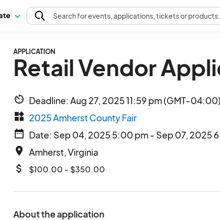
pate
Search
for events
, applications, tickets or products
APPLICATION
Retail Vendor Appli
av_timer
Deadline: Aug 27, 2025 11:59 pm (GMT-04:00)
widgets
2025 Amherst County Fair
date_range
Date: Sep 04, 2025 5:00 pm - Sep 07, 2025 6
place
Amherst, Virginia
attach_money
$100.00 - $350.00
About the application