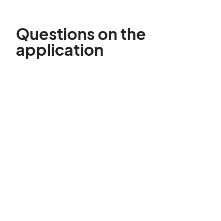
Questions on the
application