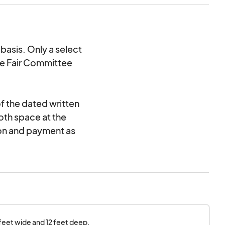
basis. Only a select
he Fair Committee
f the dated written
oth space at the
ion and payment as
and do not guarantee
ed in writing. If your
en notification and
r fees returned.
 feet wide and 12 feet deep.