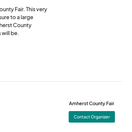
ounty Fair. This very
ure to a large
mherst County
 will be.
Amherst County Fair
Contact Organizer