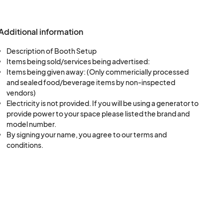
 be given if required
otted amount of
Additional information
lease make any
Description of Booth Setup
Items being sold/services being advertised:
Items being given away: (Only commericially processed
and sealed food/beverage items by non-inspected
cts in place by 3:00
vendors)
ay, September 5, or
Electricity is not provided. If you will be using a generator to
pen for set up at
provide power to your space please listed the brand and
model number.
turday. If you need
By signing your name, you agree to our terms and
 to the Fair
conditions.
 up or move allotted
ar down may begin at
on on Monday,
y trash or debris at
result in not being