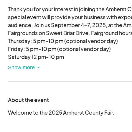
Thank you for your interest in joining the Amherst C
special event will provide your business with expos
audience. Join us September 4-7, 2025, at the A
Fairgrounds on Sweet Briar Drive. Fairground hours
Thursday: 5 pm-10 pm (optional vendor day)
Friday: 5 pm-10 pm (optional vendor day)
Saturday 12 pm-10 pm
Sunday 12 pm-6 pm
About the event
Welcome to the 2025 Amherst County Fair.