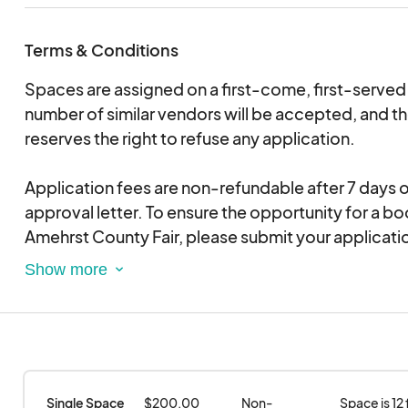
Terms & Conditions
Spaces are assigned on a first-come, first-served 
number of similar vendors will be accepted, and t
reserves the right to refuse any application.
Application fees are non-refundable after 7 days o
approval letter. To ensure the opportunity for a bo
Amehrst County Fair, please submit your applicat
soon as possible to avoid delays.
Applications are for consideration of space only 
a location at the Fair. If accepted, you will be notifi
application is not approved, you will receive writt
have your previously submitted payment for vendo
Single Space 
$200.00
Non-
Space is 12