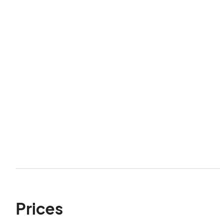
Prices