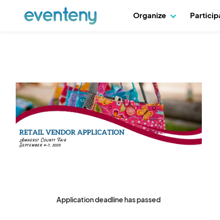
Organize
Partici
Application deadline has passed