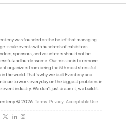
 the exception of
nds during the set- up
displayed on the
. Vehicles may be
enteny was founded on the belief that managing
rge-scale events with hundreds of exhibitors,
egins daily, however,
ndors, sponsors, and volunteers should not be
ust be moved to a
ressful and burdensome. Our mission is to remove
ounds at least one
ent organizers from being the 5th most stressful
is policy will result
b in the world. That's why we built Eventeny and
d may result in not
ntinue to work everyday on the biggest problems in
s are not permitted
e event industry. We don't just dream it, we build it.
rs, mopeds, etc.
enteny © 2026
Terms
Privacy
Acceptable Use
 open and staffed
 Thursday being