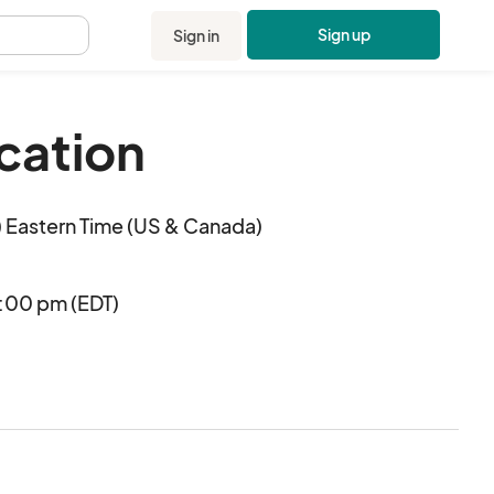
Sign up
Sign in
.
cation
 Eastern Time (US & Canada)
:00 pm (EDT)