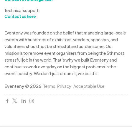
Technical support:
Contact us here
Eventeny was founded on the belief that managing large-scale
events with hundreds of exhibitors, vendors, sponsors, and
volunteers should not be stressful and burdensome. Our
mission is to remove event organizers from being the 5th most
stressful job in the world. That's why we built Eventeny and
continue to work everyday on the biggest problems in the
event industry. We don't just dream it, we build it.
Eventeny © 2026
Terms
Privacy
Acceptable Use