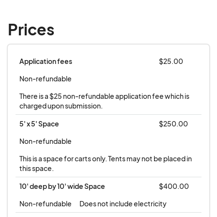
Prices
Application fees
$25.00
Non-refundable
There is a $25 non-refundable application fee which is 
charged upon submission.
5' x 5' Space
$250.00
Non-refundable
This is a space for carts only. Tents may not be placed in 
this space.
10' deep by 10' wide Space
$400.00
Non-refundable
Does not include electricity