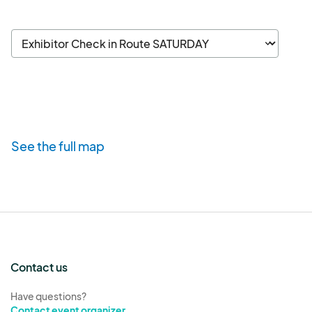
See the full map
Contact us
Have questions?
Contact event organizer