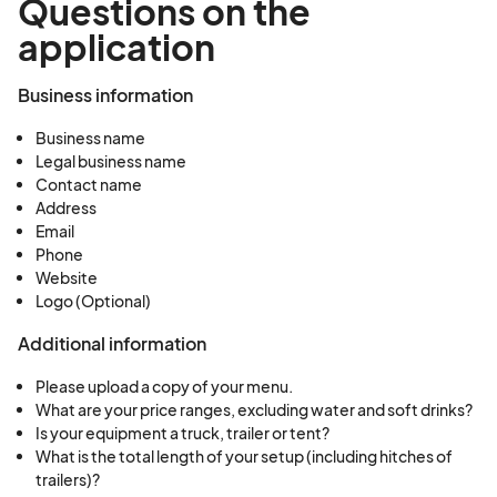
Questions on the
application
Business information
Business name
Legal business name
Contact name
Address
Email
Phone
Website
Logo (Optional)
Additional information
Please upload a copy of your menu.
What are your price ranges, excluding water and soft drinks?
Is your equipment a truck, trailer or tent?
What is the total length of your setup (including hitches of
trailers)?