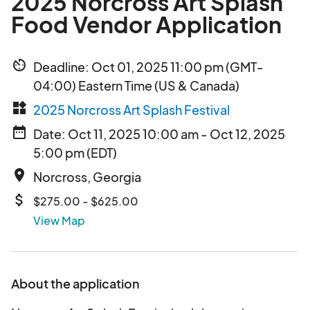
2025 Norcross Art Splash
Food Vendor Application
av_timer
Deadline: Oct 01, 2025 11:00 pm (GMT-
04:00) Eastern Time (US & Canada)
widgets
2025 Norcross Art Splash Festival
date_range
Date: Oct 11, 2025 10:00 am - Oct 12, 2025
5:00 pm (EDT)
place
Norcross, Georgia
attach_money
$275.00 - $625.00
View Map
About the application