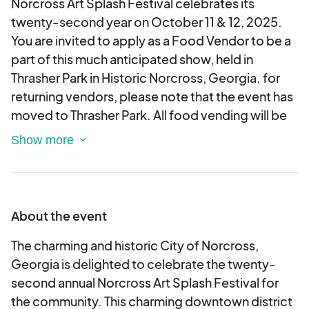
Norcross Art Splash Festival celebrates its
twenty-second year on October 11 & 12, 2025.
You are invited to apply as a Food Vendor to be a
part of this much anticipated show, held in
Thrasher Park in Historic Norcross, Georgia. for
returning vendors, please note that the event has
moved to Thrasher Park. All food vending will be
on Park Drive facing the park. Load in is on
Saturday morning. •
APPLICATION PROCESS:
When you apply, you'll be prompted to create
your own account with your basic information.
This will allow you to update your personal
About the event
information and also allow you to see the status
of your application. Your preferred method of
The charming and historic City of Norcross,
payment (credit/debit card or ACH bank transfer)
Georgia is delighted to celebrate the twenty-
will be necessary when you register but will not be
second annual Norcross Art Splash Festival for
charged until you are approved. Acceptable
the community. This charming downtown district