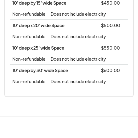
10' deep by 15' wide Space
$450.00
Non-refundable
Does not include electricity
10' deep x 20' wide Space
$500.00
Non-refundable
Does not include electricity
10' deep x 25' wide Space
$550.00
Non-refundable
Does not include electricity
10' deep by 30' wide Space
$600.00
Non-refundable
Does not include electricity