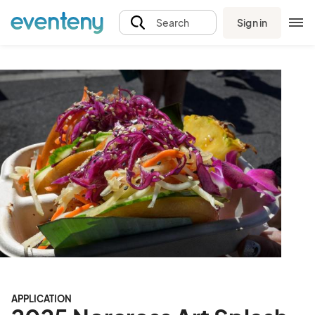
Sign in
Search
APPLICATION