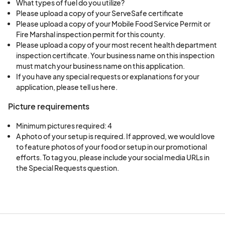
What types of fuel do you utilize?
Please upload a copy of your ServeSafe certificate
Please upload a copy of your Mobile Food Service Permit or
Fire Marshal inspection permit for this county.
Please upload a copy of your most recent health department
inspection certificate. Your business name on this inspection
must match your business name on this application.
If you have any special requests or explanations for your
application, please tell us here.
Picture requirements
Minimum pictures required: 4
A photo of your setup is required. If approved, we would love 
to feature photos of your food or setup in our promotional 
efforts. To tag you, please include your social media URLs in 
the Special Requests question.