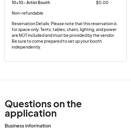
10x10- Artist Booth
$0.00
poetry collections, comics, or zines.
Live Art
– Artists who create live work on-site
Non-refundable
(e.g., painting, sketching, caricature’s or
Reservation Details: Please note that this reservation is 
demonstrations) are encouraged to
for space only. Tents, tables, chairs, lighting, and power 
participate.
are NOT included and must be provided by the vendor. 
Be sure to come prepared to set up your booth 
Exclusions:
independently.
No mass-produced, imported, or factory-
made products
No resale of commercial goods, wholesale
items, or franchise-based products
No food, beverages, alcohol or cannabis-
related products
Questions on the
No counterfeit or trademarked items without
application
proper authorization
No sexually explicit artwork, literature, or
Business information
products