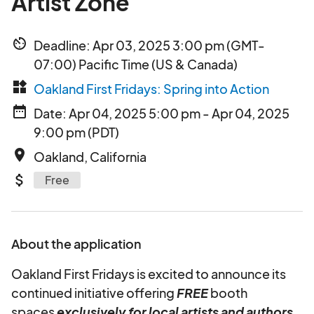
Artist Zone
av_timer
Deadline: Apr 03, 2025 3:00 pm (GMT-
07:00) Pacific Time (US & Canada)
widgets
Oakland First Fridays: Spring into Action
date_range
Date: Apr 04, 2025 5:00 pm - Apr 04, 2025
9:00 pm (PDT)
place
Oakland, California
attach_money
Free
About the application
Oakland First Fridays is excited to announce its
continued initiative offering
FREE
booth
spaces
exclusively for local artists and authors
.