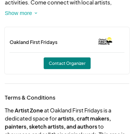
activities. Come connect with local artists,
makers, and musicians as we showcase the best
of Oakland’s talent and culture. Let’s bloom
together and make this Spring Break
unforgettable!
Oakland First Fridays
Contact Organizer
Terms & Conditions
The
Artist Zone
at Oakland First Fridays is a
dedicated space for
artists, craft makers,
painters, sketch artists, and authors
to