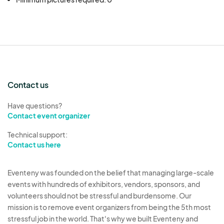
Oakland First Fridays. If you have any questions
or need clarification, please email us at
event@oaklandfirstfridays.org
.
Contact us
Have questions?
Contact event organizer
Technical support:
Contact us here
Eventeny was founded on the belief that managing large-scale
events with hundreds of exhibitors, vendors, sponsors, and
volunteers should not be stressful and burdensome. Our
mission is to remove event organizers from being the 5th most
stressful job in the world. That's why we built Eventeny and