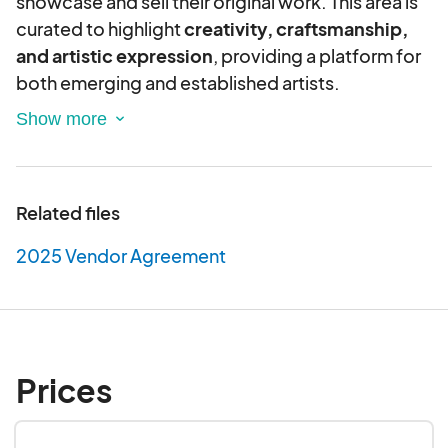
showcase and sell their original work. This area is
curated to highlight
creativity, craftsmanship,
and artistic expression
, providing a platform for
both emerging and established artists.
Eligibility Criteria:
Original Work Only
– All products must be
handmade, self-produced, or designed by
Related files
the vendor. No mass-produced, third-party,
or wholesale items are allowed.
2025 Vendor Agreement
Artistic Mediums
– Eligible artists include
painters, illustrators, sculptors,
photographers, and other visual artists
.
Craft Makers
– Handmade and artisan-crafted
goods such as ceramics.
Prices
Authors & Illustrators
– Self-published and
independent authors may sell their books,