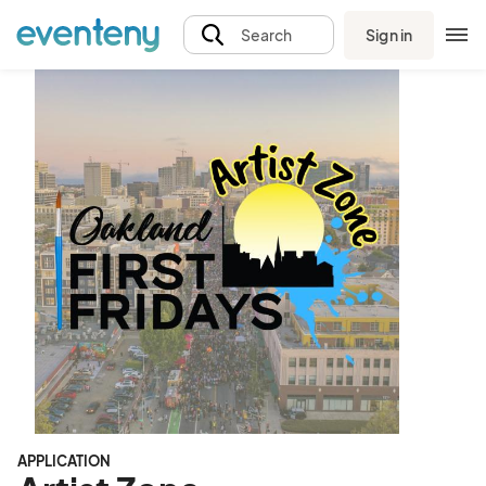
Sign in
Search
APPLICATION