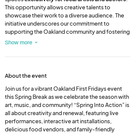
This opportunity allows creative talents to
showcase their work to a diverse audience. The
initiative underscores our commitment to
supporting the Oakland community and fostering
an environment where creativity and artistic
expression can thrive, enriching the Oakland First
Fridays experience for all attendees.
About the event
Join us for a vibrant Oakland First Fridays event
this Spring Break as we celebrate the season with
art, music, and community! “Spring Into Action” is
all about creativity and renewal, featuring live
performances, interactive art installations,
delicious food vendors, and family-friendly