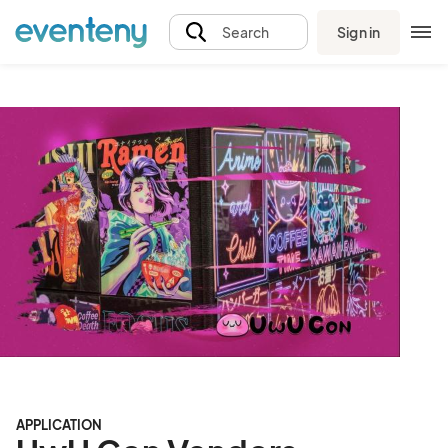
Sign in
Search
APPLICATION