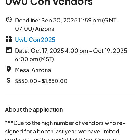
UwU Con Vendors
av_timer
Deadline: Sep 30, 2025 11:59 pm (GMT-
07:00) Arizona
widgets
UwU Con 2025
date_range
Date: Oct 17, 2025 4:00 pm - Oct 19, 2025
6:00 pm (MST)
place
Mesa, Arizona
attach_money
$550.00 - $1,850.00
About the application
***Due to the high number of vendors who re-
signed for a booth last year, we have limited
spots left for this year's UwU Con. Once full,