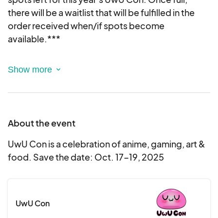
there will be a waitlist that will be fulfilled in the
order received when/if spots become
available.***
Thank you for your interest in setting up as a
Vendor at UwU Con for 2025. After filling out this
form, you will receive an email regarding your
approval status. This is an electronic agreement
and by selecting the booths, you are validating
About the event
and approving this agreement electronically.
UwU Con is a celebration of anime, gaming, art &
food. Save the date: Oct. 17-19, 2025
UwU Con