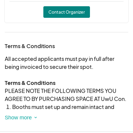
Contact Organizer
Terms & Conditions
All accepted applicants must pay in full after
being invoiced to secure their spot.
Terms & Conditions
PLEASE NOTE THE FOLLOWING TERMS YOU
AGREE TO BY PURCHASING SPACE AT UwU Con.
Booths must set up and remain intact and
manned throughout the hours of the
convention. You may not break down before
the close of the show. UwU Con will not be