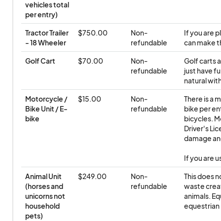
vehicles total 
per entry)
Tractor Trailer 
$750.00
Non-
If you are p
- 18 Wheeler
refundable
can make t
Golf Cart
$70.00
Non-
Golf carts 
refundable
just have fu
natural with
Motorcycle / 
$15.00
Non-
There is a 
Bike Unit / E-
refundable
bike per ent
bike
bicycles. M
Driver's Lic
damage and 
If you are 
Animal Unit 
$249.00
Non-
This does n
(horses and 
refundable
waste creat
unicorns not 
animals. Eq
household 
equestrian 
pets)