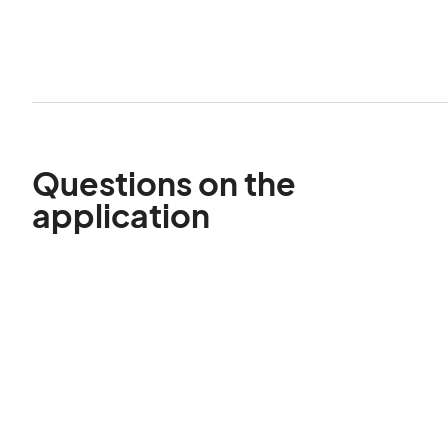
Questions on the
application