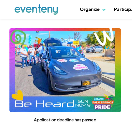
Organize
Partici
Application deadline has passed