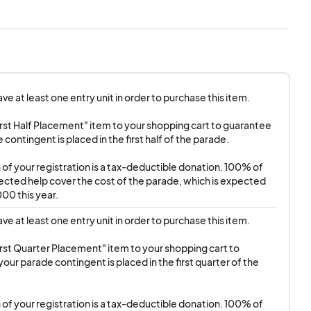
staurant & Lounge at
e at least one entry unit in order to purchase this item.

o Road at N. Palm
rst Half Placement" item to your shopping cart to guarantee 
contingent is placed in the first half of the parade.

tion. Seating is
first-served basis.
n of your registration is a tax-deductible donation. 100% of 
llected help cover the cost of the parade, which is expected 
00 this year.
e at least one entry unit in order to purchase this item.

rst Quarter Placement" item to your shopping cart to 
our parade contingent is placed in the first quarter of the 
n of your registration is a tax-deductible donation. 100% of 