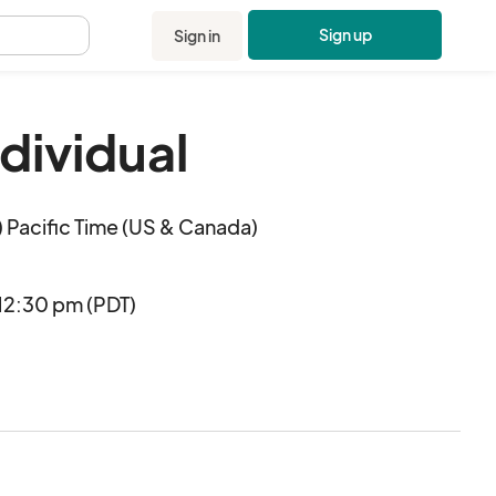
Sign up
Sign in
.
ndividual
 Pacific Time (US & Canada)
12:30 pm (PDT)