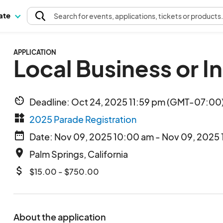
pate
Search
for events
, applications, tickets or products
APPLICATION
Local Business or I
av_timer
Deadline: Oct 24, 2025 11:59 pm (GMT-07:00)
widgets
2025 Parade Registration
date_range
Date: Nov 09, 2025 10:00 am - Nov 09, 2025 
place
Palm Springs, California
attach_money
$15.00 - $750.00
About the application