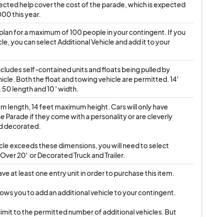
llected help cover the cost of the parade, which is expected 
00 this year.
plan for a maximum of 100 people in your contingent. If you 
le, you can select Additional Vehicle and add it to your 
ncludes self-contained units and floats being pulled by 
icle. Both the float and towing vehicle are permitted. 14' 
 50 length and 10 ' width.
 length, 14 feet maximum height. Cars will only have 
e Parade if they come with a personality or are cleverly 
 decorated.

ver 20'  or Decorated Truck and Trailer.
e at least one entry unit in order to purchase this item.

lows you to add an additional vehicle to your contingent.
