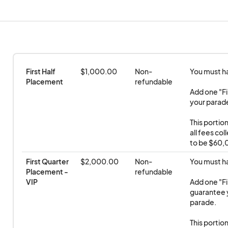
N Palm Canyon Drive starting at 9:30 a.m.
• Broadcast reviewing stand is near Eight4Nine Re
849 N. Palm Canyon Drive. Host and emcee
Nicholas Snow.
First Half 
$1,000.00
Non-
You must hav
Placement
refundable
• The Deaf Pride reviewing stand is north of Amad
Add one "Fi
your parade 
Canyon Drive and features sign language interpreta
available for the Deaf community on a first-come-
This portio
all fees co
to be $60,0
First Quarter 
$2,000.00
Non-
You must hav
Placement - 
refundable
VIP
Add one "Fi
guarantee y
parade.

This portio