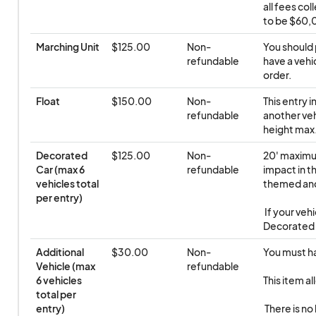
all fees co
to be $60,0
Marching Unit
$125.00
Non-
You should 
refundable
have a vehic
order.
Float
$150.00
Non-
This entry i
refundable
another veh
height max.
Decorated 
$125.00
Non-
20' maximum
Car (max 6 
refundable
impact in th
vehicles total 
themed and
per entry)
 If your vehicle exceeds these dimensions, you will need to select 
Decorated O
Additional 
$30.00
Non-
You must hav
Vehicle (max 
refundable
6 vehicles 
This item al
total per 
entry)
 There is no limit to the permitted number of additional vehicles. But 