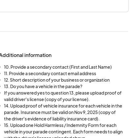
Additional information
10. Provide a secondary contact (First and Last Name)
11. Provide a secondary contact email address
12. Short description of your business or organization
13. Do you have a vehicle in the parade?
If you answered yes to question 13, please upload proof of
valid driver's license (copy of your license).
14. Upload proof of vehicle insurance for each vehicle in the
parade. Insurance must be valid on Nov 9, 2025 (copy of
the driver's evidence of liability insurance card).
15. Upload one Hold Harmless / Indemnity Form for each
vehicle in your parade contingent. Each form needs to align
with the driver's license uploaded above.