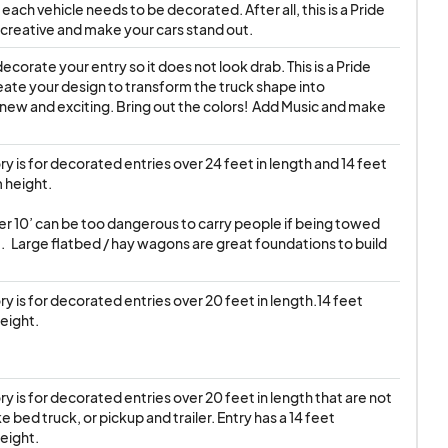
ach vehicle needs to be decorated. After all, this is a Pride 
creative and make your cars stand out.
ecorate your entry so it does not look drab. This is a Pride 
ate your design to transform the truck shape into 
ew and exciting. Bring out the colors!  Add Music and make 
y is for decorated entries over 24 feet in length and 14 feet 
height.

der 10’ can be too dangerous to carry people if being towed 
.   Large flatbed / hay wagons are great foundations to build 
y is for decorated entries over 20 feet in length.14 feet 
eight.
y is for decorated entries over 20 feet in length that are not 
ke bed truck, or pickup and trailer. Entry has a 14 feet 
eight.