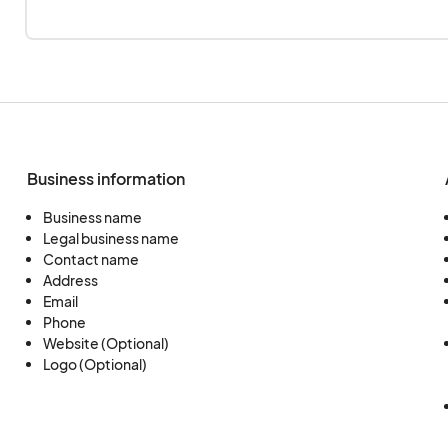
Business information
Business name
Legal business name
Contact name
Address
Email
Phone
Website (Optional)
Logo (Optional)