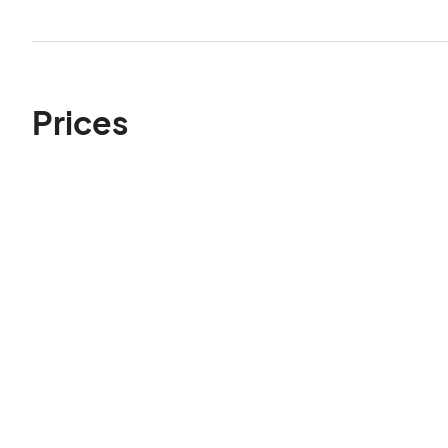
Prices