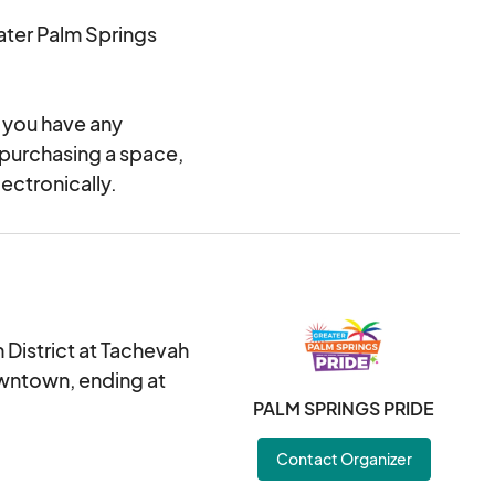
ater Palm Springs
f you have any
 purchasing a space,
ectronically.
 District at Tachevah
owntown, ending at
PALM SPRINGS PRIDE
Contact Organizer