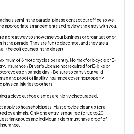
lacing a semi in the parade, please contact our office so we 
he appropriate arrangements and review the entry with you.
are a great way to showcase your business or organization or 
n in the parade. They are fun to decorate, and they are a 
 all the golf courses in the desert.
maximum of 6 motorcycles per entry. No max for bicycle or E-
ry. Insurance / Driver's License not required for E-bike or 
otorcycles on parade day - Be sure to carry your valid 
ense and proof of liability insurance covering property 
physical injuries to others.

using a bicycle, shoe clamps are highly discouraged.
ot apply to household pets. Must provide clean up for all 
ed by animals. Only one entry is required for up to 20 
uestrian groups and individual riders must have proof of 
insurance.