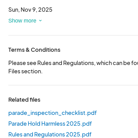
Sun, Nov 9, 2025
Parade steps off at 10:00 a.m.
Known for its crystal blue skies and year-round su
Terms & Conditions
comes alive during the annual Pride celebration.
Please see Rules and Regulations, which can be fo
Thousands of spectators will gather along palm tre
Files section.
cheer and support local organizations, activists, 
along historic Palm Canyon Dr. The parade is expec
hours.
Related files
Enjoy emcee commentary as parade contingents pa
parade_inspection_checklist.pdf
reviewing stands:
Parade Hold Harmless 2025.pdf
• The La Crema Wines Parade Stage, located at E 
Rules and Regulations 2025.pdf