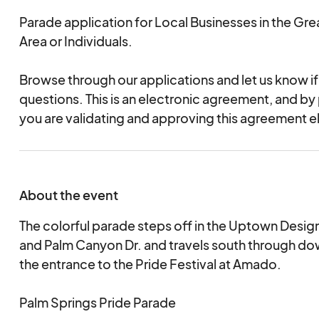
Parade application for Local Businesses in the Gre
Area or Individuals.
Browse through our applications and let us know i
questions. This is an electronic agreement, and by
you are validating and approving this agreement el
About the event
The colorful parade steps off in the Uptown Design
and Palm Canyon Dr. and travels south through d
the entrance to the Pride Festival at Amado.
Palm Springs Pride Parade