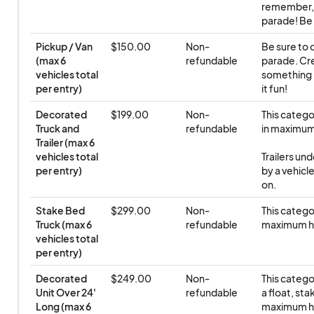
remember, e
parade! Be 
Pickup / Van 
$150.00
Non-
Be sure to d
(max 6 
refundable
parade. Cre
vehicles total 
something n
per entry)
it fun!
Decorated 
$199.00
Non-
This categor
Truck and 
refundable
in maximum 
Trailer (max 6 
vehicles total 
Trailers un
per entry)
by a vehicle
on.
Stake Bed 
$299.00
Non-
This categor
Truck (max 6 
refundable
maximum h
vehicles total 
per entry)
Decorated 
$249.00
Non-
This categor
Unit Over 24' 
refundable
a float, sta
Long (max 6 
maximum h