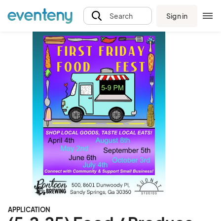
Sign in
Search
APPLICATION