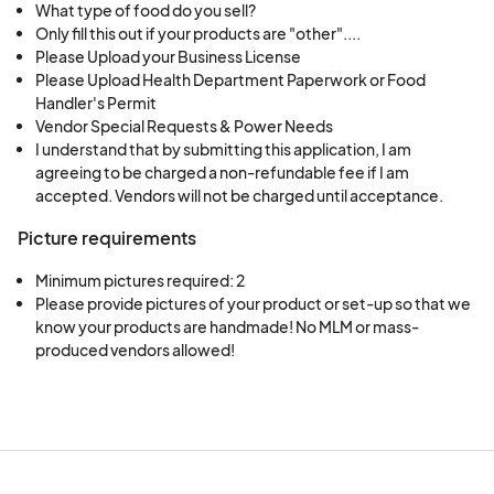
What type of food do you sell?
Only fill this out if your products are "other"....
Please Upload your Business License
Please Upload Health Department Paperwork or Food
Handler's Permit
Vendor Special Requests & Power Needs
I understand that by submitting this application, I am
agreeing to be charged a non-refundable fee if I am
accepted. Vendors will not be charged until acceptance.
Picture requirements
Minimum pictures required: 2
Please provide pictures of your product or set-up so that we 
know your products are handmade! No MLM or mass-
produced vendors allowed!