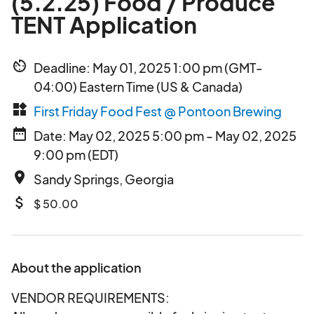
(5.2.25) Food / Produce
TENT Application
av_timer
Deadline: May 01, 2025 1:00 pm (GMT-
04:00) Eastern Time (US & Canada)
widgets
First Friday Food Fest @ Pontoon Brewing
date_range
Date: May 02, 2025 5:00 pm - May 02, 2025
9:00 pm (EDT)
place
Sandy Springs, Georgia
attach_money
$ 50.00
About the application
VENDOR REQUIREMENTS: