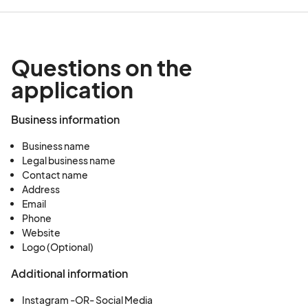
Questions on the
application
Business information
Business name
Legal business name
Contact name
Address
Email
Phone
Website
Logo (Optional)
Additional information
Instagram -OR- Social Media