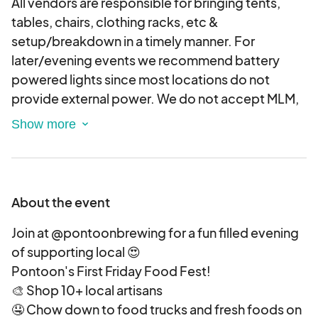
All vendors are responsible for bringing tents,
tables, chairs, clothing racks, etc &
setup/breakdown in a timely manner. For
later/evening events we recommend battery
powered lights since most locations do not
provide external power. We do not accept MLM,
Paparazzi or mass produced vendors. Artists &
makers of all kinds are encouraged to apply --
however, Art vendors will not be allowed to sell
food. TENTS REQUIRE WEIGHTS - (minimum 20
lbs. per leg), If your tent does not have weights
About the event
you will be asked to collapse it down and vend
without one.
Join at @pontoonbrewing for a fun filled evening
VENDOR CONDUCT:
of supporting local 😍
Because this is a brewery event we expect our
Pontoon's First Friday Food Fest!
vendors to either drink responsibly or plan a safe
🎨 Shop 10+ local artisans
way home. We are not responsible for the safety
🤤 Chow down to food trucks and fresh foods on