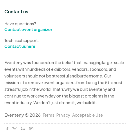
Contact us
Have questions?
Contact event organizer
Technical support:
Contact us here
Eventeny was founded on the belief that managing large-scale
events with hundreds of exhibitors, vendors, sponsors, and
volunteers should not be stressful and burdensome. Our
mission is to remove event organizers from being the 5th most
stressful job in the world. That's why we built Eventeny and
continue to work everyday on the biggest problems in the
event industry. We don't just dream it, we build it.
Eventeny © 2026
Terms
Privacy
Acceptable Use