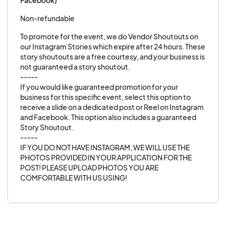
charged upon acceptance
. If accepted,
Non-refundable
vendors will be emailed with load-in information
To promote for the event, we do Vendor Shoutouts on 
from the Eventeny platform.
Fees are non-
our Instagram Stories which expire after 24 hours. These 
refundable
and we will consider a fee transfer on
story shoutouts are a free courtesy, and your business is 
a case-by-case basis.
not guaranteed a story shoutout.

-----

6- In the event of inclement weather we will
If you would like guaranteed promotion for your 
notify vendors early the morning-of the event
business for this specific event, select this option to 
and your fee can be transferred forward to
receive a slide on a dedicated post or Reel on Instagram 
and Facebook. This option also includes a guaranteed 
another event with
remaining availability
.
Story Shoutout. 

7- It is the responsibility of the individual business
-----

IF YOU DO NOT HAVE INSTAGRAM, WE WILL USE THE 
to obtain appropriate licenses or permits, collect
PHOTOS PROVIDED IN YOUR APPLICATION FOR THE 
sales tax and pay: federal, state and local taxes,
POST! PLEASE UPLOAD PHOTOS YOU ARE 
and comply with all applicable rules and
COMFORTABLE WITH US USING!
regulations