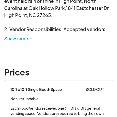
event held rain or shine in High Point, North
Carolina at Oak Hollow Park,1841 Eastchester Dr.
Want to find out more about our event? Visit our
High Point, NC 27265.
official website at and follow on Instagram at
@rnbsoulpicnic.
2. Vendor Responsibilities: Accepted
vendors
are required to provide their own tents, chairs,
and tables for their booth setup.
All food trucks
must be self-contained and have silent
generators.
Prices
3. Participation: Every vendor and food truck
participating in the
RnB Soul Picnic
agrees to be
present and actively serving for the length of the
10ft x 10ft Single Booth Space
SOLD OUT
event day. Your vendor table and food truck must
Non-refundable
be adequately staffed at ALL TIMES!!!
Each Food Vendor receives one (1) 10ft x 10ft general 
4. Electricity
: Please be advised that there will be
vending space. Vendors are required to bring their own 