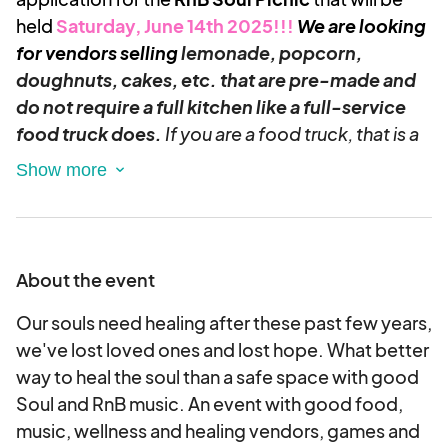
held
Saturday, June 14th 2025!!!
We are looking
for vendors selling
lemonade, popcorn,
doughnuts, cakes, etc. that are pre-made and
do not require a full kitchen like a full-service
food truck does.
If you are a food truck, that is a
separate application that can be completed for
this event.
Please take a moment to explore the application,
and don't hesitate to reach out if you need any
About the event
assistance or have questions. We look forward to
receiving your application and welcoming you to
Our souls need healing after these past few years,
our vibrant event!
we've lost loved ones and lost hope. What better
Please note that this festival
requires
way to heal the soul than a safe space with good
Food Vendors to participate for the
length of the festival day. Leaving the festival
Soul and RnB music. An event with good food,
early is not permitted.
music, wellness and healing vendors, games and