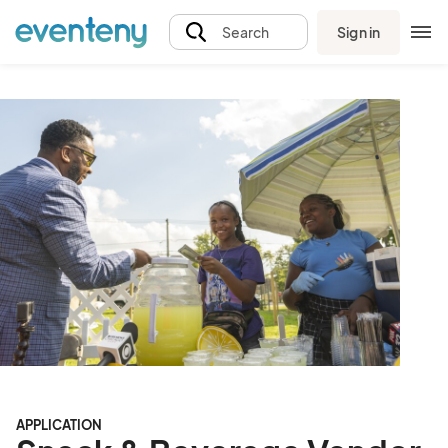
Sign in
Search
APPLICATION