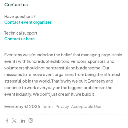
the time deemed. Further, the Event Organizer(s)
Contact us
reserves the right to utilize such unoccupied
Have questions?
space in any matter it deems appropriate.
Contact event organizer
Subletting or donation of space partially or in its
Technical support:
entirety is not permissible without the written
Contact us here
consent of the Event Organizer(s).
Eventeny was founded on the belief that managing large-scale
8. Sales and Transactions: All sales and
events with hundreds of exhibitors, vendors, sponsors, and
transactions are conducted solely between the
volunteers should not be stressful and burdensome. Our
vendor and the customer. The Event Organizers
mission is to remove event organizers from being the 5th most
are not responsible for any disputes, liabilities, or
stressful job in the world. That's why we built Eventeny and
damages arising from transactions during the
continue to work everyday on the biggest problems in the
event industry. We don't just dream it, we build it.
event.
Eventeny © 2026
Terms
Privacy
Acceptable Use
9. Vendor Eligibility and Compliance: The Event
Organizer(s) reserves the right to review and
approve participating companies, products, or