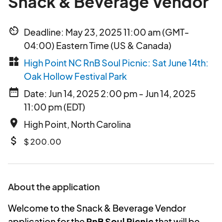
Snack & Beverage Vendor
av_timer
Deadline: May 23, 2025 11:00 am (GMT-
04:00) Eastern Time (US & Canada)
widgets
High Point NC RnB Soul Picnic: Sat June 14th:
Oak Hollow Festival Park
date_range
Date: Jun 14, 2025 2:00 pm - Jun 14, 2025
11:00 pm (EDT)
place
High Point, North Carolina
attach_money
$ 200.00
About the application
Welcome to the Snack & Beverage Vendor
application for the
RnB Soul Picnic
that will be