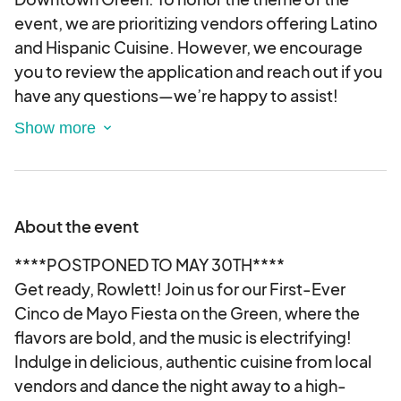
event, we are prioritizing vendors offering Latino
and Hispanic Cuisine. However, we encourage
you to review the application and reach out if you
have any questions—we’re happy to assist!
Please note that by signing and submitting the
application electronically, you are agreeing to the
terms outlined within it. We appreciate your
enthusiasm and look forward to reviewing your
submission!
About the event
****POSTPONED TO MAY 30TH****
Get ready, Rowlett! Join us for our First-Ever
Cinco de Mayo Fiesta on the Green, where the
flavors are bold, and the music is electrifying!
Indulge in delicious, authentic cuisine from local
vendors and dance the night away to a high-