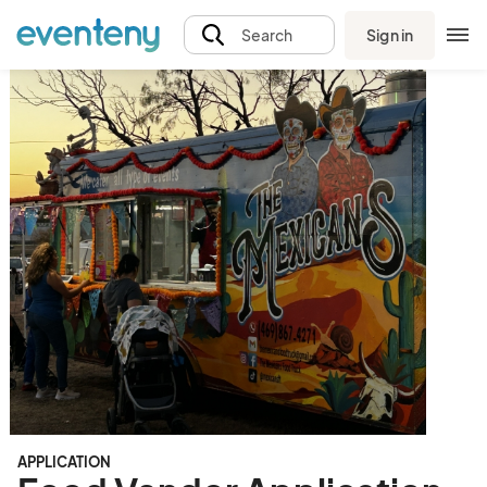
Sign in
Search
APPLICATION