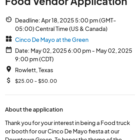
Food Vendor Application
av_timer
Deadline: Apr 18, 2025 5:00 pm (GMT-
05:00) Central Time (US & Canada)
widgets
Cinco De Mayo at the Green
date_range
Date: May 02, 2025 6:00 pm - May 02, 2025
9:00 pm (CDT)
place
Rowlett, Texas
attach_money
$25.00 - $50.00
About the application
Thank you for your interest in being a Food truck
or booth for our Cinco De Mayo fiesta at our
Downtown Green. To honor the theme of the