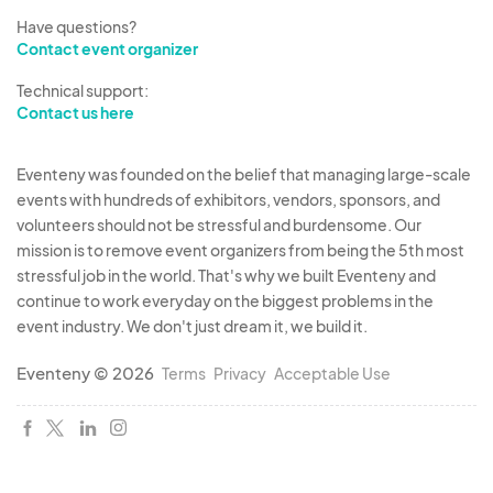
Have questions?
Contact event organizer
Technical support:
Contact us here
Eventeny was founded on the belief that managing large-scale
events with hundreds of exhibitors, vendors, sponsors, and
volunteers should not be stressful and burdensome. Our
mission is to remove event organizers from being the 5th most
stressful job in the world. That's why we built Eventeny and
continue to work everyday on the biggest problems in the
event industry. We don't just dream it, we build it.
Eventeny © 2026
Terms
Privacy
Acceptable Use