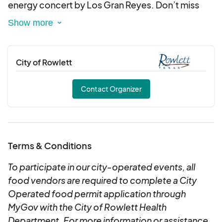
energy concert by Los Gran Reyes. Don’t miss
this unforgettable celebration of culture, food,
and music!
City of Rowlett
Contact Organizer
Terms & Conditions
To participate in our city-operated events, all
food vendors are required to complete a City
Operated food permit application through
MyGov with the City of Rowlett Health
Department. For more information or assistance,