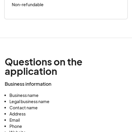
Non-refundable
Questions on the
application
Business information
Business name
Legal business name
Contact name
Address
Email
Phone