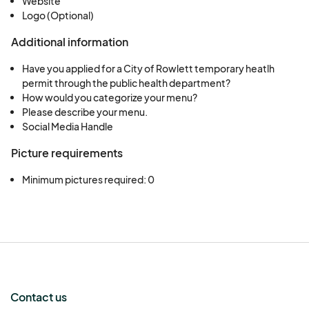
Website
Logo (Optional)
Additional information
Have you applied for a City of Rowlett temporary heatlh
permit through the public health department?
How would you categorize your menu?
Please describe your menu.
Social Media Handle
Picture requirements
Minimum pictures required: 0
Contact us