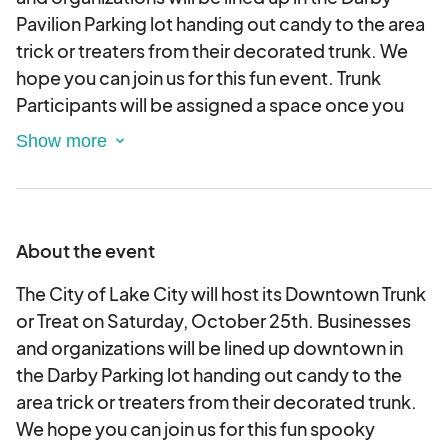
Pavilion Parking lot handing out candy to the area
trick or treaters from their decorated trunk. We
hope you can join us for this fun event. Trunk
Participants will be assigned a space once you
arrive at the event. We ask that you come and set
up by 4:30 pm. You can decorate your trunk once
you arrive. Please bring everything you need to
decorate your trunk. We ask that you bring candy
or other treats for all the trick or treaters. We are
About the event
expecting a large crowd so please be prepared.
We had over 5,000 children last year. Please
The City of Lake City will host its Downtown Trunk
make sure your ideas are of good taste. Things
or Treat on Saturday, October 25th. Businesses
that may be offensive are not allowed. We are
and organizations will be lined up downtown in
excited you wanted to join us for this community
the Darby Parking lot handing out candy to the
event.
area trick or treaters from their decorated trunk.
We hope you can join us for this fun spooky