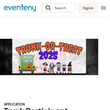
Sign in
Search
APPLICATION