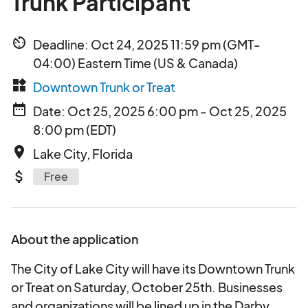
Trunk Participant
av_timer
Deadline: Oct 24, 2025 11:59 pm (GMT-
04:00) Eastern Time (US & Canada)
widgets
Downtown Trunk or Treat
date_range
Date: Oct 25, 2025 6:00 pm - Oct 25, 2025
8:00 pm (EDT)
place
Lake City, Florida
attach_money
Free
About the application
The City of Lake City will have its Downtown Trunk
or Treat on Saturday, October 25th. Businesses
and organizations will be lined up in the Darby