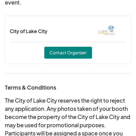
event.
City of Lake City
Contact Organizer
Terms & Conditions
The City of Lake City reserves the right to reject
any application. Any photos taken of your booth
become the property of the City of Lake City and
may be used for promotional purposes.
Participants will be assigned a space once you