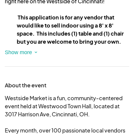
right here on the Westside of Cincinnati!
This application is for any vendor that
would like to sell indoor using a 8' x 8'
space. This includes (1) table and (1) chair
but you are welcome to bring your own.
Please list all your items in the description.
At the Westside Market, we're all about bringing
together fresh faces and unique small businesses
each month. Our market is designed to showcase
About the event
the best in handmade items, food vendors, and
innovative small businesses. Are you a small
Westside Market is a fun, community-centered
business looking to apply? Let's get started!
event held at Westwood Town Hall, located at
3017 Harrison Ave, Cincinnati, OH.
What to Expect
Every month, over 100 passionate local vendors
Multiple Events, Endless Possibilities: