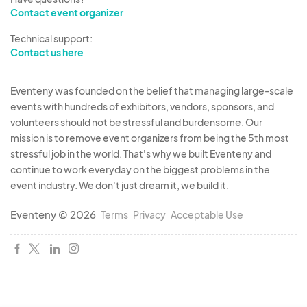
Contact event organizer
or food truck operations.
Enforcement:
Any instance of oil dumping will
Technical support:
result in immediate action, including notifying
Contact us here
the Cincinnati Police Department for
appropriate enforcement.
Eventeny was founded on the belief that managing large-scale
events with hundreds of exhibitors, vendors, sponsors, and
6. Event Conditions
volunteers should not be stressful and burdensome. Our
The Westside Market is a
rain-or-shine
mission is to remove event organizers from being the 5th most
event. Vendors acknowledge and agree that
stressful job in the world. That's why we built Eventeny and
continue to work everyday on the biggest problems in the
the event will proceed as scheduled,
event industry. We don't just dream it, we build it.
regardless of weather conditions, unless
event organizers determine that conditions
Eventeny © 2026
Terms
Privacy
Acceptable Use
are unsafe.
In the event of
severe or dangerous
weather conditions
, event organizers
reserve the right to
delay, modify, or cancel