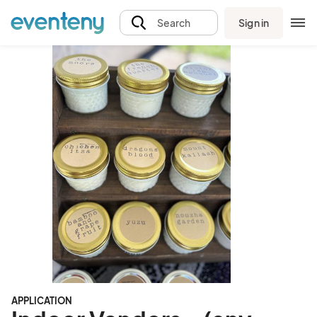
Sign in
Search
APPLICATION