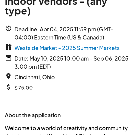
Indoor Vendors - (any
type)
av_timer
Deadline: Apr 04, 2025 11:59 pm (GMT-
04:00) Eastern Time (US & Canada)
widgets
Westside Market - 2025 Summer Markets
date_range
Date: May 10, 2025 10:00 am - Sep 06, 2025
3:00 pm (EDT)
place
Cincinnati, Ohio
attach_money
$ 75.00
About the application
Welcome to a world of creativity and community