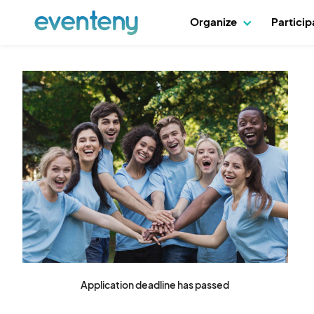
Organize
Partici
Application deadline has passed