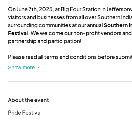
On June 7th, 2025, at Big Four Station in Jeffersonvi
visitors and businesses from all over Southern India
surrounding communities at our annual
Southern I
Festival
. We welcome our non-profit vendors and 
partnership and participation!
Please read all terms and conditions before submi
application.
Note:
this is an application only and
of registration. You must upload proof of your no
order to be approved.
Registration approval will be provided within one 
submission and receipt of non-profit status. You w
About the event
the registration fees until it's confirmed that your
approved.
Pride Festival
This is an electronic agreement and by submitting 