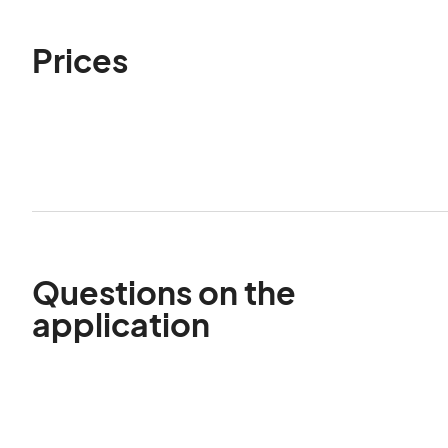
Prices
Questions on the
application