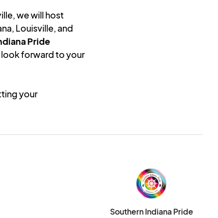
lle, we will host
na, Louisville, and
ndiana Pride
look forward to your
tting your
 is not confirmation
n-profit status to in
week of application
ill not be charged
 application has been
your application, you
Southern Indiana Pride