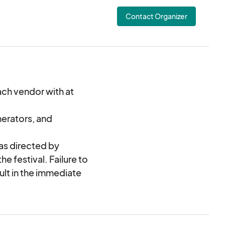
onically.
Contact Organizer
ach vendor with at
nerators, and
 as directed by
he festival. Failure to
sult in the immediate
issal from Southern
 agrees to compensate