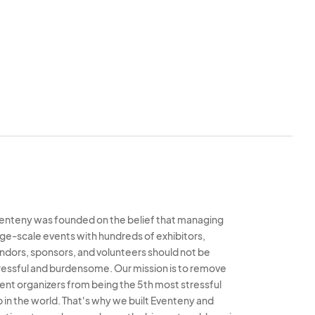
 items that are
sed or registered
 Indiana Pride
iana Pride, Inc. is
iana Pride, Inc.
sentatives, agents,
ment, materials and
nguage, etc. deemed
als at any time.
cumstance.
enteny was founded on the belief that managing
rge-scale events with hundreds of exhibitors,
s solely responsible
ndors, sponsors, and volunteers should not be
l in no way hold
ressful and burdensome. Our mission is to remove
responsible for any
ent organizers from being the 5th most stressful
b in the world. That's why we built Eventeny and
 interruption of the