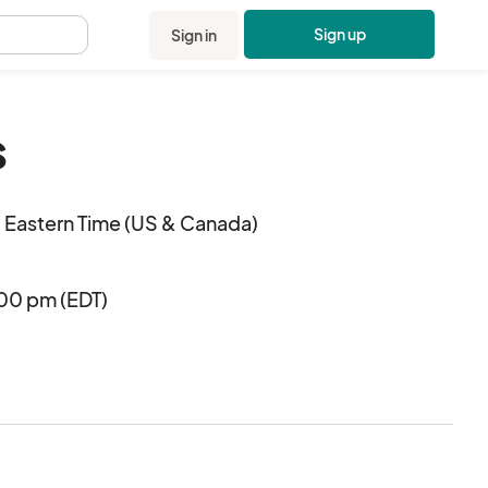
Sign up
Sign in
.
s
 Eastern Time (US & Canada)
:00 pm (EDT)