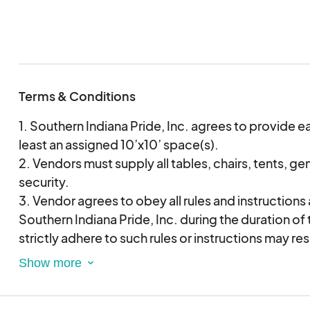
are validating and approving this agreement electr
Terms & Conditions
1. Southern Indiana Pride, Inc. agrees to provide e
least an assigned 10’x10’ space(s).
2. Vendors must supply all tables, chairs, tents, ge
security.
3. Vendor agrees to obey all rules and instructions
Southern Indiana Pride, Inc. during the duration of t
strictly adhere to such rules or instructions may re
termination of this agreement and immediate dism
Indiana Pride Festival.
4. Vendor hereby acknowledges its liability, and