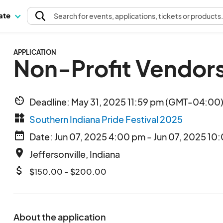
pate
Search
for events
, applications, tickets or products
APPLICATION
Non-Profit Vendor
av_timer
Deadline: May 31, 2025 11:59 pm (GMT-04:00)
widgets
Southern Indiana Pride Festival 2025
date_range
Date: Jun 07, 2025 4:00 pm - Jun 07, 2025 10
place
Jeffersonville, Indiana
attach_money
$150.00 - $200.00
About the application