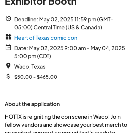
Exhibitor Booth
av_timer
Deadline: May 02, 2025 11:59 pm (GMT-
05:00) Central Time (US & Canada)
widgets
Heart of Texas comic con
date_range
Date: May 02, 2025 9:00 am - May 04, 2025
5:00 pm (CDT)
place
Waco, Texas
attach_money
$50.00 - $465.00
About the application
HOTTX is reigniting the con scene in Waco! Join
fellow vendors and showcase your best merch to
an excited, supportive crowd that’s ready to