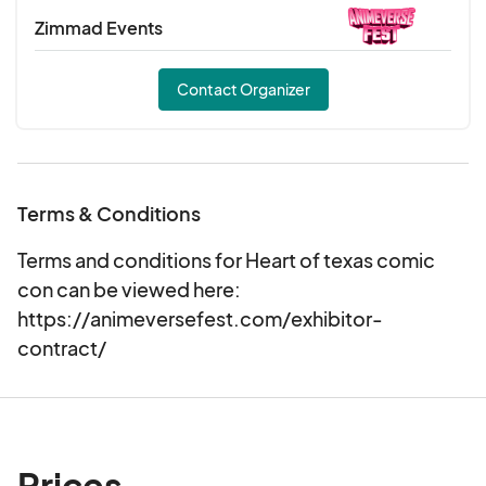
Zimmad Events
Contact Organizer
Terms & Conditions
Terms and conditions for Heart of texas comic
con can be viewed here:
https://animeversefest.com/exhibitor-
contract/
Prices