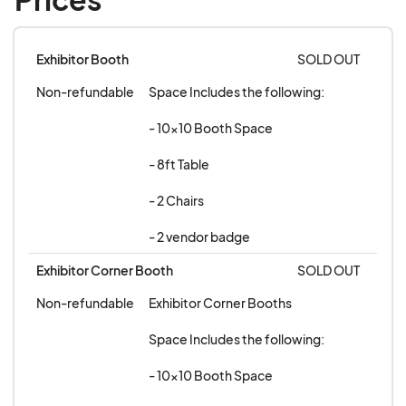
Exhibitor Booth
SOLD OUT
Non-refundable
Space Includes the following:

- 10x10 Booth Space

- 8ft Table

- 2 Chairs 

- 2 vendor badge
Exhibitor Corner Booth
SOLD OUT
Non-refundable
Exhibitor Corner Booths 

Space Includes the following:

- 10x10 Booth Space
