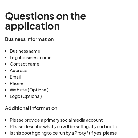
Questions on the
application
Business information
Business name
Legal business name
Contact name
Address
Email
Phone
Website (Optional)
Logo (Optional)
Additional information
Please provide a primary social media account
Please describe what you will be selling at your booth
is this booth going to be run by a Proxy? (if yes, please