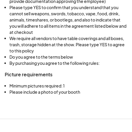
provide documentation approving the employee)
Please type YES to confirm that you understand that you
cannot sell weapons, swords, tobacco, vape, food, drink,
animals, timeshares, or bootlegs, and also to indicate that
you will adhere to all items in the agreement listed below and
at checkout
We require all vendors to have table coverings and all boxes,
trash, storage hidden at the show. Please type YES to agree
to this policy
Do you agree to the terms below
By purchasing you agree to the following rules:
Picture requirements
Minimum pictures required: 1
Please include a photo of your booth