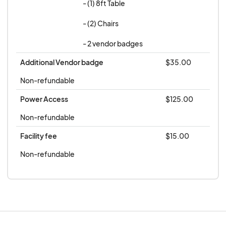
- (1) 8ft Table

- (2) Chairs 

- 2 vendor badges
Additional Vendor badge
$35.00
Non-refundable
Power Access
$125.00
Non-refundable
Facility fee
$15.00
Non-refundable