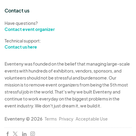
Contact us
Have questions?
Contact event organizer
Technical support:
Contact us here
Eventeny was founded on the belief that managing large-scale
events with hundreds of exhibitors, vendors, sponsors, and
volunteers should not be stressful and burdensome. Our
mission is to remove event organizers from being the 5th most
stressful job in the world. That's why we built Eventeny and
continue to work everyday on the biggest problems in the
event industry. We don't just dream it, we build it.
Eventeny © 2026
Terms
Privacy
Acceptable Use