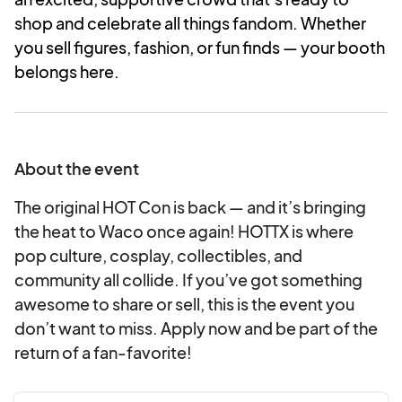
shop and celebrate all things fandom. Whether
you sell figures, fashion, or fun finds — your booth
belongs here.
About the event
The original HOT Con is back — and it’s bringing
the heat to Waco once again! HOTTX is where
pop culture, cosplay, collectibles, and
community all collide. If you’ve got something
awesome to share or sell, this is the event you
don’t want to miss. Apply now and be part of the
return of a fan-favorite!