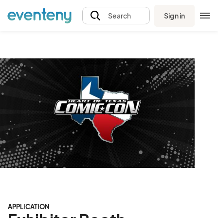
Sign in
Search
APPLICATION