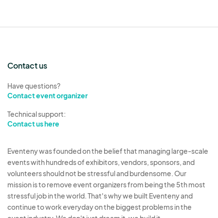
Contact us
Have questions?
Contact event organizer
Technical support:
Contact us here
Eventeny was founded on the belief that managing large-scale
events with hundreds of exhibitors, vendors, sponsors, and
volunteers should not be stressful and burdensome. Our
mission is to remove event organizers from being the 5th most
stressful job in the world. That's why we built Eventeny and
continue to work everyday on the biggest problems in the
event industry. We don't just dream it, we build it.