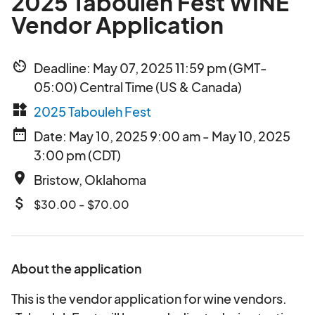
2025 Tabouleh Fest WINE
Vendor Application
av_timer
Deadline: May 07, 2025 11:59 pm (GMT-
05:00) Central Time (US & Canada)
widgets
2025 Tabouleh Fest
date_range
Date: May 10, 2025 9:00 am - May 10, 2025
3:00 pm (CDT)
place
Bristow, Oklahoma
attach_money
$30.00 - $70.00
About the application
This is the vendor application for wine vendors.