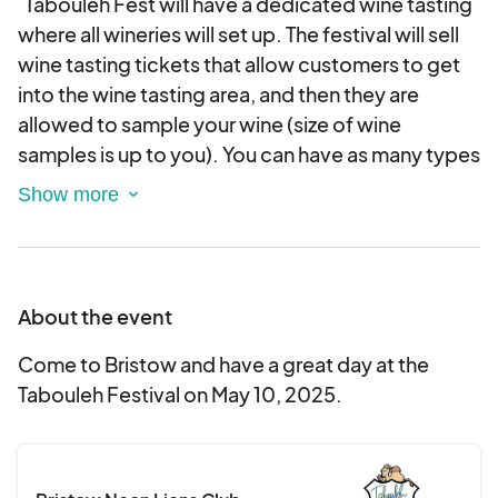
Tabouleh Fest will have a dedicated wine tasting
where all wineries will set up. The festival will sell
wine tasting tickets that allow customers to get
into the wine tasting area, and then they are
allowed to sample your wine (size of wine
samples is up to you). You can have as many types
of wine to sample and buy as you would like! As
people taste the wines, they are also able to then
purchase wine by the glass, bottle, or frozen wine
from you if they want. The wine tasting hours are
10am-2pm! The Tabouleh Fest will also bring in
About the event
judges to judge up to 3 wines of your choosing
before the event begins at 10am. The judging will
Come to Bristow and have a great day at the
be on the day of at 9:30am. We will give awards
Tabouleh Festival on May 10, 2025.
that can be displayed during the Wine Tasting to
indicate the Festival award winning wines.