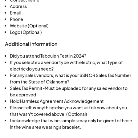
Address
Email
Phone
Website (Optional)
Logo (Optional)
Additional information
Did you attend Tabouleh Fest in 2024?
If you selected a vendor type with electric, what type of
electric do you need?
For any sales vendors, what is your SSN OR Sales Tax Number
from the State of Oklahoma?
Sales Tax Permit-Must be uploaded for any sales vendor to
be approved
Hold Harmless Agreement Acknowledgement
Please tell us anything else you want us to know about you
that wasn't covered above. (Optional)
I acknowledge that wine samples may only be given to those
in the wine area wearing a bracelet.