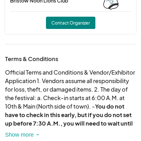
Bristow Noon Lions Club
*
Being able to only sell to those WITH A
BRACELET in the wine tasting area is a Bristow
City Ordinance that CANNOT be broken. You
Contact Organizer
may not sell to those who do not buy a wine
tasting ticket.
**We will sell up to 300 wine
tasting tickets. That is the maximum amount to
prepare for when considering free samples,
Terms & Conditions
although there could be less tickets sold. ***We
Official Terms and Conditions & Vendor/Exhibitor
will provide the area, but you are to provide your
Application 1. Vendors assume all responsibility
own tables, chairs, and tents.
for loss, theft, or damaged items. 2. The day of
the festival: a. Check-in starts at 6:00 A.M. at
10th & Main (North side of town). -
You do not
have to check in this early, but if you do not set
up before 7:30 A.M., you will need to wait until
after the Wildflower Run clears out around 9:15
A.M.
b. No vendor will be allowed to set up