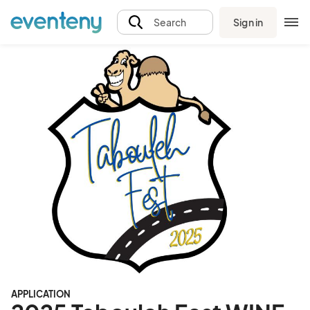
Sign in
Search
APPLICATION