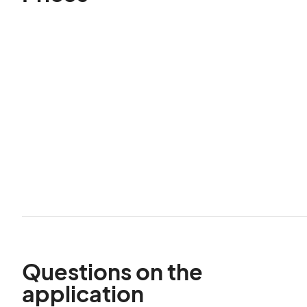
Questions on the
application