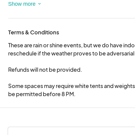
Cocktails & Mocktails
Custom experiences like piercings, tattoos, fairy h
Local Artisan Market
Live Music
Terms & Conditions
Dates:
These are rain or shine events, but we do have indo
April 18th 5-8 PM
reschedule if the weather proves to be adversarial
May 2nd 5-8 PM
June 6th 5-8 PM
Refunds will not be provided.
July 11th 5-8 PM
August 1st 5-8 PM
Some spaces may require white tents and weights
September 5th 5-8 PM
be permitted before 8 PM.
October 3rd 5-8 PM
November 7th 5-8 PM
December 5th 5-8 PM