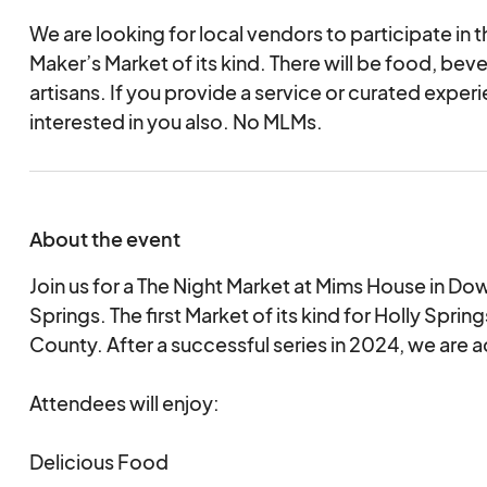
We are looking for local vendors to participate in th
Maker’s Market of its kind. There will be food, bev
artisans. If you provide a service or curated exper
interested in you also. No MLMs.
About the event
Join us for a The Night Market at Mims House in D
Springs. The first Market of its kind for Holly Spr
County. After a successful series in 2024, we are
Attendees will enjoy:
Delicious Food