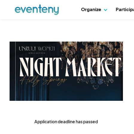
Organize
Partici
Application deadline has passed