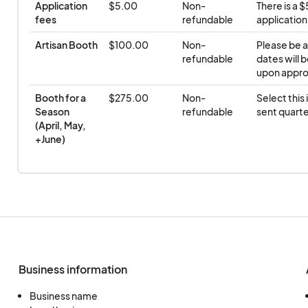
Application 
$5.00
Non-
There is a 
fees
refundable
application
Artisan Booth
$100.00
Non-
Please be a
refundable
dates will b
upon appro
Booth for a 
$275.00
Non-
Select this 
Season 
refundable
sent quarte
(April, May, 
+June)
Business information
Business name