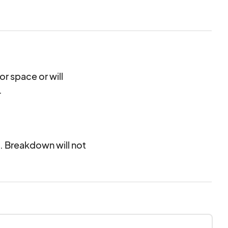
air, and more.
or space or will
.
. Breakdown will not