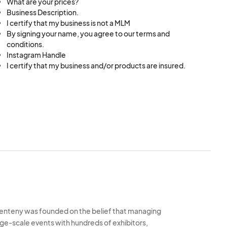
What are your prices?
Business Description.
I certify that my business is not a MLM
By signing your name, you agree to our terms and
conditions.
Instagram Handle
I certify that my business and/or products are insured.
enteny was founded on the belief that managing
rge-scale events with hundreds of exhibitors,