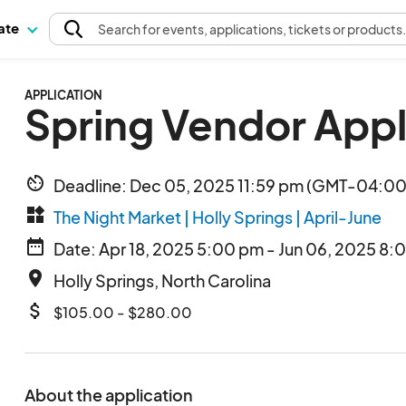
pate
Search
for events
, applications, tickets or products
APPLICATION
Spring Vendor Appl
av_timer
Deadline: Dec 05, 2025 11:59 pm (GMT-04:00)
widgets
The Night Market | Holly Springs | April-June
date_range
Date: Apr 18, 2025 5:00 pm - Jun 06, 2025 8:
place
Holly Springs, North Carolina
attach_money
$105.00 - $280.00
About the application