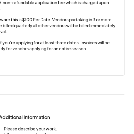
$5  non-refundable application fee which is charged upon 
.
ware this is $100 Per Date. Vendors partaking in 3 or more 
e billed quarterly all other vendors will be billed immediately 
val.
if you’re applying for at least three dates. Invoices will be 
rly for vendors applying for an entire season.
Additional information
Please describe your work.