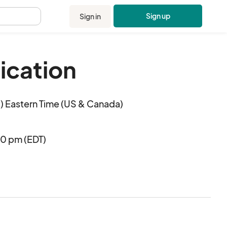
Sign up
Sign in
.
ication
 Eastern Time (US & Canada)
00 pm (EDT)