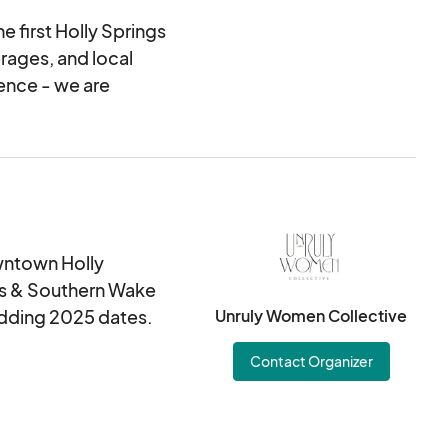
e first Holly Springs
erages, and local
ience - we are
owntown Holly
ings & Southern Wake
 adding 2025 dates.
Unruly Women Collective
Contact Organizer