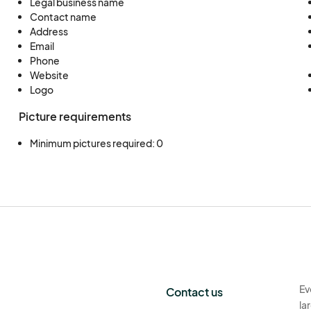
Legal business name
Contact name
Address
Email
Phone
Website
Logo
Picture requirements
Minimum pictures required: 0
Ev
Contact us
la