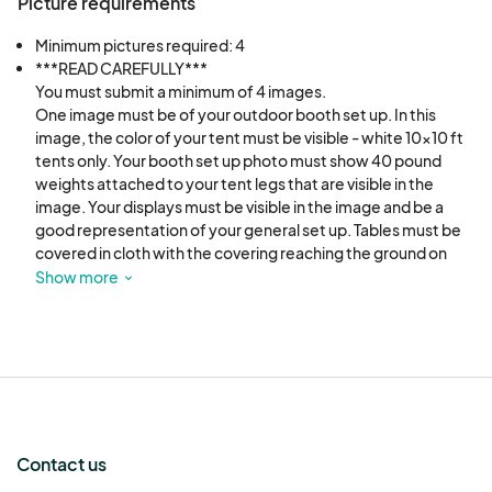
Booth fees are non-transferable- no exceptions.
Picture requirements
Minimum pictures required: 4
In the event of severe weather or an emergency
***READ CAREFULLY***

and the event is cancelled - all booths fees are
You must submit a minimum of 4 images. 

One image must be of your outdoor booth set up. In this 
forfeited.
image, the color of your tent must be visible - white 10x10 ft 
tents only. Your booth set up photo must show 40 pound 
THE VENDOR ASSUMES ALL RISKS.
weights attached to your tent legs that are visible in the 
image. Your displays must be visible in the image and be a 
good representation of your general set up. Tables must be 
Vendor insurance is recommended but not
covered in cloth with the covering reaching the ground on 
required.
three sides of the table.  Your products must be displayed in 
Show more
the image in a family friendly orientation and design. 

Please provide three additional photos of your handcrafted 
There will be a small waitlist maintained. Vendors
products you intend to sell at the market. Proof maybe 
from the waitlist can be notified 24 hours before
required that all products are handcrafted by the artist listed 
the event and up to the event that a space has
on the application.
become available. Spaces will not be held
without payment.
Contact us