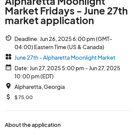
Alpharetta Moonlight
Market Fridays - June 27th
market application
av_timer
Deadline: Jun 26, 2025 6:00 pm (GMT-
04:00) Eastern Time (US & Canada)
widgets
June 27th - Alpharetta Moonlight Market
date_range
Date: Jun 27, 2025 5:00 pm - Jun 27, 2025
10:00 pm (EDT)
place
Alpharetta, Georgia
attach_money
$ 75.00
About the application