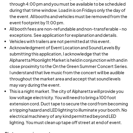
through 4:00 pm and you must be available to be scheduled
during that time window. Load in is on Fridays only the day of
This is a Juried event.
the event. All booths and vehicles must be removed from the
event footprint by 11:00 pm.
All booth fees are non-refundable and non-transferable - no
Artists may be rotated each market - meaning
exceptions. See application for explanation and details.
you may not get accepted every time. This keeps
Vehicles with trailers are not permitted at this event.
the line up of vendors fresh and exciting for our
Acknowledgment of Event Location and Sound Levels By
patrons.
submitting this application, I acknowledge that the
Alpharetta Moonlight Market is held in conjunction with and in
close proximity to the On the Green Summer Concert Series.
The summer concert series brings in large crowds
I understand that live music from the concert will be audible
of families and young professionals to the area
throughout the market area and accept that sound levels
may vary during the event.
creating a party atmosphere with the pedestrians
This is a night market. The city of Alpharetta will provide you
walking around the downtown area.
low voltage electricity. You will need to bring a 100 foot
extension cord. Duct tape to secure the cord from becoming
All booths fees are non-refundable - no
a tripping hazard and LED lighting to illuminate your booth. No
electrical machinery of any kind permitted beyond LED
exceptions.
lighting. You must clean up tape off street at end of event.