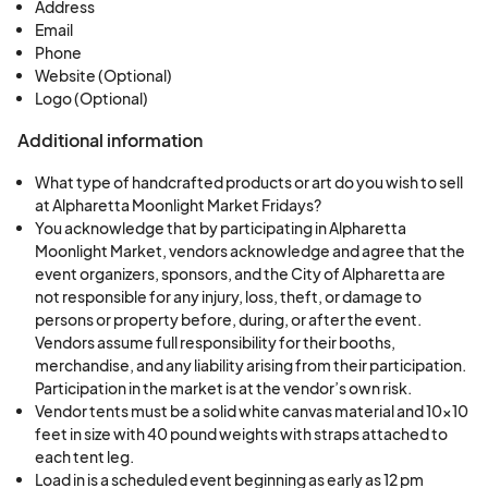
Moonlight Market event footprint - plan
Address
Email
accordingly.
Phone
Website (Optional)
Booths are set up on asphalt on North Broad
Logo (Optional)
street and North Market Street.
Additional information
Set up will be scheduled in stages and will begin
What type of handcrafted products or art do you wish to sell
at 12 pm each Friday with the final vendors arriving
at Alpharetta Moonlight Market Fridays?
at 4 pm. All booths must be ready to go by 5 pm.
You acknowledge that by participating in Alpharetta
Late arrivals will have to handcart in items as the
Moonlight Market, vendors acknowledge and agree that the
police will not permit vehicles into the area after 4
event organizers, sponsors, and the City of Alpharetta are
not responsible for any injury, loss, theft, or damage to
pm.
persons or property before, during, or after the event.
Vendors assume full responsibility for their booths,
You must be available to set up as early as 12 pm
merchandise, and any liability arising from their participation.
Participation in the market is at the vendor’s own risk.
to participate in this event.
Vendor tents must be a solid white canvas material and 10x10
feet in size with 40 pound weights with straps attached to
Submitting an application does not guarantee
each tent leg.
acceptance to the event.
Load in is a scheduled event beginning as early as 12 pm