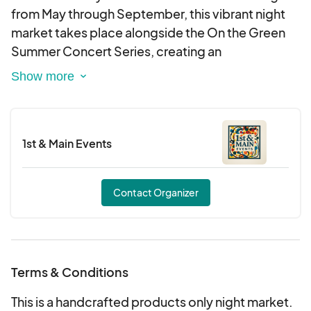
Friday June 27th 5pm to 10pm
from May through September, this vibrant night
White Tents only - 10 x 10 feet in size
market takes place alongside the On the Green
40 pound weights per tent leg is required
Summer Concert Series, creating an
unforgettable evening of shopping, music, and
community.
1st & Main Events
Contact Organizer
Terms & Conditions
This is a handcrafted products only night market.