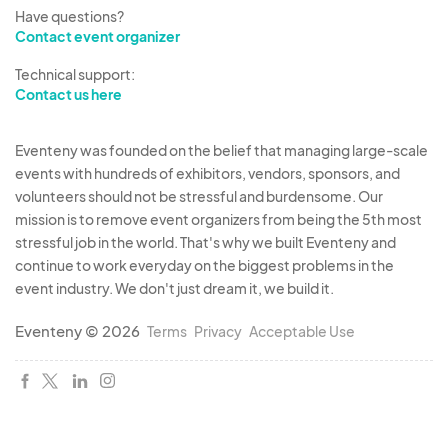
40 vendor spaces available per market. The
Have questions?
Contact event organizer
center of the street will be utilized by the
Alpharetta Moonlight Market for various
Technical support:
entertainment and art installations such as
Contact us here
caricature artists, mimes and fortune tellers fot
the public’s entertainment. There will be a kids
Eventeny was founded on the belief that managing large-scale
events with hundreds of exhibitors, vendors, sponsors, and
area provided featuring rotating vendors such as
volunteers should not be stressful and burdensome. Our
a face painter, bubble artist, and/or magicians.
mission is to remove event organizers from being the 5th most
stressful job in the world. That's why we built Eventeny and
Food and Beverage vendors may not apply to
continue to work everyday on the biggest problems in the
this event.
event industry. We don't just dream it, we build it.
Eventeny © 2026
Terms
Privacy
Acceptable Use
The goal of this event is to bring cool artists to the
downtown area of Alpharetta and connect those
artisans to an affluent art loving community that
appreciates handmade quality in a fun
atmosphere of a city night market in conjunction