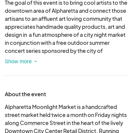
The goal of this event is to bring cool artists to the
downtown area of Alpharetta and connect those
artisans to an affluent art loving community that
appreciates handmade quality products, art and
design in a fun atmosphere of a city night market
in conjunction with a free outdoor summer
concert series sponsored by the city of
Alpharetta and the Alpharetta rotary club.
ALPHARETTA MOONLIGHT MARKET - Friday
Night Market on North Broad Street downtown
Alpharetta Georgia.
About the event
This application is for creators, makers and
craftsperson’s offering items for sale that are
Alpharetta Moonlight Market is a handcrafted
handcrafted only.
street market held twice a month on Friday nights
All work must be made by the artist listed on this
along Commerce Street in the heart of the lively
application.
Downtown City Center Retail District. Running