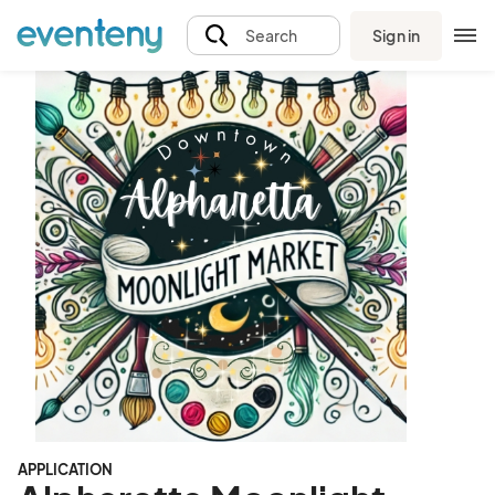
Sign in
Search
APPLICATION