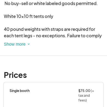
No buy-sell or white labeled goods permitted.
White 10x10 ft tents only
40 pound weights with straps are required for
each tent legs - no exceptions. Failure to comply
will result in possible removal from the event and
forfeiture of booth fee.
One shared electrical outlet is provided
Prices
You bring your own cords and booth lights.
LED lights only
Single booth
$75.00
(+
No corded motorized machinery allowed -
tax and
Battery powered items are permitted.
fees)