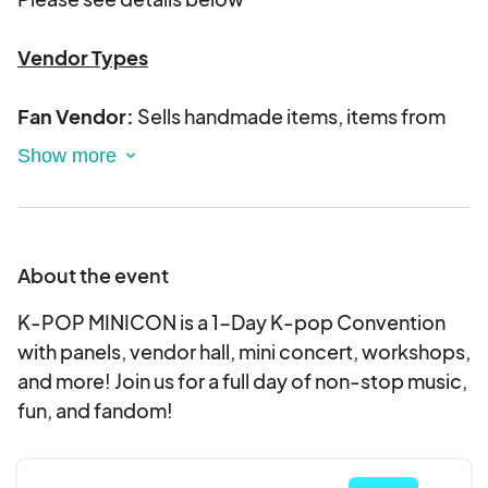
Vendor Types
Fan Vendor:
Sells handmade items, items from
your own brand, etc.
*Official Merchandise is
not permitted to be sold by Fan vendors with
the exception of photocards.
Album/Merch Vendors
: Sells official Kpop
About the event
merchandise such as albums, season's greetings,
lightsticks, concert DVDs, etc.
K-POP MINICON is a 1-Day K-pop Convention
with panels, vendor hall, mini concert, workshops,
Only accepted vendors will be contacted
and more! Join us for a full day of non-stop music,
fun, and fandom!