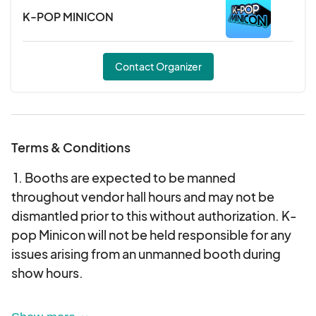
K-POP MINICON
Contact Organizer
Terms & Conditions
‍1. Booths are expected to be manned
throughout vendor hall hours and may not be
dismantled prior to this without authorization. K-
pop Minicon will not be held responsible for any
issues arising from an unmanned booth during
show hours.
2. Vendors must comply with all local, state, and