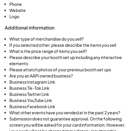
Vendors agree not to sell any adult materials to
Phone
Website
minors. Violating this rule is cause for immediate
Logo
dismissal from the show with no refund, and being
banned from any future events.
Additional information
What type of merchandise do you sell?
7. State tax is the responsibility of the vendor to
If you selected other, please describe the items you sell
collect according to state laws.
What is the price range of items you sell?
Please describe your booth set up including any interactive
elements
8. No exhibit may block or interfere with other
Please attatch photos of your previous booth set ups
vendors or aisle space. Any damage caused to
Are you an AAPI owned business?
Business Instagram Link
the building or its furnishings by the Vendor is the
Business Tik-Tok Link
sole responsibility of the Vendor.
Business Twitter Link
Business YouTube Link
9. Should you (the vendor) find that you are not
Business Facebook Link
What other events have you vended at in the past 2 years?
able to attend K-pop Minicon and have already
Submission does not guarantee approval. On the following
paid for your space, the policy is as follows: All
screen you will be asked for your card information; However,
sales are final for all booth purchases and,
your card will not be charged immediately. Inputting this