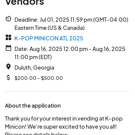
Vendors
av_timer
Deadline: Jul 01, 2025 11:59 pm (GMT-04:00)
Eastern Time (US & Canada)
widgets
K-POP MINICON ATL 2025
date_range
Date: Aug 16, 2025 12:00 pm - Aug 16, 2025
11:00 pm (EDT)
place
Duluth, Georgia
attach_money
$200.00 - $500.00
About the application
Thank you for your interest in vending at K-pop
Minicon! We're super excited to have you all!
Please see details below