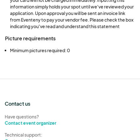
information simply holds your spot until we've reviewed your
therefore, non-refundable; However, you can
application. Upon approval you will be sent an invoice link
opt to put your fee toward next year.
from Eventeny to pay your vendor fee. Please check the box
indicating you've read and understand this statement
10. Abandoned Property: Any property not
Picture requirements
removed from the Gas South Convention Center
that has not been claimed within forty-eight (48)
Minimum pictures required: 0
hours following the end of the event will be
considered abandoned.‍
REFUND POLICY
All sales are final for all booth purchases and,
therefore, non-refundable. All booths are non-
Contact us
transferable. This also includes all badges.
Have questions?
Payments are not required for general submission
Contact event organizer
prior to approval.
Technical support: