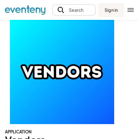
Sign in
Search
APPLICATION