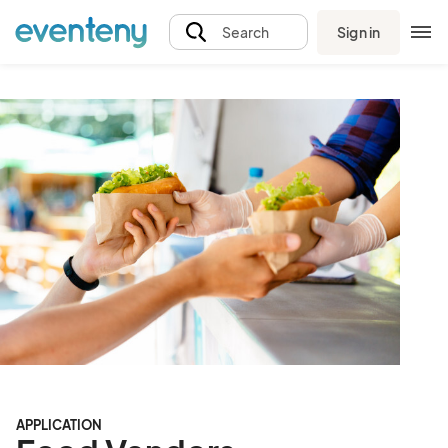
Sign in
Search
APPLICATION