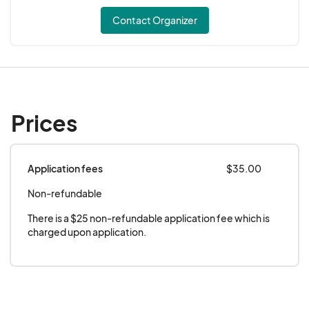
Contact Organizer
Prices
Application fees
$35.00
Non-refundable
There is a $25 non-refundable application fee which is 
charged upon application.