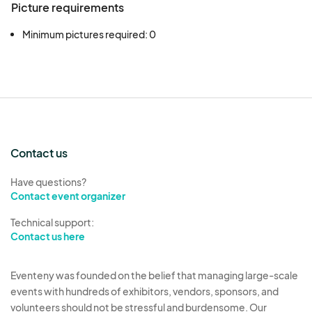
Picture requirements
Minimum pictures required: 0
Contact us
Have questions?
Contact event organizer
Technical support:
Contact us here
Eventeny was founded on the belief that managing large-scale
events with hundreds of exhibitors, vendors, sponsors, and
volunteers should not be stressful and burdensome. Our