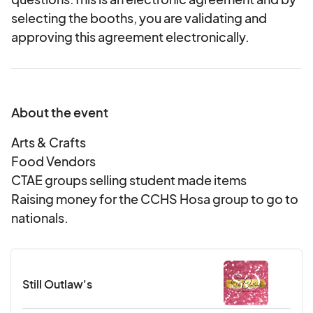
selecting the booths, you are validating and
approving this agreement electronically.
About the event
Arts & Crafts
Food Vendors
CTAE groups selling student made items
Raising money for the CCHS Hosa group to go to
nationals.
Still Outlaw's