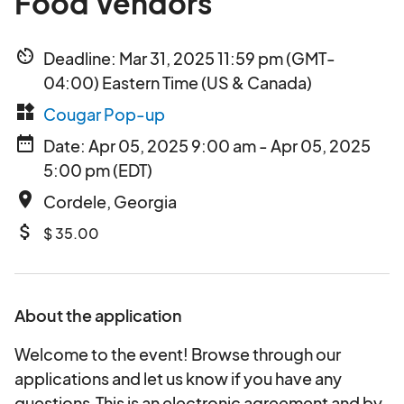
Food Vendors
av_timer
Deadline: Mar 31, 2025 11:59 pm (GMT-
04:00) Eastern Time (US & Canada)
widgets
Cougar Pop-up
date_range
Date: Apr 05, 2025 9:00 am - Apr 05, 2025
5:00 pm (EDT)
place
Cordele, Georgia
attach_money
$ 35.00
About the application
Welcome to the event! Browse through our
applications and let us know if you have any
questions.This is an electronic agreement and by