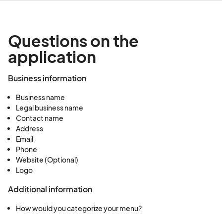
Questions on the
application
Business information
Business name
Legal business name
Contact name
Address
Email
Phone
Website (Optional)
Logo
Additional information
How would you categorize your menu?