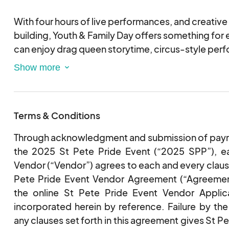
With four hours of live performances, and creativ
building, Youth & Family Day offers something for
can enjoy drag queen storytime, circus-style perfo
walkers, a live butterfly enclosure, foam party, art e
shirt decorating. Local organizations and communit
be on-site with interactive activities and resources
Terms & Conditions
NEW FOR 2025 — don’t miss the Pride Pet Parade! 
companions in their best pride outfits and show off 
Through acknowledgment and submission of payme
the 2025 St Pete Pride Event (“2025 SPP”), ea
Come as you are, celebrate who you are, and mak
Vendor (“Vendor”) agrees to each and every claus
with your family and community!
Pete Pride Event Vendor Agreement (“Agreement
the online St Pete Pride Event Vendor Applica
incorporated herein by reference. Failure by th
any clauses set forth in this agreement gives St Pe