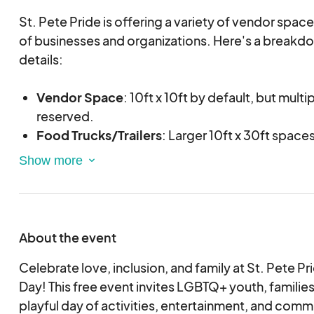
St. Pete Pride is offering a variety of vendor space
of businesses and organizations. Here's a breakdo
details:
Vendor Space
: 10ft x 10ft by default, but mult
reserved.
Food Trucks/Trailers
: Larger 10ft x 30ft spaces
Multiple Space Discount
: $50 discount will be
multiple spaces. This discount will be applied b
during our review process.
Tents
: Reserve a 10x10 tent for an additional $
Generators
: Quiet generators are allowed at 
About the event
Please let our team know if you have any questions
Celebrate love, inclusion, and family at St. Pete Pr
with your application!
Day! This free event invites LGBTQ+ youth, families,
playful day of activities, entertainment, and com