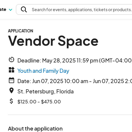
pate
Search
for events
, applications, tickets or products
APPLICATION
Vendor Space
av_timer
Deadline: May 28, 2025 11:59 pm (GMT-04:00)
widgets
Youth and Family Day
date_range
Date: Jun 07, 2025 10:00 am - Jun 07, 2025 2
place
St. Petersburg, Florida
attach_money
$125.00 - $475.00
About the application