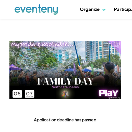
Organize
Partici
Application deadline has passed