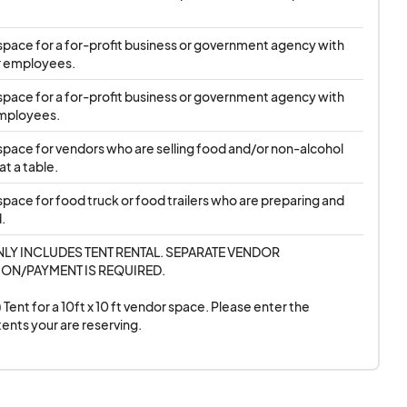
25 SPP.
up to five* 2025 SPP
ft space for a for-profit business or government agency with 
r employees.
vern each Registered
propriate Agreement
ft space for a for-profit business or government agency with 
ooses to participate.
mployees.
move Vendor and will
ft space for vendors who are selling food and/or non-alcohol 
 timely manner. Once
t a table.
sponsible for their
 space for food truck or food trailers who are preparing and 
.
r space as applied,
NLY INCLUDES TENT RENTAL. SEPARATE VENDOR 
or their assigned 2025
ON/PAYMENT IS REQUIRED. 

mpt and claim their
 Tent for a 10ft x 10 ft vendor space. Please enter the 
2025 SPP date(s). If
ents your are reserving.
t inform SPP as soon
not be guaranteed. If
 reserved space by the