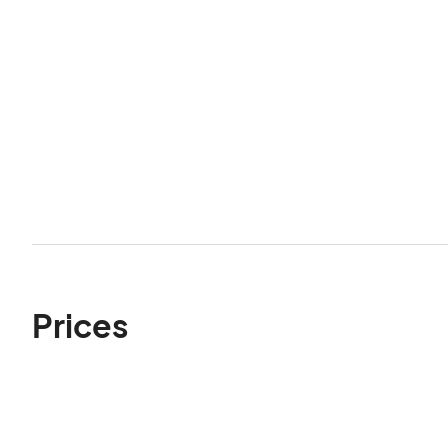
Prices