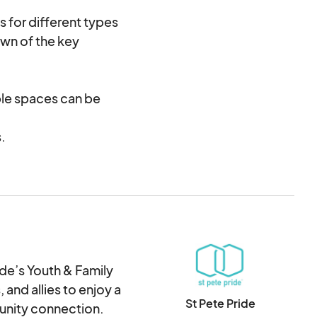
s for different types
wn of the key
iple spaces can be
.
 applied for reserving
y St Pete Pride
225 per tent.
vendor spaces.
, or need assistance
ide’s Youth & Family
 and allies to enjoy a
St Pete Pride
munity connection.