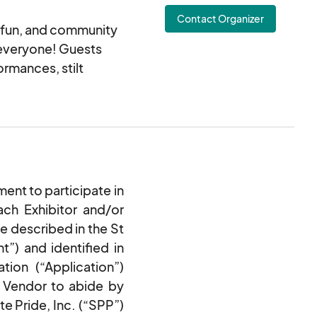
Contact Organizer
e fun, and community
 everyone! Guests
rmances, stilt
xhibits, and free t-
y partners will also
 for all ages.
Dress up your furry
their pride spirit.
nt to participate in
ch Exhibitor and/or
e lasting memories
e described in the St
”) and identified in
tion (“Application”)
e Vendor to abide by
te Pride, Inc. (“SPP”)