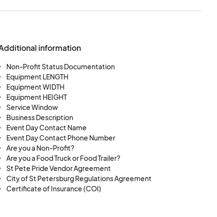
space will be deemed
 to re-assign and or
ndor without further
Additional information
es the right to place
 discretion of SPP.
Non-Profit Status Documentation
Equipment LENGTH
hes of all Vendors, SPP
Equipment WIDTH
ce the participant at
Equipment HEIGHT
he Vendor’s request.
Service Window
Business Description
rantee any volume of
Event Day Contact Name
025 SPP. SPP cannot
Event Day Contact Phone Number
arity of one area.
Are you a Non-Profit?
25 SPP participants,
Are you a Food Truck or Food Trailer?
St Pete Pride Vendor Agreement
utilize such space
City of St Petersburg Regulations Agreement
 space. Vendor shall
Certificate of Insurance (COI)
s assigned space, for
distribution, or other