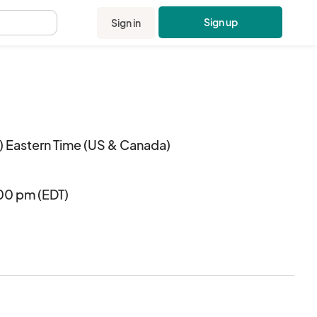
Sign up
Sign in
.
 Eastern Time (US & Canada)
:00 pm (EDT)