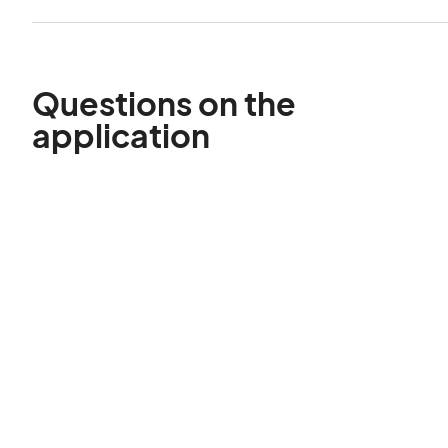
Questions on the
application