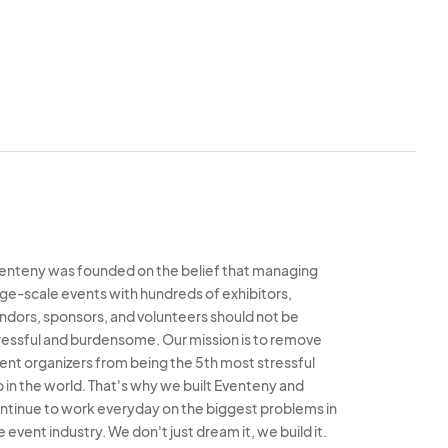
hat they are strictly
oaming through 2025
e’s purpose. SPP will
law, to prohibit any
close of 2025 SPP and
and all trash or refuse
noted and may result in
 events.
s as directed by SPP,
enteny was founded on the belief that managing
5 SPP. Any failure to
rge-scale events with hundreds of exhibitors,
red a material breach
ndors, sponsors, and volunteers should not be
f this agreement and
ressful and burdensome. Our mission is to remove
ent organizers from being the 5th most stressful
o SPP.
b in the world. That's why we built Eventeny and
l directions given or
ntinue to work everyday on the biggest problems in
 Petersburg. Vendor
e event industry. We don't just dream it, we build it.
age(s) caused through