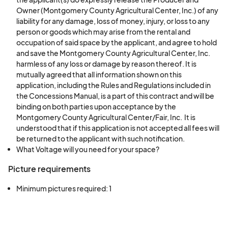
Owner (Montgomery County Agricultural Center, Inc.) of any
liability for any damage, loss of money, injury, or loss to any
person or goods which may arise from the rental and
occupation of said space by the applicant, and agree to hold
and save the Montgomery County Agricultural Center, Inc.
harmless of any loss or damage by reason thereof. It is
mutually agreed that all information shown on this
application, including the Rules and Regulations included in
the Concessions Manual, is a part of this contract and will be
binding on both parties upon acceptance by the
Montgomery County Agricultural Center/Fair, Inc. It is
understood that if this application is not accepted all fees will
be returned to the applicant with such notification.
What Voltage will you need for your space?
Picture requirements
Minimum pictures required: 1