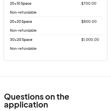
Regulations included in the Concessions Manual,
20x10 Space
$700.00
is a part of this contract and will be binding on
Non-refundable
both parties upon acceptance by the
20x20 Space
$800.00
Montgomery County Agricultural Center/Fair, Inc.
It is understood that if this application is not
Non-refundable
accepted all fees will be returned to the applicant
30x20 Space
$1,000.00
with such notification.
Non-refundable
Questions on the
application