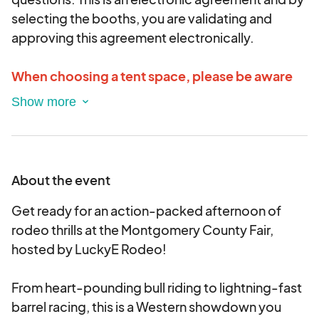
selecting the booths, you are validating and
approving this agreement electronically.
When choosing a tent space, please be aware
the first dimensional number is the FRONTAGE
and the second is the DEPTH.
If additional electric is needed, please indicate
that in the application and that will be billed on a
About the event
separate invoice.
Get ready for an action-packed afternoon of
rodeo thrills at the Montgomery County Fair,
hosted by LuckyE Rodeo!
From heart-pounding bull riding to lightning-fast
barrel racing, this is a Western showdown you