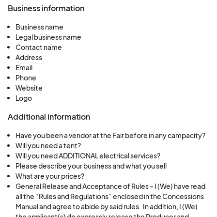
Business information
Business name
Legal business name
Contact name
Address
Email
Phone
Website
Logo
Additional information
Have you been a vendor at the Fair before in any campacity?
Will you need a tent?
Will you need ADDITIONAL electrical services?
Please describe your business and what you sell
What are your prices?
General Release and Acceptance of Rules – I (We) have read
all the “Rules and Regulations” enclosed in the Concessions
Manual and agree to abide by said rules. In addition, I (We)
the applicant(s) do expressly release the Producer and