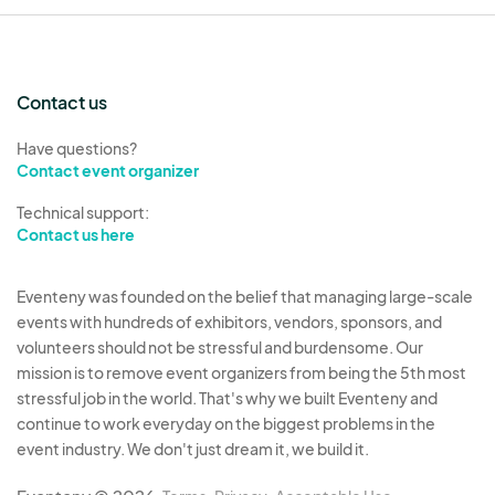
Contact us
Have questions?
Contact event organizer
Technical support:
Contact us here
Eventeny was founded on the belief that managing large-scale
events with hundreds of exhibitors, vendors, sponsors, and
volunteers should not be stressful and burdensome. Our
mission is to remove event organizers from being the 5th most
stressful job in the world. That's why we built Eventeny and
continue to work everyday on the biggest problems in the
event industry. We don't just dream it, we build it.