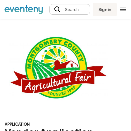
Sign in
Search
APPLICATION