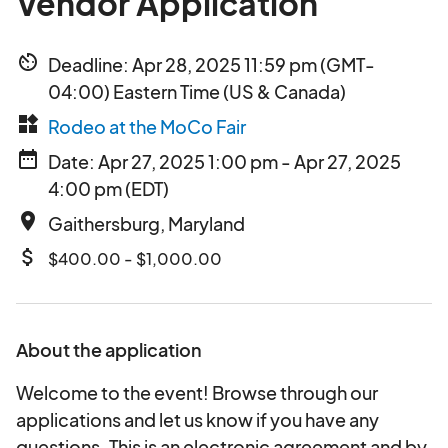
Vendor Application
av_timer
Deadline: Apr 28, 2025 11:59 pm (GMT-
04:00) Eastern Time (US & Canada)
widgets
Rodeo at the MoCo Fair
date_range
Date: Apr 27, 2025 1:00 pm - Apr 27, 2025
4:00 pm (EDT)
place
Gaithersburg, Maryland
attach_money
$400.00 - $1,000.00
About the application
Welcome to the event! Browse through our
applications and let us know if you have any
questions. This is an electronic agreement and by