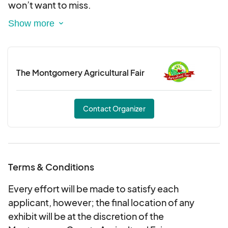
won’t want to miss.
But the excitement doesn’t stop in the arena!
Stroll through our Western-wear vendors and
pick up the perfect boots, hats, and rodeo gear.
The Montgomery Agricultural Fair
And of course, come hungry—because we’ll have
tons of delicious food to satisfy every craving!
Contact Organizer
Bring the whole family and experience the true
spirit of the West at the LuckyE Rodeo! ??
?? Get your tickets now and join the fun!
Terms & Conditions
Y’all ready? Let’s rodeo! ??
Every effort will be made to satisfy each
applicant, however; the final location of any
exhibit will be at the discretion of the