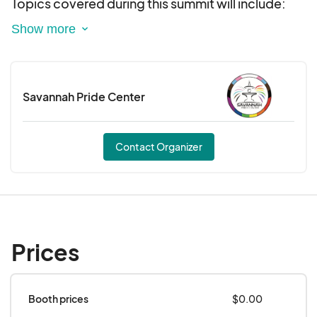
Topics covered during this summit will include:
Navigating Trans and Gender Diverse Care in
Savannah: HRT and Gender-Affirming Surgery
Displacement and the LGBTQIA+ Community:
Savannah Pride Center
The Disproportionate rate of housing barriers for
the community and next steps in Savannah.
Contact Organizer
HIV Prevention and Care: An in-depth look at the
status of HIV infections in Savannah and
preventative care measures.
Affirming Care in the Mental Health Space:
Prices
Underscoring the importance of LGBTQIA+
inclusive practices in Savannah
Booth prices
$0.00
Becoming Affirming Care: Practical steps to