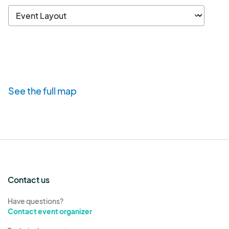
See the full map
Contact us
Have questions?
Contact event organizer