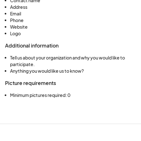
Contact name
Address
Email
Phone
Website
Logo
Additional information
Tell us about your organization and why you would like to
participate.
Anything you would like us to know?
Picture requirements
Minimum pictures required: 0