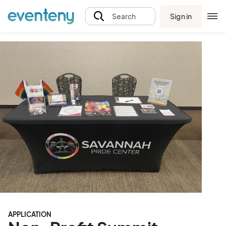
Sign in
Search
APPLICATION