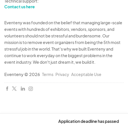
Technical support:
Contact us here
Eventeny was founded on the belief that managing large-scale
events with hundreds of exhibitors, vendors, sponsors, and
volunteers should not be stressful and burdensome. Our
mission is to remove event organizers from being the 5th most
stressful job in the world. That's why we built Eventeny and
continue to work everyday on the biggest problems in the
event industry. We don't just dream it, we build it.
Eventeny © 2026
Terms
Privacy
Acceptable Use
Application deadline has passed