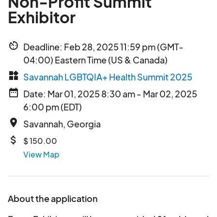
Non-Profit Summit
Exhibitor
av_timer
Deadline: Feb 28, 2025 11:59 pm (GMT-
04:00) Eastern Time (US & Canada)
widgets
Savannah LGBTQIA+ Health Summit 2025
date_range
Date: Mar 01, 2025 8:30 am - Mar 02, 2025
6:00 pm (EDT)
place
Savannah, Georgia
attach_money
$ 150.00
View Map
About the application