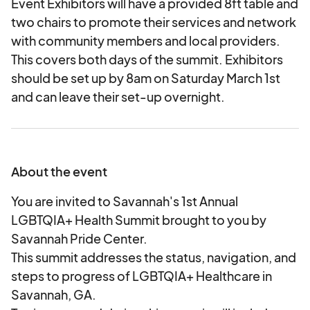
Event Exhibitors will have a provided 8ft table and
two chairs to promote their services and network
with community members and local providers.
This covers both days of the summit. Exhibitors
should be set up by 8am on Saturday March 1st
and can leave their set-up overnight.
About the event
You are invited to Savannah's 1st Annual
LGBTQIA+ Health Summit brought to you by
Savannah Pride Center.
This summit addresses the status, navigation, and
steps to progress of LGBTQIA+ Healthcare in
Savannah, GA.