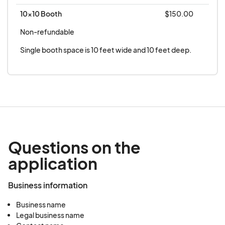
creating safe spaces in the medical field
10x10 Booth
$150.00
Non-refundable
Seniors, a Population on the Rise: An in-depth
look at LGBTQIA+ senior care in Savannah
Single booth space is 10 feet wide and 10 feet deep.
Questions on the
application
Business information
Business name
Legal business name