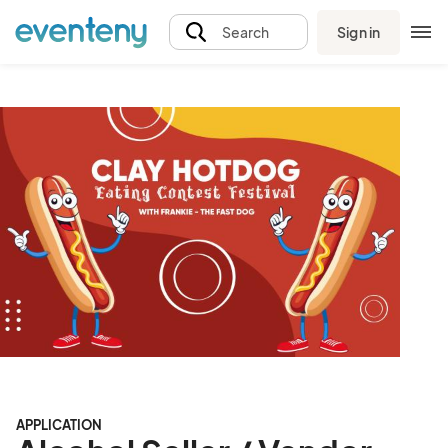
Sign in
Search
APPLICATION