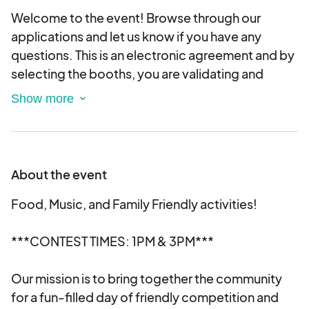
Welcome to the event! Browse through our
applications and let us know if you have any
questions. This is an electronic agreement and by
selecting the booths, you are validating and
approving this agreement electronically.
About the event
Food, Music, and Family Friendly activities!
***CONTEST TIMES: 1PM & 3PM***
Our mission is to bring together the community
for a fun-filled day of friendly competition and