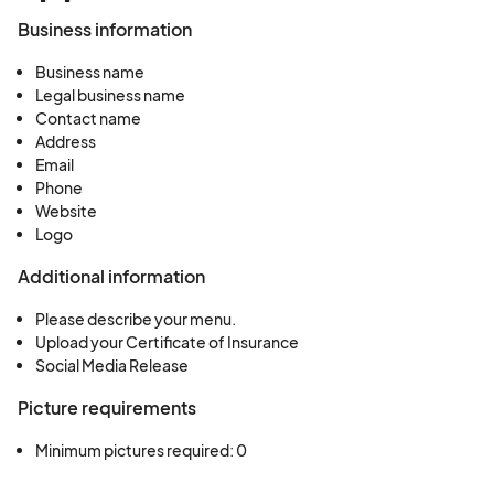
Business information
Business name
Legal business name
Contact name
Address
Email
Phone
Website
Logo
Additional information
Please describe your menu.
Upload your Certificate of Insurance
Social Media Release
Picture requirements
Minimum pictures required: 0