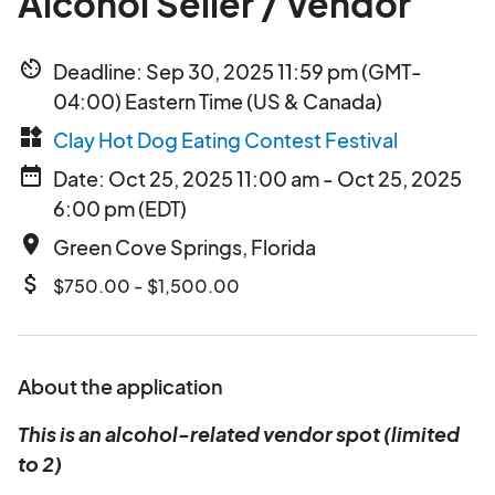
Alcohol Seller / Vendor
av_timer
Deadline: Sep 30, 2025 11:59 pm (GMT-
04:00) Eastern Time (US & Canada)
widgets
Clay Hot Dog Eating Contest Festival
date_range
Date: Oct 25, 2025 11:00 am - Oct 25, 2025
6:00 pm (EDT)
place
Green Cove Springs, Florida
attach_money
$750.00 - $1,500.00
About the application
This is an alcohol-related vendor spot (limited
to 2)