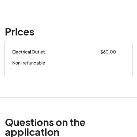
event.
Prices
Electrical Outlet
$60.00
Non-refundable
Questions on the
application