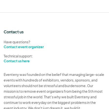
Contact us
Have questions?
Contact event organizer
Technical support:
Contact us here
Eventeny was founded on the belief that managing large-scale
events with hundreds of exhibitors, vendors, sponsors, and
volunteers should not be stressful and burdensome. Our
mission is to remove event organizers from being the 5th most
stressful job in the world. That's why we built Eventeny and
continue to work everyday on the biggest problems in the
event industry. We don't just dream it, we build it.