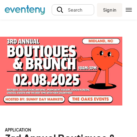
Sign in
Search
APPLICATION