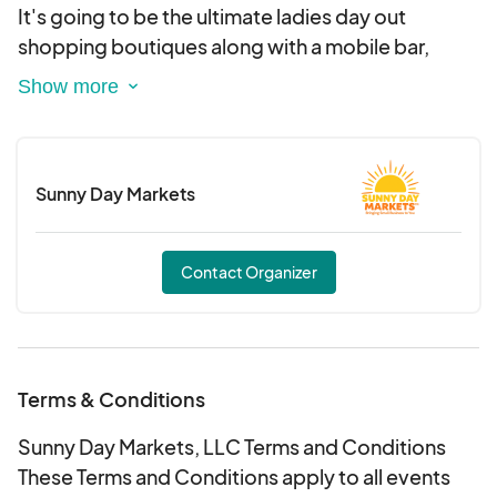
Day Markets at sunnydaymarkets@outlook.com
It's going to be the ultimate ladies day out
shopping boutiques along with a mobile bar,
Indoor Spacing 10x8 - $150
brunch, permanent jewelry, sweets, massages,
Outdoor Spacing 10x10 - $75
photo booth and much more to come!
We are so excited to see you all for the 3rd
💌 SAVE THE DATE: Feb 8th, 2025
Sunny Day Markets
ANNUAL boutiques and brunch!
📍 The Oaks Events - Midland, NC
Contact Organizer
Terms & Conditions
Sunny Day Markets, LLC Terms and Conditions
These Terms and Conditions apply to all events