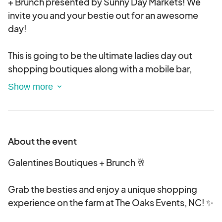
+ Brunch presented by Sunny Day Markets! We
invite you and your bestie out for an awesome
day!
This is going to be the ultimate ladies day out
shopping boutiques along with a mobile bar,
brunch, permanent jewelry, sweets, massages,
photo booth and so much more to come!
With this event we envision pink, sparkles, girly
and GLAM!! We want this to be all about the ladies
About the event
having an awesome shopping day and spreading
the love for GALENTINES!! Some quick
Galentines Boutiques + Brunch 🥂
details! Spacing: Indoor: 8ft x 10ft Outdoor: 10ft
x10ft Set-Up Arrival Time: 8AM-9:45AM If you are
Grab the besties and enjoy a unique shopping
to have any questions during the application
experience on the farm at The Oaks Events, NC! ✨
process. Please feel free to reach out to Sunny