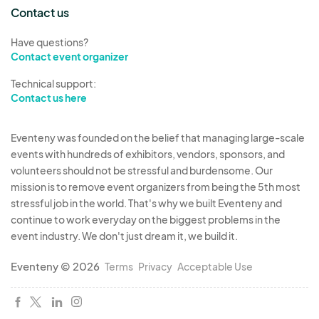
debris during and after the event. Vendors must
Contact us
dispose of their trash properly.
Have questions?
Contact event organizer
5. Vendor Responsibilities
Technical support:
Vendors must comply with all local, state, and
Contact us here
federal laws, including obtaining any necessary
permits (e.g., sales tax permits, health permits for
Eventeny was founded on the belief that managing large-scale
food vendors).
events with hundreds of exhibitors, vendors, sponsors, and
All products sold must be safe, legal, and
volunteers should not be stressful and burdensome. Our
accurately represented in the application. The
mission is to remove event organizers from being the 5th most
Organizer prohibits counterfeit goods or illegal
stressful job in the world. That's why we built Eventeny and
continue to work everyday on the biggest problems in the
items.
event industry. We don't just dream it, we build it.
Vendors are encouraged to actively promote
their participation in the event through social
Eventeny © 2026
Terms
Privacy
Acceptable Use
media and other channels.
6. Marketing and Promotion