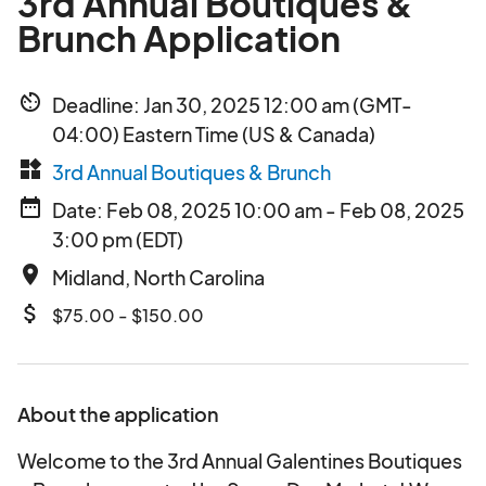
3rd Annual Boutiques &
Brunch Application
av_timer
Deadline: Jan 30, 2025 12:00 am (GMT-
04:00) Eastern Time (US & Canada)
widgets
3rd Annual Boutiques & Brunch
date_range
Date: Feb 08, 2025 10:00 am - Feb 08, 2025
3:00 pm (EDT)
place
Midland, North Carolina
attach_money
$75.00 - $150.00
About the application
Welcome to the 3rd Annual Galentines Boutiques