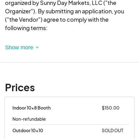
organized by Sunny Day Markets, LLC ("the
Organizer"). By submitting an application, you
("the Vendor") agree to comply with the
following terms:
1. Event Details
Event-specific details, including dates, times,
and locations, will be provided in the event
description and communication. It is the Vendor’s
responsibility to review this information and
Prices
adhere to the event schedule.
All events are rain or shine, unless otherwise
notified by the Organizer.
Indoor 10x8 Booth
$150.00
Non-refundable
2. Application and Selection Process
Submission of an application does not guarantee
Outdoor 10x10
SOLD OUT
acceptance.