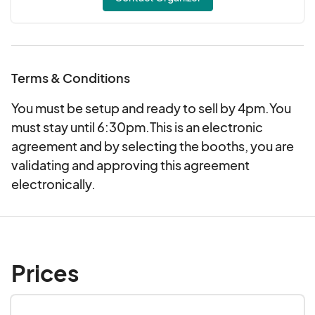
Terms & Conditions
You must be setup and ready to sell by 4pm.You
must stay until 6:30pm.This is an electronic
agreement and by selecting the booths, you are
validating and approving this agreement
electronically.
Prices