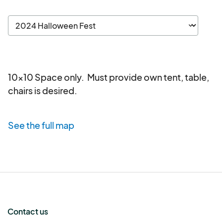
10x10 Space only.  Must provide own tent, table, 
chairs is desired.
See the full map
Contact us