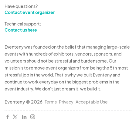
Have questions?
Contact event organizer
Technical support:
Contact us here
Eventeny was founded on the belief that managing large-scale
events with hundreds of exhibitors, vendors, sponsors, and
volunteers should not be stressful and burdensome. Our
mission is to remove event organizers from being the 5th most
stressful job in the world. That's why we built Eventeny and
continue to work everyday on the biggest problems in the
event industry. We don't just dream it, we build it.
Eventeny © 2026
Terms
Privacy
Acceptable Use