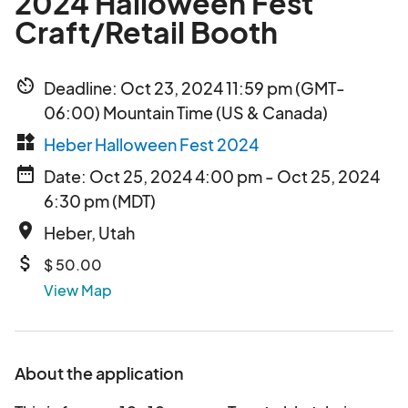
2024 Halloween Fest
Craft/Retail Booth
av_timer
Deadline: Oct 23, 2024 11:59 pm (GMT-
06:00) Mountain Time (US & Canada)
widgets
Heber Halloween Fest 2024
date_range
Date: Oct 25, 2024 4:00 pm - Oct 25, 2024
6:30 pm (MDT)
place
Heber, Utah
attach_money
$ 50.00
View Map
About the application