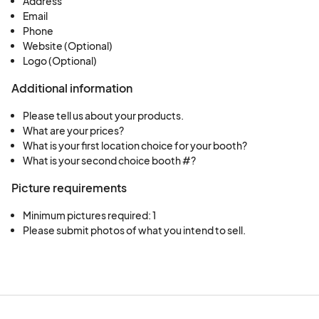
Address
Email
Phone
Website (Optional)
Logo (Optional)
Additional information
Please tell us about your products.
What are your prices?
What is your first location choice for your booth?
What is your second choice booth #?
Picture requirements
Minimum pictures required: 1
Please submit photos of what you intend to sell.