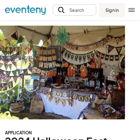
Sign in
Search
APPLICATION