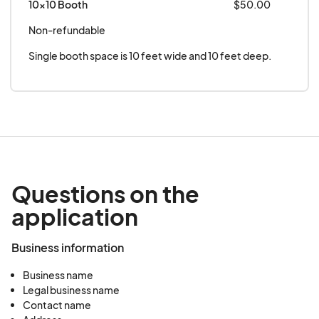
10x10 Booth
$50.00
Non-refundable
Single booth space is 10 feet wide and 10 feet deep.
Questions on the
application
Business information
Business name
Legal business name
Contact name