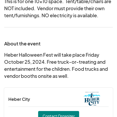
This is for one 10x10 space. Tent/table/chairs are
NOT included. Vendor must provide their own
tent/furnishings. NO electricity is available.
About the event
Heber Halloween Fest will take place Friday
October 25, 2024. Free truck-or-treating and
entertainment for the children. Food trucks and
vendor booths onsite as well.
Heber City
Contact Organizer