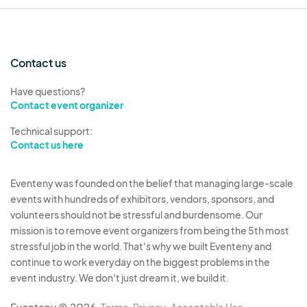
Contact us
Have questions?
Contact event organizer
Technical support:
Contact us here
Eventeny was founded on the belief that managing large-scale
events with hundreds of exhibitors, vendors, sponsors, and
volunteers should not be stressful and burdensome. Our
mission is to remove event organizers from being the 5th most
stressful job in the world. That's why we built Eventeny and
continue to work everyday on the biggest problems in the
event industry. We don't just dream it, we build it.
Eventeny © 2026
Terms
Privacy
Acceptable Use