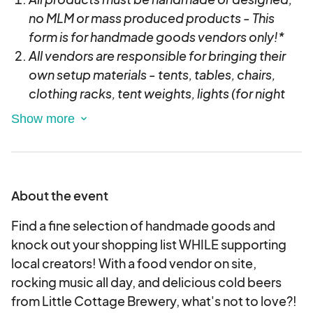
no MLM or mass produced products - This
form is for handmade goods vendors only!*
All vendors are responsible for bringing their
own setup materials - tents, tables, chairs,
clothing racks, tent weights, lights (for night
markets) etc & setup/breakdown in a timely
manner.
TENTS REQUIRE WEIGHTS (20 lbs. per tent leg
recommended)- If you do not have weights
you will be asked to break down your tent and
About the event
only have tables setup.
Find a fine selection of handmade goods and
For later/evening events we recommend
knock out your shopping list WHILE supporting
battery powered lights
local creators! With a food vendor on site,
We do not provide external power access at
rocking music all day, and delicious cold beers
ANY of our events. Contact us if you need
from Little Cottage Brewery, what's not to love?!
power or plan to bring a generator.