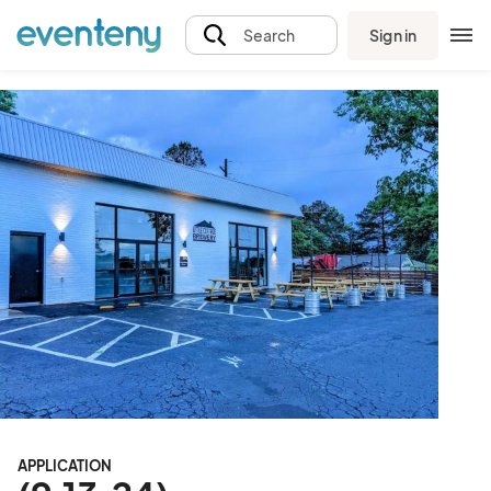
Sign in
Search
APPLICATION