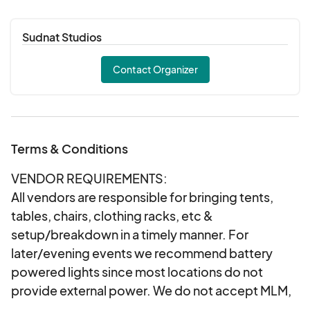
If accepted, vendors will be emailed with
load-in information
Sudnat Studios
Your vending spot is ONLY reserved after
acceptance and payment is received. We will
Contact Organizer
not hold an unpaid vendor spot, and vendors
will be charged upon acceptance
In the event of inclement weather we will
notify vendors early the morning-of the event
Terms & Conditions
and your fee can be transferred forward to
another event with remaining availability.
VENDOR REQUIREMENTS:
All vendors are responsible for bringing tents,
tables, chairs, clothing racks, etc &
setup/breakdown in a timely manner. For
later/evening events we recommend battery
powered lights since most locations do not
provide external power. We do not accept MLM,
Paparazzi or mass produced vendors. Artists &