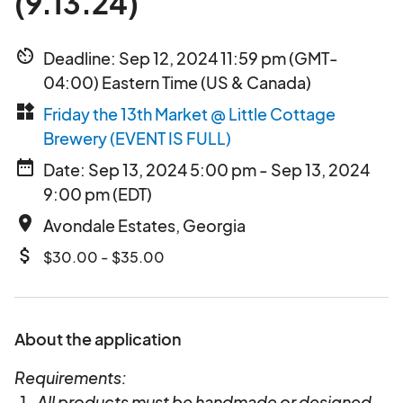
(9.13.24)
av_timer
Deadline: Sep 12, 2024 11:59 pm (GMT-
04:00) Eastern Time (US & Canada)
widgets
Friday the 13th Market @ Little Cottage
Brewery (EVENT IS FULL)
date_range
Date: Sep 13, 2024 5:00 pm - Sep 13, 2024
9:00 pm (EDT)
place
Avondale Estates, Georgia
attach_money
$30.00 - $35.00
About the application
Requirements:
All products must be handmade or designed,