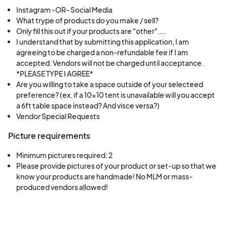
and send out an email and announce on all social
Instagram -OR- Social Media
What trype of products do you make / sell?
media if the event is still happening, so please
Only fill this out if your products are "other"....
keep an eye on your inbox and our social media!
I understand that by submitting this application, I am
On occasion we will delay an event by an hour if
agreeing to be charged a non-refundable fee if I am
accepted. Vendors will not be charged until acceptance.
the weather seems like it will clear up, which we
*PLEASE TYPE I AGREE*
will also announce on social media and via email.
Are you willing to take a space outside of your selecteed
In the case we do cancel the event we can
preference? (ex. if a 10x10 tent is unavailable will you accept
transfer your vendor fee forward to any of our
a 6ft table space instead? And visce versa?)
Vendor Special Requests
other events with remaining availability.
Picture requirements
Minimum pictures required: 2
Please provide pictures of your product or set-up so that we 
know your products are handmade! No MLM or mass-
produced vendors allowed!