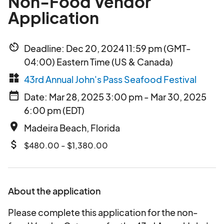
Non-Food Vendor
Application
av_timer
Deadline: Dec 20, 2024 11:59 pm (GMT-
04:00) Eastern Time (US & Canada)
widgets
43rd Annual John's Pass Seafood Festival
date_range
Date: Mar 28, 2025 3:00 pm - Mar 30, 2025
6:00 pm (EDT)
place
Madeira Beach, Florida
attach_money
$480.00 - $1,380.00
About the application
Please complete this application for the non-