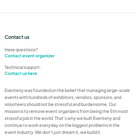
four corners. 30lb or more weight per leg.
Vendor is responsible for any and all damages
caused by your canopy. Canopies must have
an attached label or tag to prove it was
Contact us
manufactured with flame retardant material.
Supplies
- Vendors must provide their own
Have questions?
commercial grade canopy, tables, chairs,
Contact event organizer
extension cords, display, and any other items
Technical support:
necessary for their setup.
Contact us here
Power
- The Event does not provide power
unless otherwise noted.
Eventeny was founded on the belief that managing large-scale
Generators
- Quiet Generators are permitted.
events with hundreds of exhibitors, vendors, sponsors, and
volunteers should not be stressful and burdensome. Our
If you generator is deemed to be loud or
mission is to remove event organizers from being the 5th most
disruptive, you may be asked and must agree
stressful job in the world. That's why we built Eventeny and
to discontinue use immediately.
continue to work everyday on the biggest problems in the
Booth Area
- All of the vendor’s equipment
event industry. We don't just dream it, we build it.