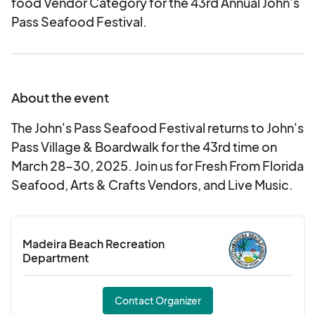
food Vendor Category for the 43rd Annual John's
Pass Seafood Festival.
About the event
The John's Pass Seafood Festival returns to John's
Pass Village & Boardwalk for the 43rd time on
March 28-30, 2025. Join us for Fresh From Florida
Seafood, Arts & Crafts Vendors, and Live Music.
Madeira Beach Recreation
Department
Contact Organizer