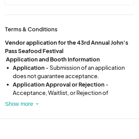
Terms & Conditions
Vendor application for the 43rd Annual John's
Pass Seafood Festival
Application and Booth Information
Application
- Submission of an application
does not guarantee acceptance.
Application Approval or Rejection
-
Acceptance, Waitlist, or Rejection of
Application will be sent via notification on
eventeny or if necessary via email. Event staff
will not discuss applications via phone without
prior written confirmation.
Fees
- Application and Booth Fees are non-