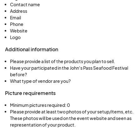
Contact name
products at this event and be used in future
Address
promotional materials.
Email
Exclusivity
- Exclusivity will not be granted to
Phone
Website
any one vendor. However, considerations and
Logo
precautions will be take to limit duplication of
similar items. Sales shall be limited to the items
Additional information
listed/included on your approved appliation.
Please provide a list of the products you plan to sell.
Items for
Sale
- The sale of firearms, alcohol,
Have your participated in the John's Pass Seafood Festival
counterfit items, obsecene materials, stolen
before?
What type of vendor are you?
merchandise, and illegal paraphernalia is
strickly prohibited at the 43rd Annual John's
Picture requirements
Pass Seafood Festival. Vendors caught selling
Minimum pictures required: 0
any of these items will be removed from the
Please provide at least two photos of your setup/items, etc. 
event.
These photos will be used on the event website and seen as 
representation of your product.
Vendor Responsibilities
Canopies
- Canopies must be weighted on all