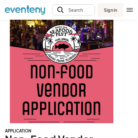
Sign in
Search
APPLICATION