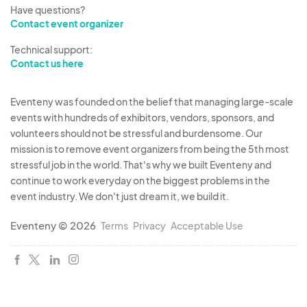
5. EXHIBITOR ATTENDEE & BADGE
Have questions?
Contact event organizer
REGULATIONS
All Exhibitors are required to register. Name
Technical support:
badges will be issued and must be worn by
Contact us here
registered attendees for the duration of the
show, including setup and breakdown. Exhibitors
Eventeny was founded on the belief that managing large-scale
are not allowed to issue unauthorized,
events with hundreds of exhibitors, vendors, sponsors, and
volunteers should not be stressful and burdensome. Our
complimentary or discounted badges to anyone.
mission is to remove event organizers from being the 5th most
If Management determines name badges have
stressful job in the world. That's why we built Eventeny and
been issued improperly after the fact, the
continue to work everyday on the biggest problems in the
attendee asked to immediately leave to show,
event industry. We don't just dream it, we build it.
forfeiting all monies previously paid. Exhibitors
Eventeny © 2026
Terms
Privacy
Acceptable Use
may not assign badges to any person other than
the person thereon.
6. EXHIBIT SETUP
Scheduling of vehicle entry will be made in
advance of show. Schedule must be enforced.