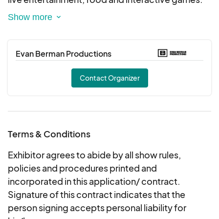
Enjoy An Entire session at Pershing Square.
Vendors Can Apply to sell food and goods.
Sponsors Can Also apply. Alcohol can email
Evan Berman Productions
about being added to our exhibitors
Contact Organizer
Terms & Conditions
Exhibitor agrees to abide by all show rules,
policies and procedures printed and
incorporated in this application/ contract.
Signature of this contract indicates that the
person signing accepts personal liability for