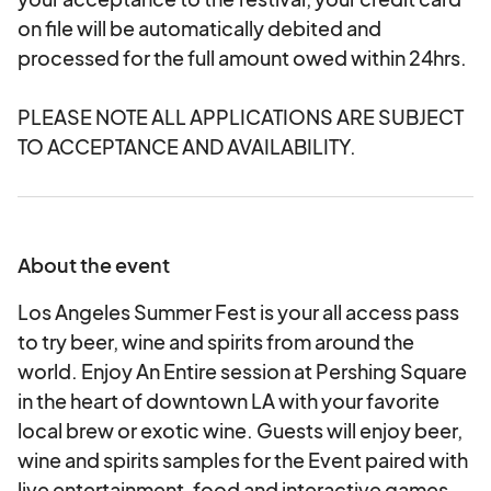
on file will be automatically debited and
processed for the full amount owed within 24hrs.
PLEASE NOTE ALL APPLICATIONS ARE SUBJECT
TO ACCEPTANCE AND AVAILABILITY.
About the event
Los Angeles Summer Fest is your all access pass
to try beer, wine and spirits from around the
world. Enjoy An Entire session at Pershing Square
in the heart of downtown LA with your favorite
local brew or exotic wine. Guests will enjoy beer,
wine and spirits samples for the Event paired with
live entertainment, food and interactive games.