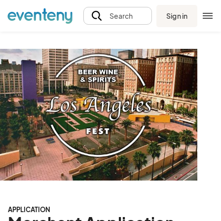
Sign in
Search
APPLICATION