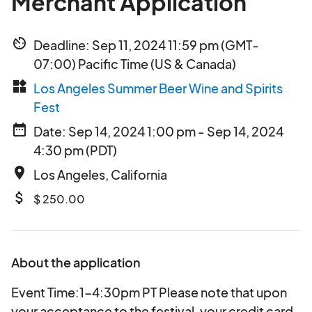
Merchant Application
av_timer
Deadline: Sep 11, 2024 11:59 pm (GMT-
07:00) Pacific Time (US & Canada)
widgets
Los Angeles Summer Beer Wine and Spirits
Fest
date_range
Date: Sep 14, 2024 1:00 pm - Sep 14, 2024
4:30 pm (PDT)
place
Los Angeles, California
attach_money
$ 250.00
About the application
Event Time:1-4:30pm PT Please note that upon
your acceptance to the festival, your credit card