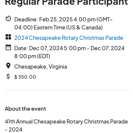
Regular Parade Participant
av_timer
Deadline: Feb 25, 2025 4:00 pm (GMT-
04:00) Eastern Time (US & Canada)
widgets
2024 Chesapeake Rotary Christmas Parade
date_range
Date: Dec 07, 2024 5:00 pm - Dec 07, 2024
8:00 pm (EDT)
place
Chesapeake, Virginia
attach_money
$ 350.00
About the event
41th Annual Chesapeake Rotary Christmas Parade
- 2024