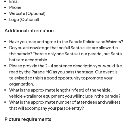
Email
Phone
Website (Optional)
Logo (Optional)
Additional information
Have you read and agree to the Parade Policies and Waivers?
Do you acknowledge that no full Santa suits are allowed in
the parade? There is only one Santa at our parade, but Santa
hats are acceptable.
Please provide the 2 - 4 sentence description you would like
read by the Parade MC as you pass the stage. Our event is
televised so this is a good opportunity to promote your
organization.
What is the approximate length (in feet) of the vehicle,
vehicle + trailer or equipment you will include in the parade?
What is the approximate number of attendees and walkers
that will accompany your parade entry?
Picture requirements