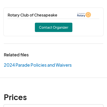
Rotary Club of Chesapeake
Contact Organizer
Related files
2024 Parade Policies and Waivers
Prices