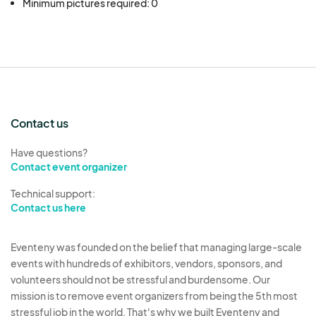
Minimum pictures required: 0
Contact us
Have questions?
Contact event organizer
Technical support:
Contact us here
Eventeny was founded on the belief that managing large-scale
events with hundreds of exhibitors, vendors, sponsors, and
volunteers should not be stressful and burdensome. Our
mission is to remove event organizers from being the 5th most
stressful job in the world. That's why we built Eventeny and