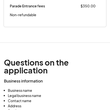
Parade Entrance fees
$350.00
Non-refundable
Questions on the
application
Business information
Business name
Legal business name
Contact name
Address