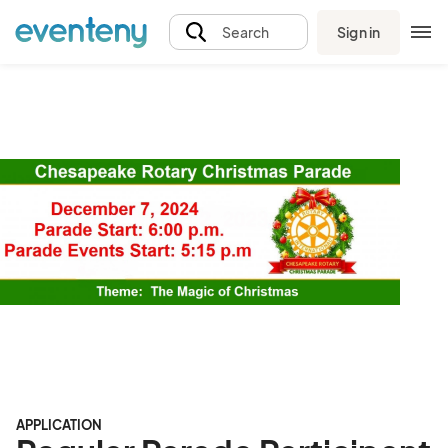
Sign in
Search
APPLICATION