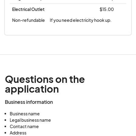
OR NO SHOW. **
Electrical Outlet
$15.00
Non-refundable
If you need electricity hook up.
Questions on the
application
Business information
Business name
Legal business name
Contact name
Address