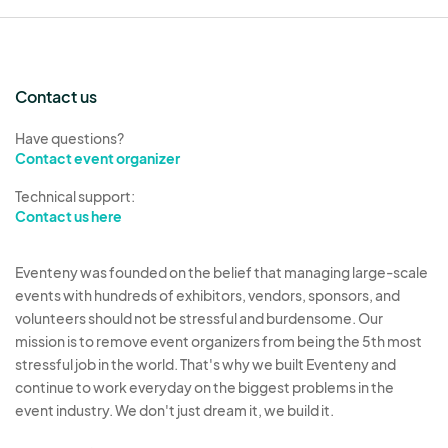
Contact us
Have questions?
Contact event organizer
Technical support:
Contact us here
Eventeny was founded on the belief that managing large-scale
events with hundreds of exhibitors, vendors, sponsors, and
volunteers should not be stressful and burdensome. Our
mission is to remove event organizers from being the 5th most
stressful job in the world. That's why we built Eventeny and
continue to work everyday on the biggest problems in the
event industry. We don't just dream it, we build it.