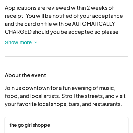
Applications are reviewed within 2 weeks of
receipt. You will be notified of your acceptance
and the card on file with be AUTOMATICALLY
CHARGED should you be accepted so please
only apply to events you are prepared to pay for
and attend as we do not allow
cancellations/refunds (see our policy below).
About the event
ALL VENDORS MUST APPLY FOR EACH NIGHT
MARKET, WHETHER THEY WERE A VENDOR AT A
Join us downtown for a fun evening of music,
PREVIOUS MARKET.
food, and local artists. Stroll the streets, and visit
your favorite local shops, bars, and restaurants.
Please submit only 1 application per event and
choose the category that best describes your
the go girl shoppe
main product line as we do our best to curate