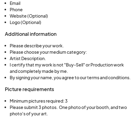
Email
Phone
Website (Optional)
Logo (Optional)
Additional information
Please describe your work.
Please choose your medium category:
Artist Description.
I certify that my work is not "Buy-Sell" or Production work
and completely made by me.
By signing your name, you agree to our terms and conditions.
Picture requirements
Minimum pictures required: 3
Please submit 3 photos.  One photo of your booth, and two 
photo's of your art.