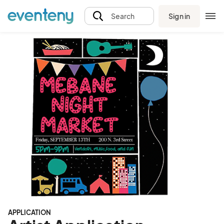
Sign in
Search
APPLICATION