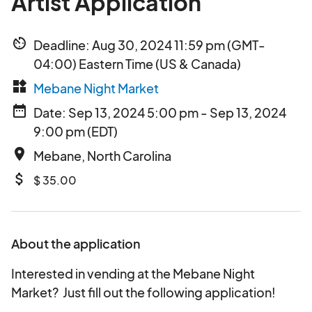
Artist Application
av_timer
Deadline: Aug 30, 2024 11:59 pm (GMT-
04:00) Eastern Time (US & Canada)
widgets
Mebane Night Market
date_range
Date: Sep 13, 2024 5:00 pm - Sep 13, 2024
9:00 pm (EDT)
place
Mebane, North Carolina
attach_money
$ 35.00
About the application
Interested in vending at the Mebane Night
Market? Just fill out the following application!