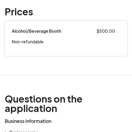
Prices
Alcohol/Beverage Booth
$500.00
Non-refundable
Questions on the
application
Business information