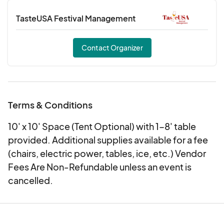
TasteUSA Festival Management
Contact Organizer
Terms & Conditions
10' x 10' Space (Tent Optional) with 1-8' table
provided. Additional supplies available for a fee
(chairs, electric power, tables, ice, etc.) Vendor
Fees Are Non-Refundable unless an event is
cancelled.