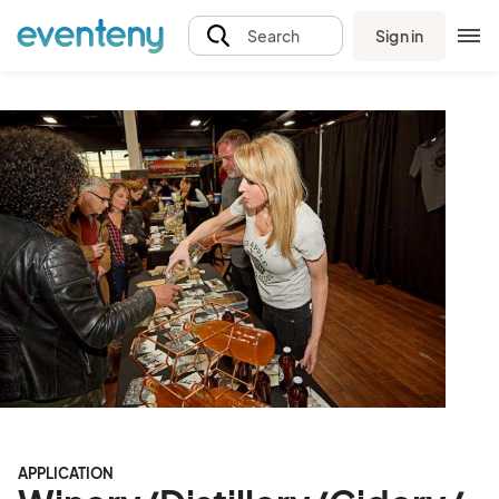
Sign in
Search
APPLICATION