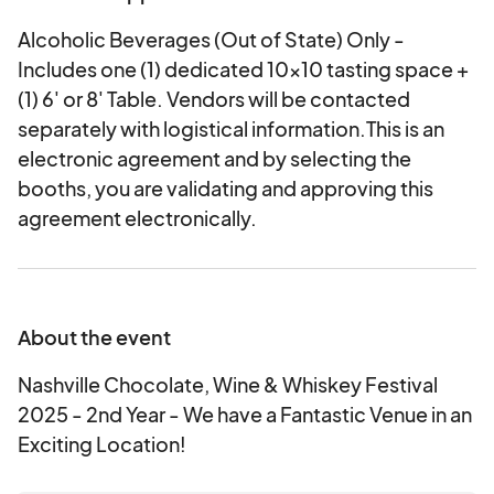
Alcoholic Beverages (Out of State) Only -
Includes one (1) dedicated 10x10 tasting space +
(1) 6' or 8' Table. Vendors will be contacted
separately with logistical information.This is an
electronic agreement and by selecting the
booths, you are validating and approving this
agreement electronically.
About the event
Nashville Chocolate, Wine & Whiskey Festival
2025 - 2nd Year - We have a Fantastic Venue in an
Exciting Location!