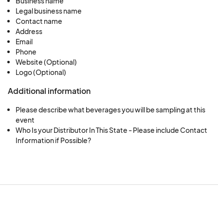
Business name
Legal business name
Contact name
Address
Email
Phone
Website (Optional)
Logo (Optional)
Additional information
Please describe what beverages you will be sampling at this
event
Who Is your Distributor In This State - Please include Contact
Information if Possible?