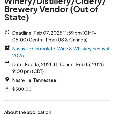
Winery/Distillery/Cidery/
Brewery Vendor (Out of
State)
av_timer
Deadline: Feb 07, 2025 11:59 pm (GMT-
05:00) Central Time (US & Canada)
widgets
Nashville Chocolate, Wine & Whiskey Festival
2025
date_range
Date: Feb 15, 2025 11:30 am - Feb 15, 2025
9:00 pm (CDT)
place
Nashville, Tennessee
attach_money
$ 500.00
About the application