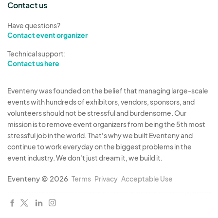
Contact us
Have questions?
Contact event organizer
Technical support:
Contact us here
Eventeny was founded on the belief that managing large-scale
events with hundreds of exhibitors, vendors, sponsors, and
volunteers should not be stressful and burdensome. Our
mission is to remove event organizers from being the 5th most
stressful job in the world. That's why we built Eventeny and
continue to work everyday on the biggest problems in the
event industry. We don't just dream it, we build it.
Eventeny © 2026
Terms
Privacy
Acceptable Use