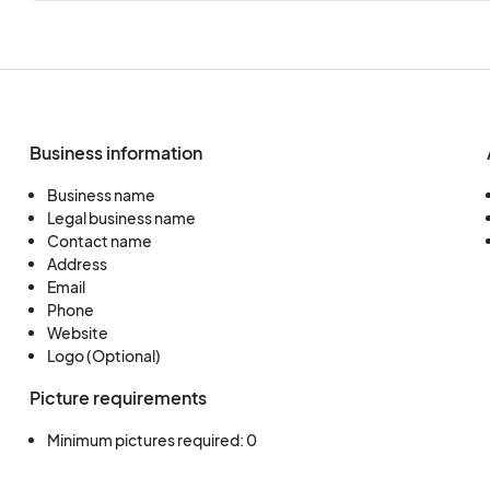
Business information
Business name
Legal business name
Contact name
Address
Email
Phone
Website
Logo (Optional)
Picture requirements
Minimum pictures required: 0