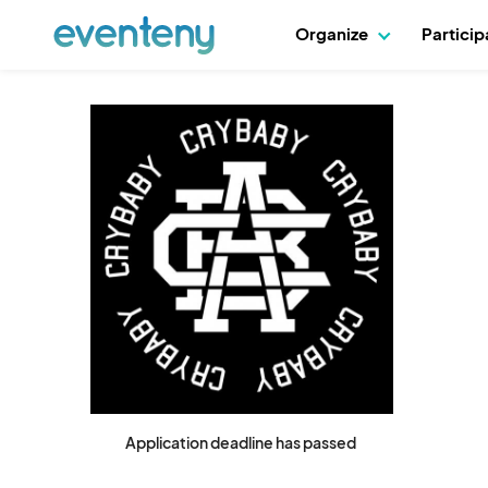
Organize
Partici
Application deadline has passed