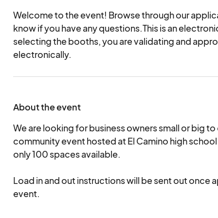
Welcome to the event! Browse through our applica
know if you have any questions.This is an electro
selecting the booths, you are validating and appr
electronically.
About the event
We are looking for business owners small or big to
community event hosted at El Camino high school. 
only 100 spaces available.
Load in and out instructions will be sent out once 
event.