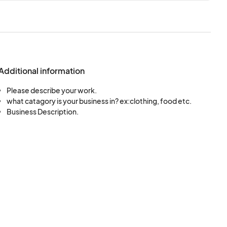
Additional information
Please describe your work.
what catagory is your business in? ex:clothing, food etc.
Business Description.