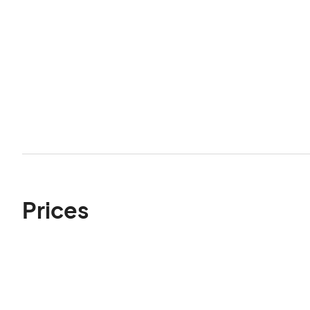
Prices