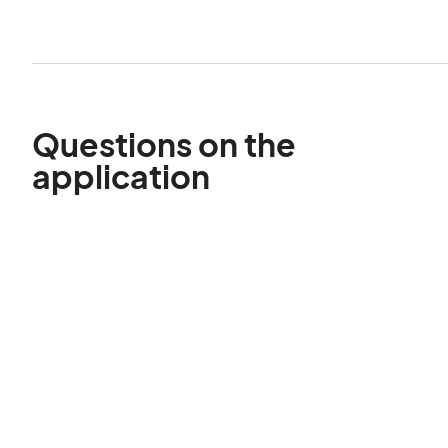
Questions on the
application