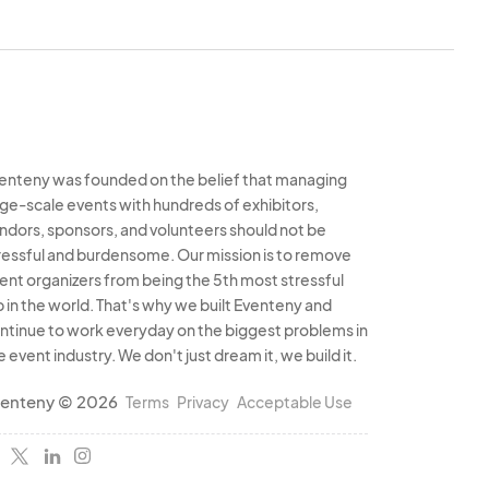
enteny was founded on the belief that managing
rge-scale events with hundreds of exhibitors,
ndors, sponsors, and volunteers should not be
ressful and burdensome. Our mission is to remove
ent organizers from being the 5th most stressful
b in the world. That's why we built Eventeny and
ntinue to work everyday on the biggest problems in
e event industry. We don't just dream it, we build it.
enteny © 2026
Terms
Privacy
Acceptable Use