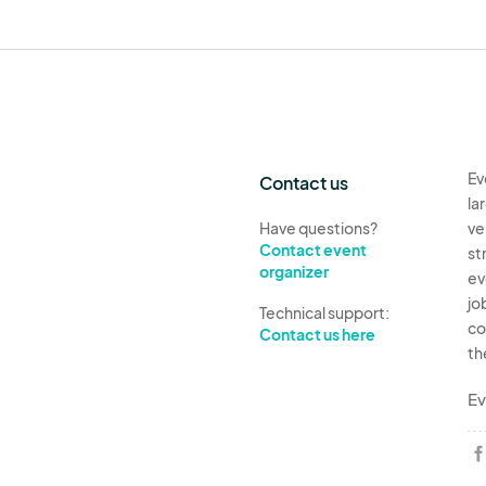
Ev
Contact us
la
Have questions?
ve
Contact event
st
organizer
ev
jo
Technical support:
co
Contact us here
th
Ev