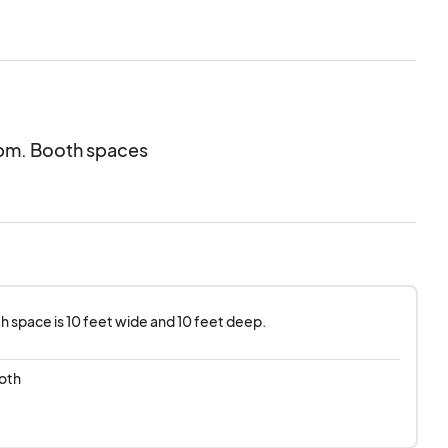
ogram.
20pm. Booth spaces
h space is 10 feet wide and 10 feet deep.
oth