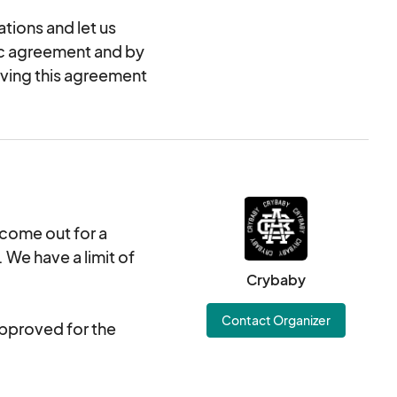
tions and let us
nic agreement and by
oving this agreement
 come out for a
We have a limit of
Crybaby
Contact Organizer
approved for the