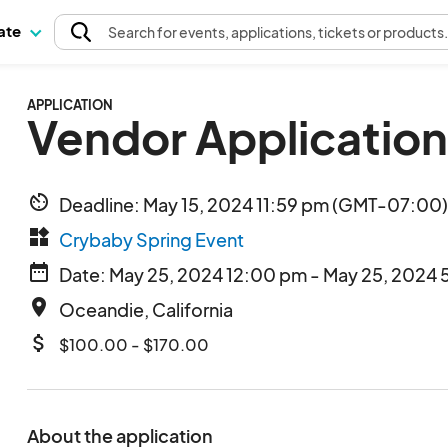
pate
Search
for events
, applications, tickets or products
APPLICATION
Vendor Application
av_timer
Deadline: May 15, 2024 11:59 pm (GMT-07:00) 
widgets
Crybaby Spring Event
date_range
Date: May 25, 2024 12:00 pm - May 25, 2024 
place
Oceandie, California
attach_money
$100.00 - $170.00
About the application