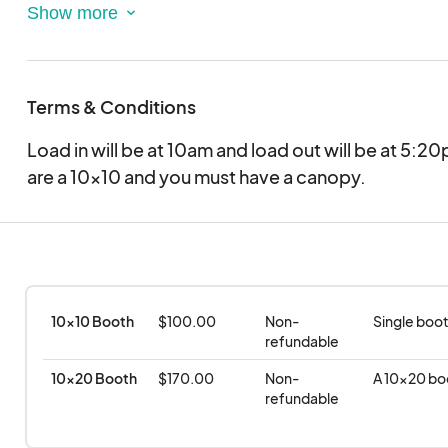
Proceeds will go towards the Girl's Basketball pr
Terms & Conditions
Load in will be at 10am and load out will be at 5:
are a 10x10 and you must have a canopy.
10x10 Booth
$100.00
Non-
Single boot
refundable
10x20 Booth
$170.00
Non-
A 10x20 bo
refundable