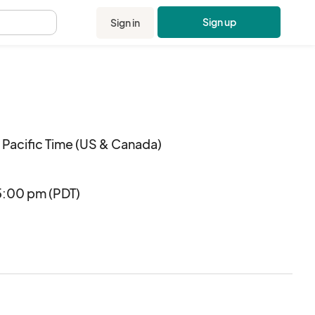
Sign up
Sign in
.
Pacific Time (US & Canada)
5:00 pm (PDT)