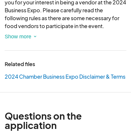
you for your interest in being a vendor at the 2024
Business Expo. Please carefully read the
following rules as there are some necessary for
food vendors to participate in the event.
Submitting this application DOES NOT guarantee
your admittance to the Chamber Business Expo.
Vendor selection and approval is at the sole
Related files
discretion of the Chamber events committee and
staff. The Citrus County Chamber of Commerce
2024 Chamber Business Expo Disclaimer & Terms
retains the right to reject any vendor application.
1. There is limited electricity available for
PURCHASE on a first come first served basis.
2. No vendor may sublet, bring in representation
Questions on the
of a secondary commercial/charity to jointly
application
work the booth, switch product line of what's