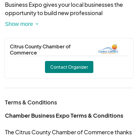
Business Expo gives your local businesses the
opportunity to build new professional
relationships.
Citrus County Chamber of
Commerce
Contact Organizer
Terms & Conditions
Chamber Business Expo Terms & Conditions
The Citrus County Chamber of Commerce thanks