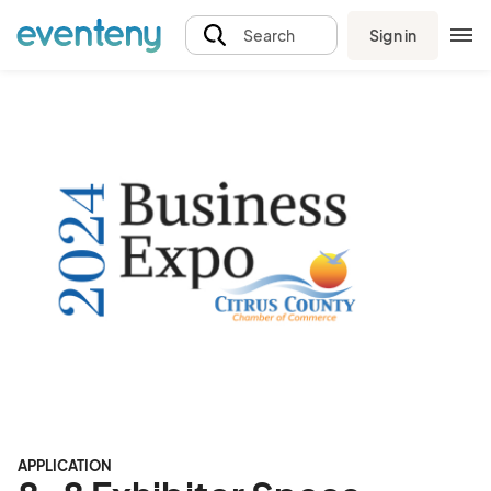
Sign in
Search
APPLICATION