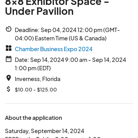
8x8 Exhibitor Space -
Under Pavilion
av_timer
Deadline: Sep 04, 2024 12:00 pm (GMT-
04:00) Eastern Time (US & Canada)
widgets
Chamber Business Expo 2024
date_range
Date: Sep 14, 2024 9:00 am - Sep 14, 2024
1:00 pm (EDT)
place
Inverness, Florida
attach_money
$10.00 - $125.00
About the application
Saturday, September 14, 2024