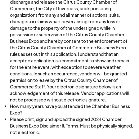
6. Vendors must be presentable and polite to all
discharge and release the Citrus County Chamber of
event attendees, volunteers, and employees.
Commerce, the City of Inverness, and sponsoring
organizations from any and all manner of actions, suits,
7. Vendor booths must be open and staffed
damages or claims whatsoever arising from any loss or
during all hours of the event: Saturday 9 a.m. to 1
damage to the property of the undersigned while in
p.m.
possession or supervision of the Citrus County Chamber
Business Expo and hereby consent to the enforcement of
8. All vendors are responsible for providing their
the Citrus County Chamber of Commerce Business Expo
own supplies needed to operate including, but
rules as set out in this application. I understand that an
not limited to, tents, tables, chairs, trash
accepted application is a commitment to show and remain
receptacles, trash bags, lighting, weights, etc. If
for the entire event, with exception to severe weather
conditions. In such an occurrence, vendors will be granted
you do not want to bring your own table and
permission to leave by the Citrus County Chamber of
chair(s), you may rent a 6ft table and two chairs
Commerce Staff. Your electronic signature below is an
for $20.00 per set.
acknowledgement of this release. Vendor applications will
not be processed without electronic signature.
9. No smoking or vaping in the vendor space at
How many years have you attended the Chamber Business
any time. Please move to a designated smoking
Expo?
area.
Please print, sign and upload the signed 2024 Chamber
10. No vendor is permitted to provide materials
Business Expo Disclaimer & Terms. Must be physically signed,
not electronic.
that link to, show, or infer sexual content. No