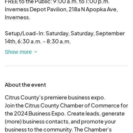
FREE to the Public: 9:00 a.m. to 1:00 p.m.
Inverness Depot Pavilion, 218a N Apopka Ave,
Inverness.
Setup/Load-In: Saturday, Saturday, September
14th, 6:30 a.m. - 8:30 a.m.
Breakdown/Load-Out: Saturday, September
14th, 1:00 p.m. to 2:30 p.m.
About the event
Citrus County's premiere business expo.
Join the Citrus County Chamber of Commerce for
the 2024 Business Expo. Create leads, generate
(more) business contacts, and promote your
business to the community. The Chamber's