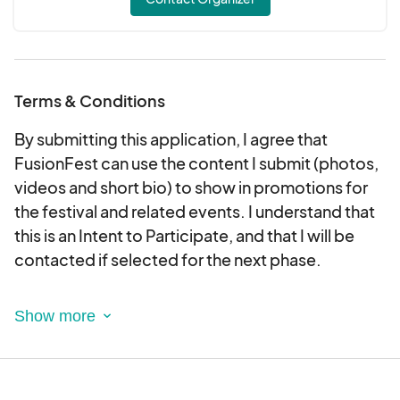
Terms & Conditions
By submitting this application, I agree that
FusionFest can use the content I submit (photos,
videos and short bio) to show in promotions for
the festival and related events. I understand that
this is an Intent to Participate, and that I will be
contacted if selected for the next phase.
LIABILILTY AND PHOTO RELEASE
I (or my child/ren) am voluntarily participating in
this program, class or event written above. In