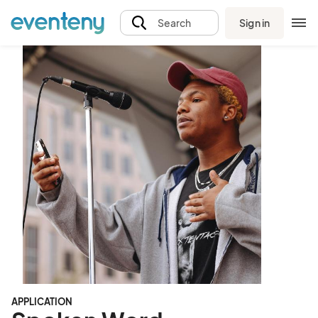
Sign in
Search
APPLICATION