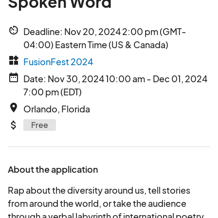
Spoken Word
av_timer
Deadline: Nov 20, 2024 2:00 pm (GMT-
04:00) Eastern Time (US & Canada)
widgets
FusionFest 2024
date_range
Date: Nov 30, 2024 10:00 am - Dec 01, 2024
7:00 pm (EDT)
place
Orlando, Florida
attach_money
Free
About the application
Rap about the diversity around us, tell stories
from around the world, or take the audience
through a verbal labyrinth of international poetry