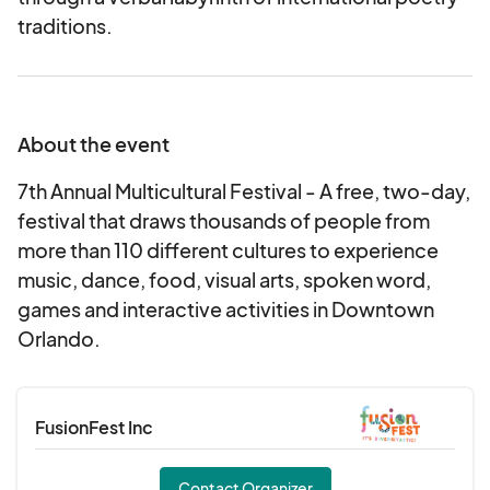
traditions.
About the event
7th Annual Multicultural Festival - A free, two-day,
festival that draws thousands of people from
more than 110 different cultures to experience
music, dance, food, visual arts, spoken word,
games and interactive activities in Downtown
Orlando.
FusionFest Inc
Contact Organizer