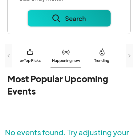
Search
evTop Picks
Happening now
Trending
N
Most Popular Upcoming
Events
No events found. Try adjusting your