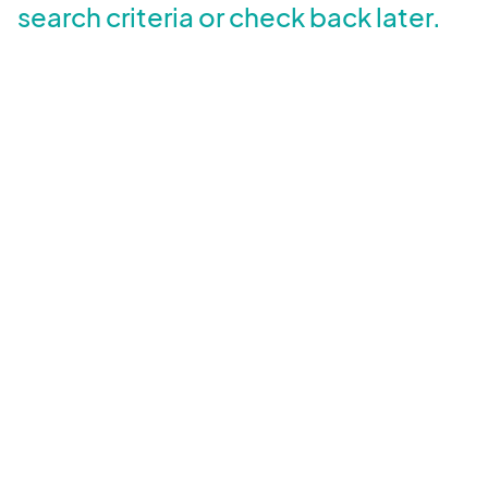
search criteria or check back later.