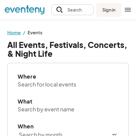
Sign in
Search
Home
Events
All Events, Festivals, Concerts,
& Night Life
Where
What
When