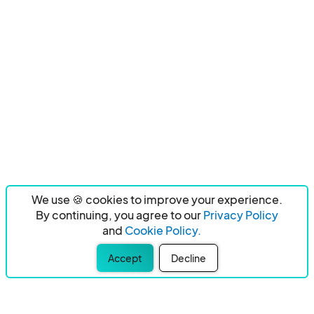
We use 🍪 cookies to improve your experience.
By continuing, you agree to our
Privacy Policy
and
Cookie Policy.
Accept
Decline