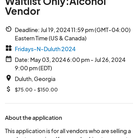
Waitlist Only:Alcohol
Vendor
av_timer
Deadline: Jul 19, 2024 11:59 pm (GMT-04:00)
Eastern Time (US & Canada)
widgets
Fridays-N-Duluth 2024
date_range
Date: May 03, 2024 6:00 pm - Jul 26, 2024
9:00 pm (EDT)
place
Duluth, Georgia
attach_money
$75.00 - $150.00
About the application
This application is for all vendors who are selling a