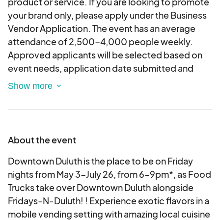
product or service. If you are looking to promote
your brand only, please apply under the Business
Vendor Application. The event has an average
attendance of 2,500-4,000 people weekly.
Approved applicants will be selected based on
event needs, application date submitted and
availability. If weather becomes a factor, the
event will not be canceled until the actual day of
the event. You will then be contacted by a City
official to let you know of any
changes/cancellations. Please note this is an
About the event
application. You will be contacted by a City Event
Staff Member if you are selected as a vendor.
Downtown Duluth is the place to be on Friday
Applications will be considered based on the
nights from May 3-July 26, from 6-9pm*, as Food
date received.
Trucks take over Downtown Duluth alongside
Fridays-N-Duluth! ! Experience exotic flavors in a
mobile vending setting with amazing local cuisine