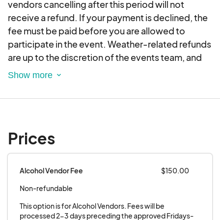
vendors cancelling after this period will not
Enjoy a movie under the stars at Flicks on Bricks
receive a refund. If your payment is declined, the
on May 24, June 28, and July 26.*Vendors will be
fee must be paid before you are allowed to
scheduled until 10pm on Flicks on the Bricks
participate in the event. Weather-related refunds
nights.
are up to the discretion of the events team, and
you will be notified of any changes to the
schedule. Vendor Requirements: Must arrive by
4:30 at the event location.
All trucks must have an operational fire
extinguisher on site.
Prices
Supply all booth needs (i.e. tent with weights,
table, extension cord, levels, etc.)
Food Trucks must provide quiet/inverter
Alcohol Vendor Fee
$150.00
generator. If generators are deemed to be too
Non-refundable
loud, vendor will not be allowed to participate.
Must be prepared to cook and serve food at
This option is for Alcohol Vendors. Fees will be 
different grades of road elevation.
processed 2-3 days preceding the approved Fridays-