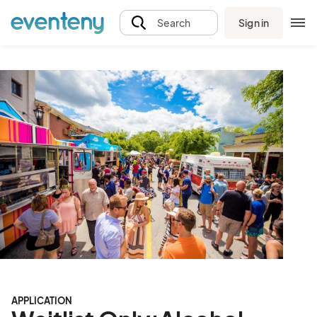
Sign in
Search
APPLICATION