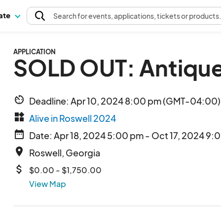
pate
Search
for events
, applications, tickets or products
APPLICATION
SOLD OUT: Antique
av_timer
Deadline: Apr 10, 2024 8:00 pm (GMT-04:00) 
widgets
Alive in Roswell 2024
date_range
Date: Apr 18, 2024 5:00 pm - Oct 17, 2024 9:
place
Roswell, Georgia
attach_money
$0.00 - $1,750.00
View Map