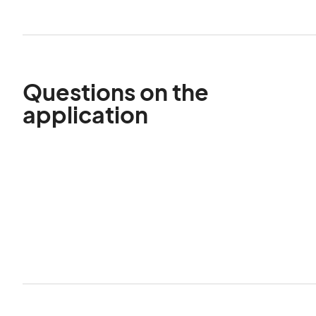
Questions on the
application