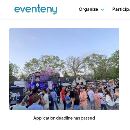
Organize
Partici
Application deadline has passed