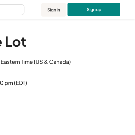
Sign up
Sign in
.
 Lot
Eastern Time (US & Canada)
00 pm (EDT)