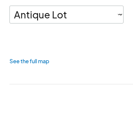
See the full map