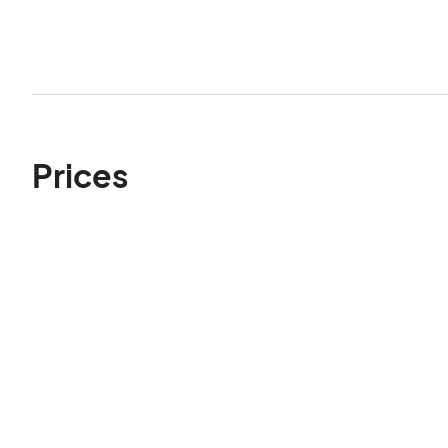
Prices