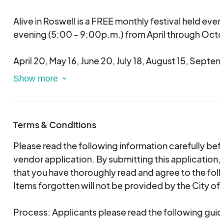
If you miss two or more of the seven Alive in Roswel
Alive in Roswell is a FREE monthly festival held ev
your event staff member know, you run the risk of
evening (5:00 - 9:00p.m.) from April through Oct
to the festival in the future and maybe asked not to
remainder of the season.
April 20, May 16, June 20, July 18, August 15, Sept
The festival is held concurrently at two locations 
Street and Roswell Antique and Interiors Lot. Free r
service connects the venues.
Terms & Conditions
The festival features live music, food trucks, inter
Please read the following information carefully be
enjoys participation from the many boutiques, sma
vendor application. By submitting this applicati
restaurants surrounding the venues.
that you have thoroughly read and agree to the fol
Items forgotten will not be provided by the City o
Hosted by the City of Roswell and made possible 
sponsors Gate City Brewing Company and Top Jo
Process: Applicants please read the following gui
Events, this energizing festival offers unique oppo