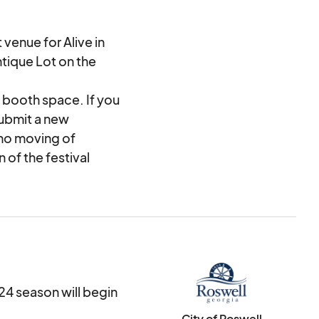
 venue for Alive in
tique Lot on the
 booth space. If you
submit a new
 no moving of
 of the festival
2024, the application
 A City of Roswell
ected as a vendor.
 received.
cceptance into the
24 season will begin
City of Roswell