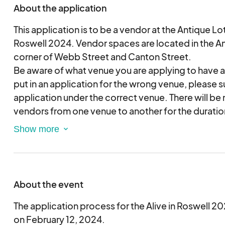
About the application
This application is to be a vendor at the Antique Lot
Roswell 2024. Vendor spaces are located in the An
corner of Webb Street and Canton Street.
Be aware of what venue you are applying to have a
put in an application for the wrong venue, please 
application under the correct venue. There will be
vendors from one venue to another for the duration
season.
To become an eligible vendor for Alive in Roswell 
form must be completed and submitted for review.
event staff member will contact you if you are sel
About the event
Applications will be considered based on the date
Submitting this application does not guarantee a
The application process for the Alive in Roswell 20
festival.
on February 12, 2024.