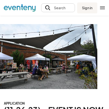
Sign in
Search
APPLICATION