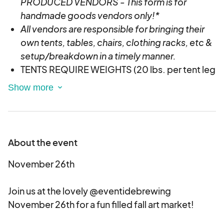
PRODUCED VENDORS - This form is for
handmade goods vendors only!*
All vendors are responsible for bringing their
own tents, tables, chairs, clothing racks, etc &
setup/breakdown in a timely manner.
TENTS REQUIRE WEIGHTS (20 lbs. per tent leg
recommended)- If you do not have weights
you will be asked to break down your tent and
only have tables setup.
For later/evening events we recommend
battery powered lights since most locations
About the event
do not provide external power.
November 26th
If accepted, vendors will be emailed with
more info & asked to pay the non-refundable
Join us at the lovely @eventidebrewing
deposit to secure your spot.
November 26th for a fun filled fall art market!
Your vending spot is ONLY reserved after
acceptance and payment is received. We will