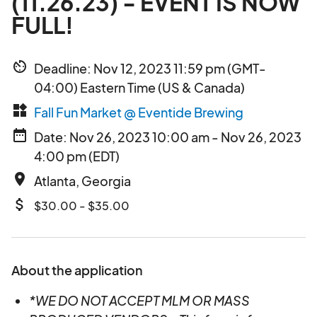
(11.26.23) - EVENT IS NOW
FULL!
av_timer
Deadline: Nov 12, 2023 11:59 pm (GMT-
04:00) Eastern Time (US & Canada)
widgets
Fall Fun Market @ Eventide Brewing
date_range
Date: Nov 26, 2023 10:00 am - Nov 26, 2023
4:00 pm (EDT)
place
Atlanta, Georgia
attach_money
$30.00 - $35.00
About the application
*WE DO NOT ACCEPT MLM OR MASS