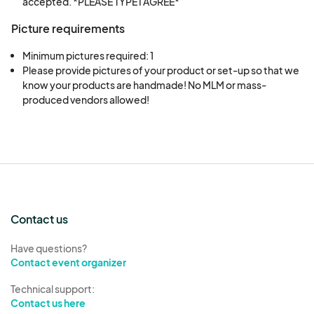
accepted. *PLEASE TYPE I AGREE*
Picture requirements
Minimum pictures required: 1
Please provide pictures of your product or set-up so that we 
know your products are handmade! No MLM or mass-
produced vendors allowed!
Contact us
Have questions?
Contact event organizer
Technical support:
Contact us here