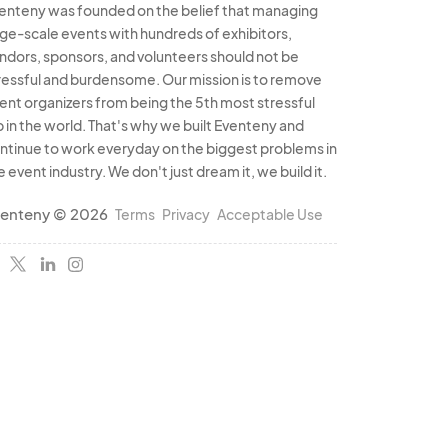
enteny was founded on the belief that managing
rge-scale events with hundreds of exhibitors,
ndors, sponsors, and volunteers should not be
ressful and burdensome. Our mission is to remove
ent organizers from being the 5th most stressful
b in the world. That's why we built Eventeny and
ntinue to work everyday on the biggest problems in
e event industry. We don't just dream it, we build it.
enteny © 2026
Terms
Privacy
Acceptable Use