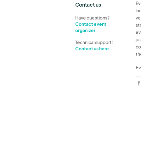
Ev
Contact us
la
Have questions?
ve
Contact event
st
organizer
ev
jo
Technical support:
co
Contact us here
th
Ev