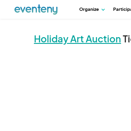
Organize
Partici
Holiday Art Auction
T