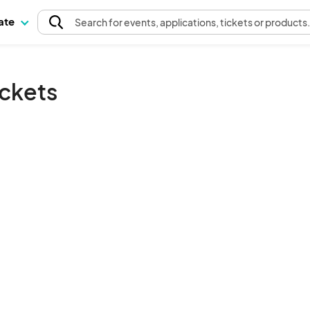
pate
Search
for events
, applications, tickets or products
ickets
The event organizer has not published any tickets.