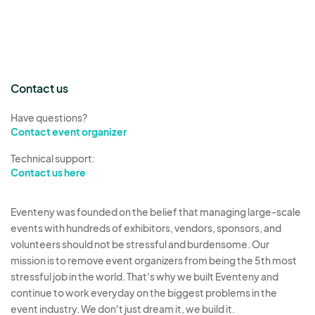
Contact us
Have questions?
Contact event organizer
Technical support:
Contact us here
Eventeny was founded on the belief that managing large-scale
events with hundreds of exhibitors, vendors, sponsors, and
volunteers should not be stressful and burdensome. Our
mission is to remove event organizers from being the 5th most
stressful job in the world. That's why we built Eventeny and
continue to work everyday on the biggest problems in the
event industry. We don't just dream it, we build it.