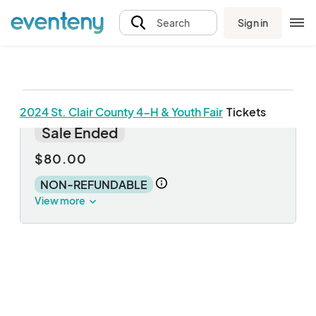
Sign in
Search
2024 St. Clair County 4-H & Youth Fair
Tickets
Weekly Pass
Sale Ended
$80.00
NON-REFUNDABLE
View more