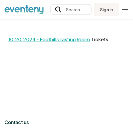
Sign in
Search
10.20.2024 - Foothills Tasting Room
Tickets
The event organizer has not published any tickets.
Contact us