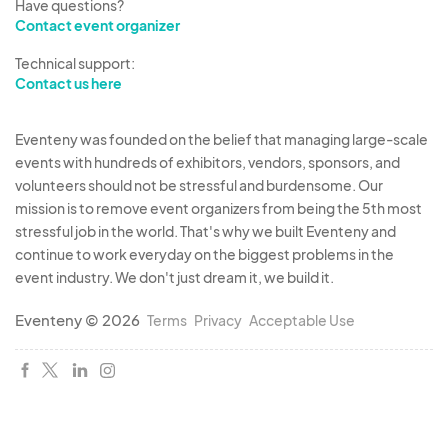
Have questions?
Contact event organizer
Technical support:
Contact us here
Eventeny was founded on the belief that managing large-scale
events with hundreds of exhibitors, vendors, sponsors, and
volunteers should not be stressful and burdensome. Our
mission is to remove event organizers from being the 5th most
stressful job in the world. That's why we built Eventeny and
continue to work everyday on the biggest problems in the
event industry. We don't just dream it, we build it.
Eventeny © 2026
Terms
Privacy
Acceptable Use