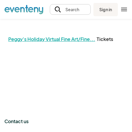
Sign in
Search
Peggy's Holiday Virtual Fine Art/Fine...
Tickets
The event organizer has not published any tickets.
Contact us