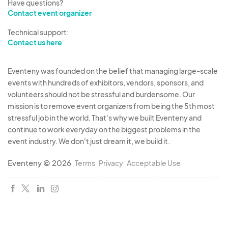
Have questions?
Contact event organizer
Technical support:
Contact us here
Eventeny was founded on the belief that managing large-scale
events with hundreds of exhibitors, vendors, sponsors, and
volunteers should not be stressful and burdensome. Our
mission is to remove event organizers from being the 5th most
stressful job in the world. That's why we built Eventeny and
continue to work everyday on the biggest problems in the
event industry. We don't just dream it, we build it.
Eventeny © 2026
Terms
Privacy
Acceptable Use