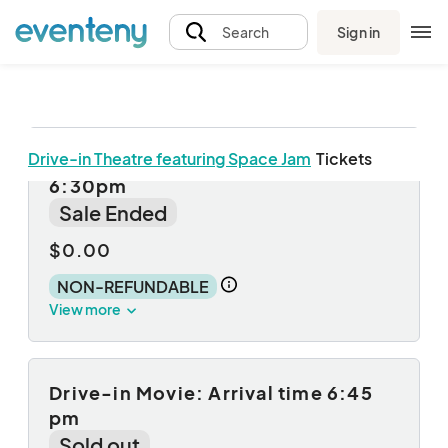
Sign in
Search
Drive-in Theatre featuring Space Jam
Tickets
Drive-in Movie: Arrival time
6:30pm
Sale Ended
$0.00
NON-REFUNDABLE
View more
Drive-in Movie: Arrival time 6:45
pm
Sold out