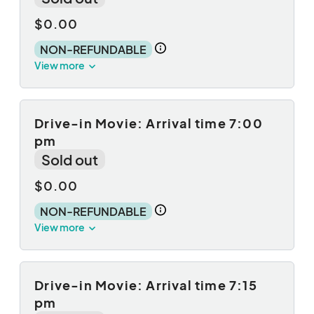
$0.00
NON-REFUNDABLE
View more
Drive-in Movie: Arrival time 7:00
pm
Sold out
$0.00
NON-REFUNDABLE
View more
Drive-in Movie: Arrival time 7:15
pm