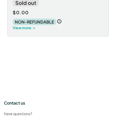
Sold out
$0.00
NON-REFUNDABLE
View more
Contact us
Have questions?