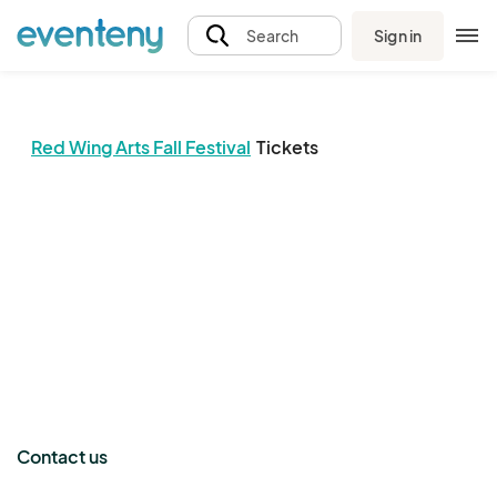
Sign in
Search
Red Wing Arts Fall Festival
Tickets
The event organizer has not published any tickets.
Contact us