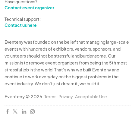
Have questions?
Contact event organizer
Technical support:
Contact us here
Eventeny was founded on the belief that managing large-scale
events with hundreds of exhibitors, vendors, sponsors, and
volunteers should not be stressful and burdensome. Our
mission is to remove event organizers from being the 5th most
stressful job in the world. That's why we built Eventeny and
continue to work everyday on the biggest problems in the
event industry. We don't just dream it, we build it.
Eventeny © 2026
Terms
Privacy
Acceptable Use