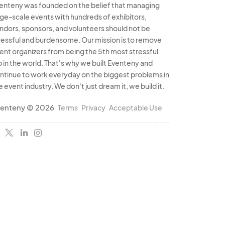
enteny was founded on the belief that managing
rge-scale events with hundreds of exhibitors,
ndors, sponsors, and volunteers should not be
ressful and burdensome. Our mission is to remove
ent organizers from being the 5th most stressful
b in the world. That's why we built Eventeny and
ntinue to work everyday on the biggest problems in
e event industry. We don't just dream it, we build it.
enteny © 2026
Terms
Privacy
Acceptable Use