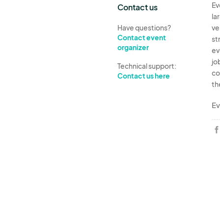
Ev
Contact us
la
Have questions?
ve
Contact event
st
organizer
ev
jo
Technical support:
co
Contact us here
th
Ev