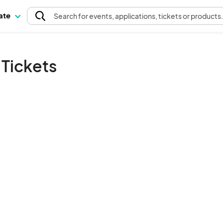
pate
Search
for events
, applications, tickets or products
Tickets
The event organizer has not published any tickets.