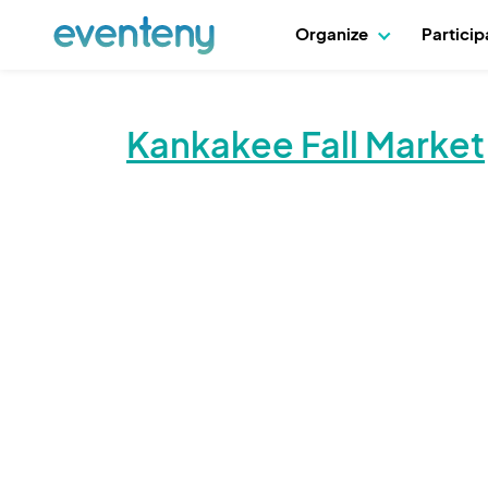
Organize
Partici
Kankakee Fall Market